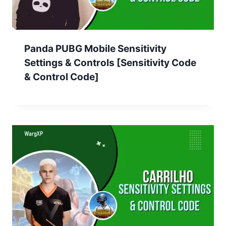
Panda PUBG Mobile Sensitivity
Settings & Controls [Sensitivity Code
& Control Code]