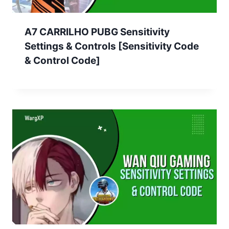
A7 CARRILHO PUBG Sensitivity
Settings & Controls [Sensitivity Code
& Control Code]