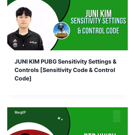
JUNI KIM PUBG Sensitivity Settings &
Controls [Sensitivity Code & Control
Code]