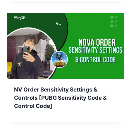
NV Order Sensitivity Settings &
Controls [PUBG Sensitivity Code &
Control Code]