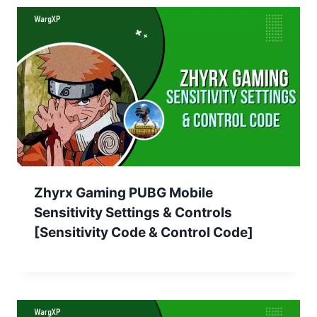
Zhyrx Gaming PUBG Mobile
Sensitivity Settings & Controls
[Sensitivity Code & Control Code]