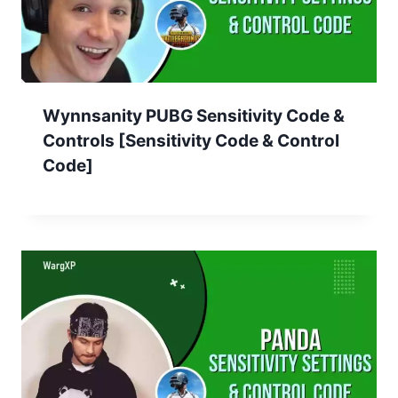
Wynnsanity PUBG Sensitivity Code &
Controls [Sensitivity Code & Control
Code]