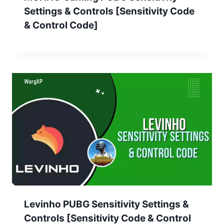
Settings & Controls [Sensitivity Code
& Control Code]
Levinho PUBG Sensitivity Settings &
Controls [Sensitivity Code & Control