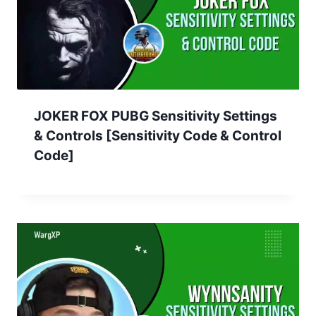
JOKER FOX PUBG Sensitivity Settings
& Controls [Sensitivity Code & Control
Code]