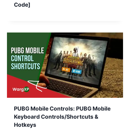
Code]
PUBG Mobile Controls: PUBG Mobile
Keyboard Controls/Shortcuts &
Hotkeys