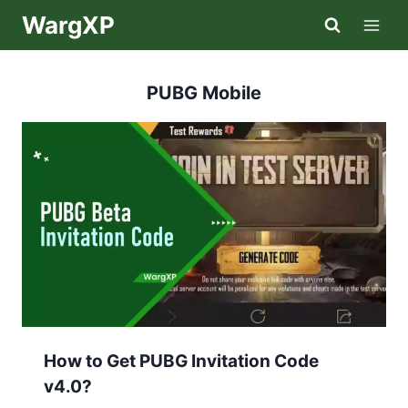
Skip
WargXP
to
content
PUBG Mobile
How to Get PUBG Invitation Code
v4.0?