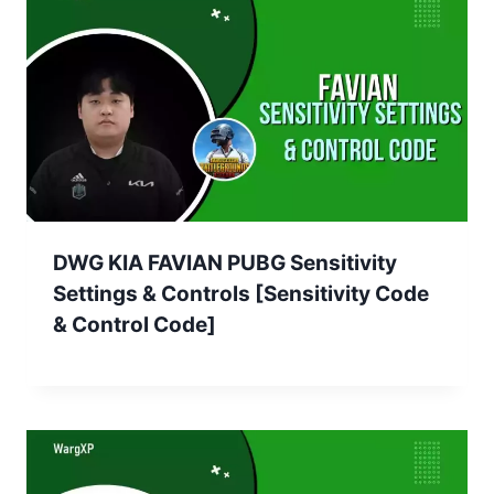
DWG KIA FAVIAN PUBG Sensitivity
Settings & Controls [Sensitivity Code
& Control Code]