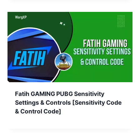
Fatih GAMING PUBG Sensitivity
Settings & Controls [Sensitivity Code
& Control Code]