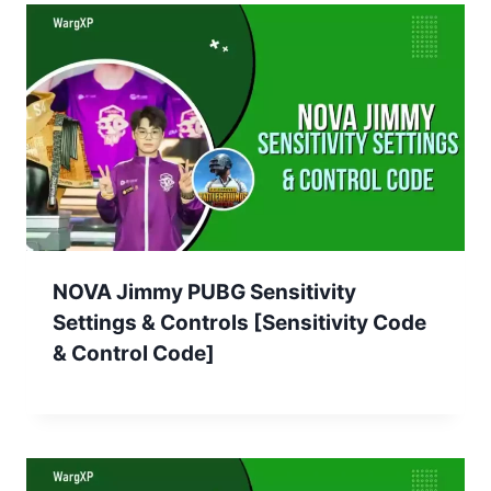
NOVA Jimmy PUBG Sensitivity
Settings & Controls [Sensitivity Code
& Control Code]