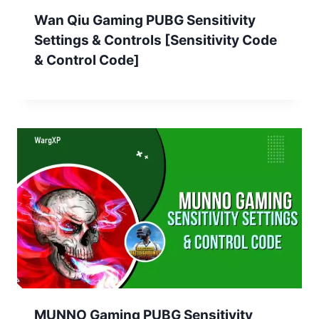
Wan Qiu Gaming PUBG Sensitivity
Settings & Controls [Sensitivity Code
& Control Code]
MUNNO Gaming PUBG Sensitivity