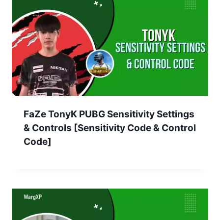
FaZe TonyK PUBG Sensitivity Settings
& Controls [Sensitivity Code & Control
Code]