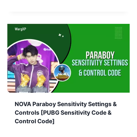
NOVA Paraboy Sensitivity Settings &
Controls [PUBG Sensitivity Code &
Control Code]