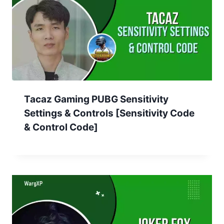
Tacaz Gaming PUBG Sensitivity
Settings & Controls [Sensitivity Code
& Control Code]