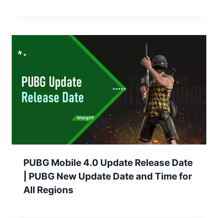
PUBG Mobile 4.0 Update Release Date
| PUBG New Update Date and Time for
All Regions