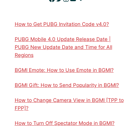
How to Get PUBG Invitation Code v4.0?
PUBG Mobile 4.0 Update Release Date |
PUBG New Update Date and Time for All
Regions
BGMI Emote: How to Use Emote in BGMI?
BGMI Gift: How to Send Popularity in BGMI?
How to Change Camera View in BGMI [TPP to
FPP]?
How to Turn Off Spectator Mode in BGMI?