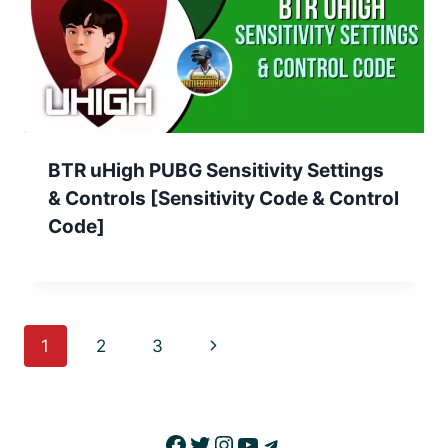
BTR uHigh PUBG Sensitivity Settings
& Controls [Sensitivity Code & Control
Code]
Page
Next
1
2
3
navigation
Page
Facebook
Twitter
Instagram
YouTube
Telegram