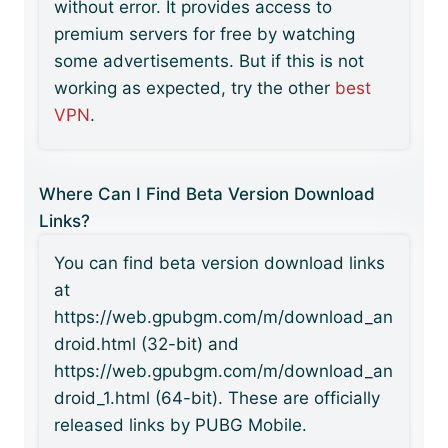
without error. It provides access to
premium servers for free by watching
some advertisements. But if this is not
working as expected, try the other
best
VPN
.
Where Can I Find Beta Version Download
Links?
You can find beta version download links
at
https://web.gpubgm.com/m/download_an
droid.html (32-bit) and
https://web.gpubgm.com/m/download_an
droid_1.html (64-bit). These are officially
released links by PUBG Mobile.