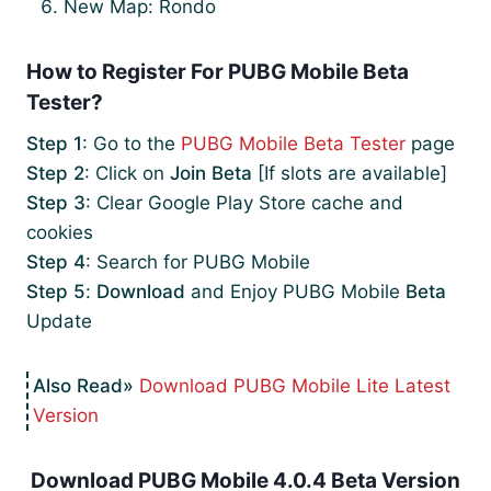
New Map: Rondo
How to Register For PUBG Mobile Beta
Tester?
Step 1
: Go to the
PUBG Mobile Beta Tester
page
Step 2
: Click on
Join Beta
[If slots are available]
Step 3
: Clear Google Play Store cache and
cookies
Step 4
: Search for PUBG Mobile
Step 5
:
Download
and Enjoy PUBG Mobile
Beta
Update
Download PUBG Mobile Lite Latest
Version
Download PUBG Mobile 4.0.4 Beta Version