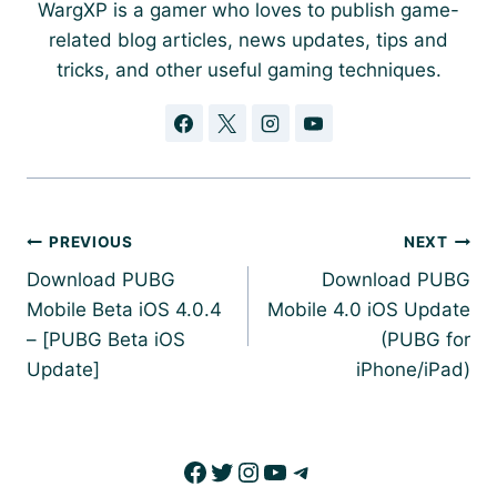
WargXP is a gamer who loves to publish game-
related blog articles, news updates, tips and
tricks, and other useful gaming techniques.
Post
PREVIOUS
NEXT
navigation
Download PUBG
Download PUBG
Mobile Beta iOS 4.0.4
Mobile 4.0 iOS Update
– [PUBG Beta iOS
(PUBG for
Update]
iPhone/iPad)
Facebook
Twitter
Instagram
YouTube
Telegram