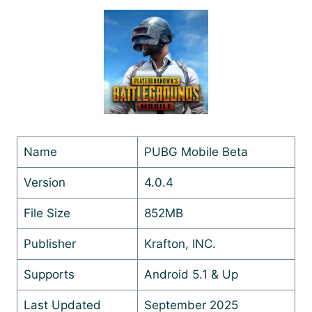
Name
PUBG Mobile Beta
Version
4.0.4
File Size
852MB
Publisher
Krafton, INC.
Supports
Android 5.1 & Up
Last Updated
September 2025