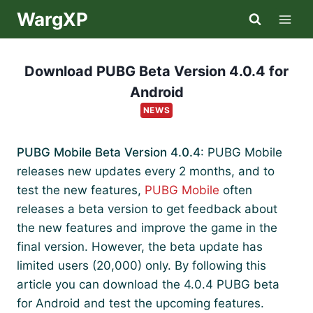
Skip
WargXP
to
content
Download PUBG Beta Version 4.0.4 for
Android
NEWS
PUBG Mobile Beta Version 4.0.4
: PUBG Mobile
releases new updates every 2 months, and to
test the new features,
PUBG Mobile
often
releases a beta version to get feedback about
the new features and improve the game in the
final version. However, the beta update has
limited users (20,000) only. By following this
article you can download the 4.0.4 PUBG beta
for Android and test the upcoming features.