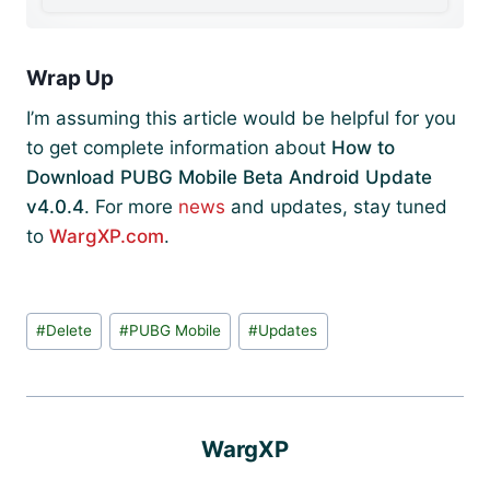
Wrap Up
I’m assuming this article would be helpful for you
to get complete information about
How to
Download PUBG Mobile Beta Android Update
v4.0.4
. For more
news
and updates, stay tuned
to
WargXP.com
.
Post
#
Delete
#
PUBG Mobile
#
Updates
Tags:
WargXP