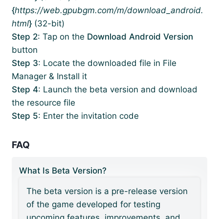
{
https://web.gpubgm.com/m/download_android.
html
}
(32-bit)
Step 2
: Tap on the
Download Android Version
button
Step 3
: Locate the downloaded file in File
Manager & Install it
Step 4
: Launch the beta version and download
the resource file
Step 5
: Enter the invitation code
FAQ
What Is Beta Version?
The beta version is a pre-release version
of the game developed for testing
upcoming features, improvements, and