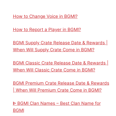
How to Change Voice in BGMI?
How to Report a Player in BGMI?
BGMI Supply Crate Release Date & Rewards |
When Will Supply Crate Come in BGMI?
BGMI Classic Crate Release Date & Rewards |
When Will Classic Crate Come in BGMI?
BGMI Premium Crate Release Date & Rewards
| When Will Premium Crate Come in BGMI?
ᐈ BGMI Clan Names – Best Clan Name for
BGMI