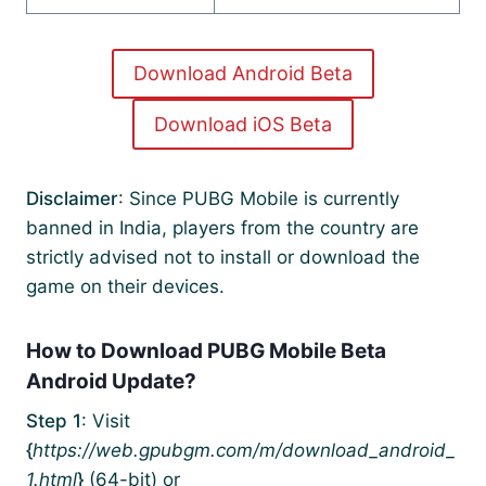
Download Android Beta
Download iOS Beta
Disclaimer
: Since PUBG Mobile is currently
banned in India, players from the country are
strictly advised not to install or download the
game on their devices.
How to Download PUBG Mobile Beta
Android Update?
Step 1
: Visit
{
https://web.gpubgm.com/m/download_android_
1.html
}
(64-bit) or