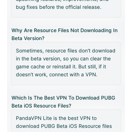
bug fixes before the official release.
Why Are Resource Files Not Downloading In
Beta Version?
Sometimes, resource files don’t download
in the beta version, so you can clear the
game cache or reinstall it. But still, if it
doesn’t work, connect with a VPN.
Which Is The Best VPN To Download PUBG
Beta iOS Resource Files?
PandaVPN Lite is the best VPN to
download PUBG Beta iOS Resource files