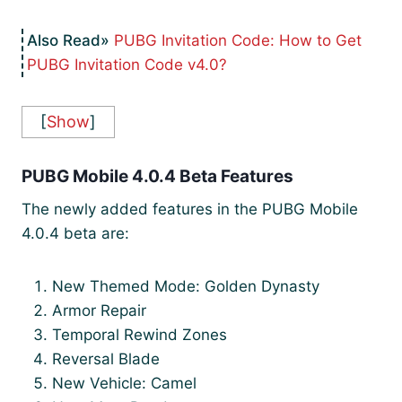
PUBG Invitation Code: How to Get
PUBG Invitation Code v4.0?
[
Show
]
PUBG Mobile 4.0.4 Beta Features
The newly added features in the PUBG Mobile
4.0.4 beta are:
New Themed Mode: Golden Dynasty
Armor Repair
Temporal Rewind Zones
Reversal Blade
New Vehicle: Camel