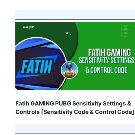
Fatih GAMING PUBG Sensitivity Settings &
Controls [Sensitivity Code & Control Code]