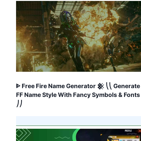
ᐈ Free Fire Name Generator 𒆜 ⎝⎝ Generate
FF Name Style With Fancy Symbols & Fonts
⎠⎠