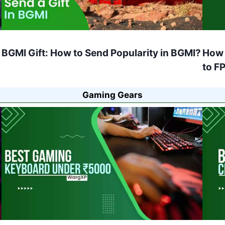
BGMI Gift: How to Send Popularity in BGMI?
How 
to F
Gaming Gears