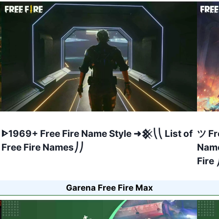
ᐈ1969+ Free Fire Name Style ➜𒆜⎝⎝ List of
ツ Fr
Free Fire Names⎠⎠
Name
Fire 
Garena Free Fire Max