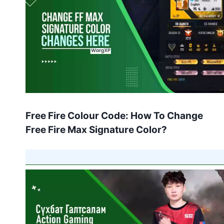
Free Fire Colour Code: How To Change
Free Fire Max Signature Color?