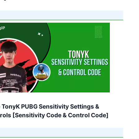
 TonyK PUBG Sensitivity Settings &
rols [Sensitivity Code & Control Code]