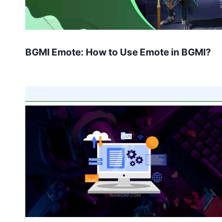
BGMI Emote: How to Use Emote in BGMI?