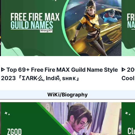
ᐈ Top 69+ Free Fire MAX Guild Name Style
ᐈ 20
2023『ΣΛRK么, Indॐ, sʜʀᴋ』
Cool
WiKi/Biography