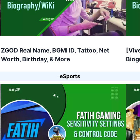
ZGOD Real Name, BGMI ID, Tattoo, Net
[Viv
Worth, Birthday, & More
Biog
eSports