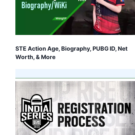
STE Action Age, Biography, PUBG ID, Net
Worth, & More