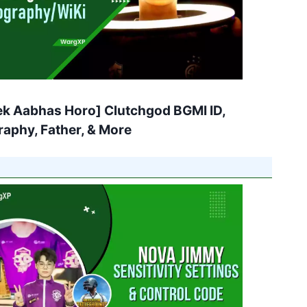
ek Aabhas Horo] Clutchgod BGMI ID,
raphy, Father, & More