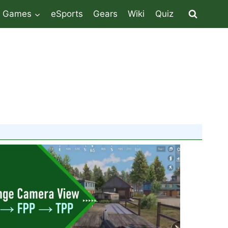
Games
eSports
Gears
Wiki
Quiz