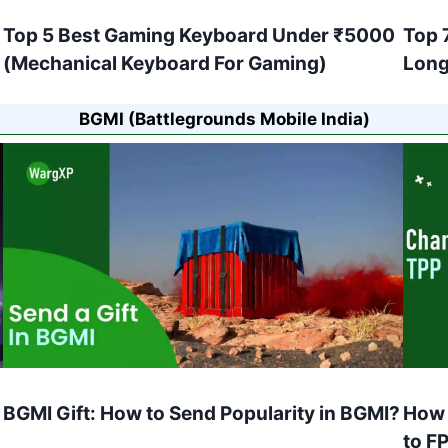
Top 5 Best Gaming Keyboard Under ₹5000
Top 
(Mechanical Keyboard For Gaming)
Long
BGMI (Battlegrounds Mobile India)
BGMI Gift: How to Send Popularity in BGMI?
How 
to F