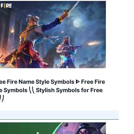
ee Fire Name Style Symbols ᐈ Free Fire
 Symbols ⎝⎝ Stylish Symbols for Free
⎠⎠