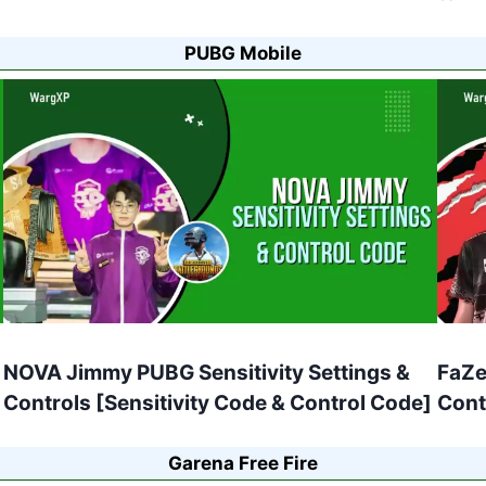
PUBG Mobile
NOVA Jimmy PUBG Sensitivity Settings &
FaZe
Controls [Sensitivity Code & Control Code]
Cont
Garena Free Fire