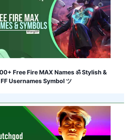
00+ Free Fire MAX Names ॐ Stylish &
 FF Usernames Symbol ツ