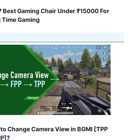
7 Best Gaming Chair Under ₹15000 For
 Time Gaming
to Change Camera View in BGMI [TPP
PP]?