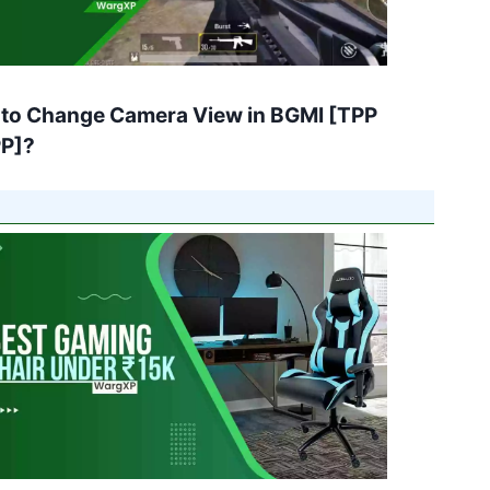
to Change Camera View in BGMI [TPP
PP]?