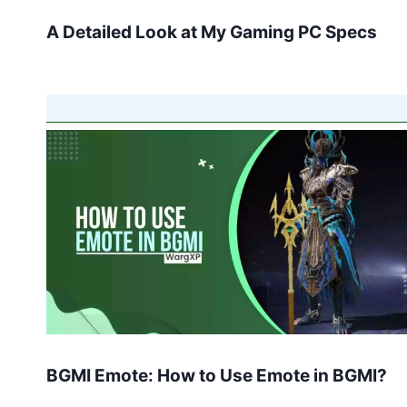
A Detailed Look at My Gaming PC Specs
BGMI Emote: How to Use Emote in BGMI?