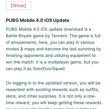
[
Show
]
PUBG Mobile 4.0 iOS Update
PUBG Mobile 4.0 iOS update download is a
Battle Royale game by Tencent. The game is full
of amusements; here, you can play in various
modes & maps and become the last surviving by
finishing opponents and utilizing equipment to
win the match. It is a multiplayer game, but you
can play it as Solo/Duo/Squad.
On logging in to the updated version, you will be
rewarded with exciting rewards such as outfits,
skins, and other surprises. It is not only a one-
time reward; you will keep getting these rewards