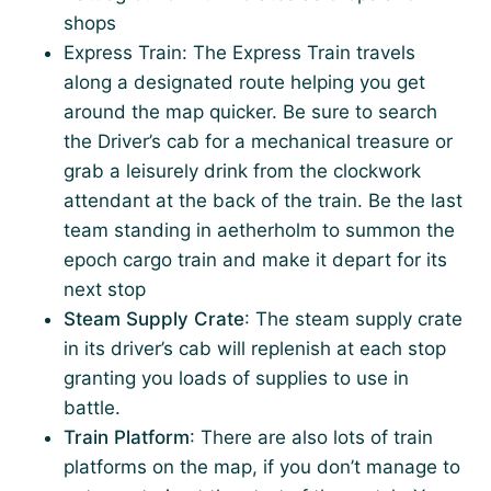
shops
Express Train: The Express Train travels
along a designated route helping you get
around the map quicker. Be sure to search
the Driver’s cab for a mechanical treasure or
grab a leisurely drink from the clockwork
attendant at the back of the train. Be the last
team standing in aetherholm to summon the
epoch cargo train and make it depart for its
next stop
Steam Supply Crate
: The steam supply crate
in its driver’s cab will replenish at each stop
granting you loads of supplies to use in
battle.
Train Platform
: There are also lots of train
platforms on the map, if you don’t manage to