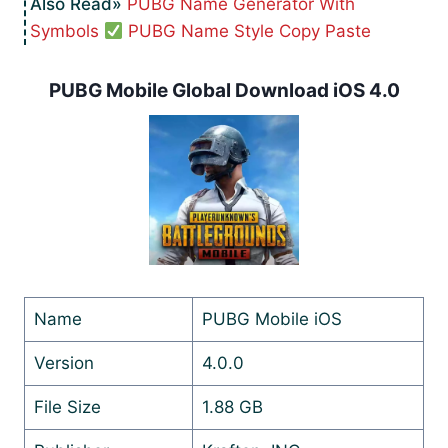
PUBG Name Generator With
Symbols
PUBG Name Style Copy Paste
PUBG Mobile Global Download iOS 4.0
Name
PUBG Mobile iOS
Version
4.0.0
File Size
1.88 GB