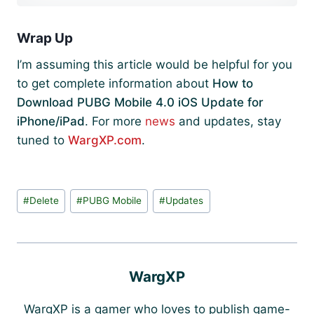
Wrap Up
I’m assuming this article would be helpful for you
to get complete information about
How to
Download PUBG Mobile 4.0 iOS Update for
iPhone/iPad
. For more
news
and updates, stay
tuned to
WargXP.com
.
Post
#
Delete
#
PUBG Mobile
#
Updates
Tags:
WargXP
WargXP is a gamer who loves to publish game-