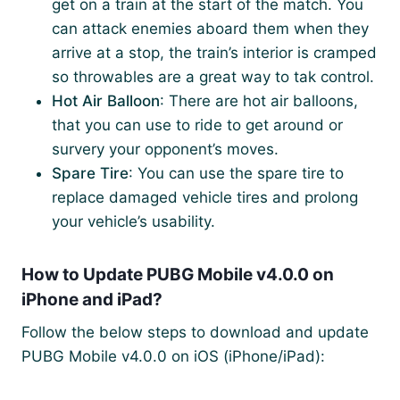
get on a train at the start of the match. You
can attack enemies aboard them when they
arrive at a stop, the train’s interior is cramped
so throwables are a great way to tak control.
Hot Air Balloon
: There are hot air balloons,
that you can use to ride to get around or
survery your opponent’s moves.
Spare Tire
: You can use the spare tire to
replace damaged vehicle tires and prolong
your vehicle’s usability.
How to Update PUBG Mobile v4.0.0 on
iPhone and iPad?
Follow the below steps to download and update
PUBG Mobile v4.0.0 on iOS (iPhone/iPad):