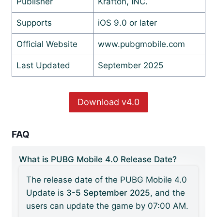
Publisher
Krafton, INC.
Supports
iOS 9.0 or later
Official Website
www.pubgmobile.com
Last Updated
September 2025
Download v4.0
FAQ
What is PUBG Mobile 4.0 Release Date?
The release date of the PUBG Mobile 4.0
Update is
3-5 September 2025
, and the
users can update the game by 07:00 AM.