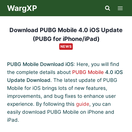
Skip
WargXP
to
content
Download PUBG Mobile 4.0 iOS Update
(PUBG for iPhone/iPad)
NEWS
PUBG Mobile Download iOS
: Here, you will find
the complete details about
PUBG Mobile
4.0 iOS
Update Download
. The latest update of PUBG
Mobile for iOS brings lots of new features,
improvements, and bug fixes to enhance user
experience. By following this
guide
, you can
easily download PUBG Mobile on iPhone and
iPad.