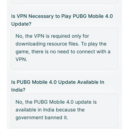
Is VPN Necessary to Play PUBG Mobile 4.0
Update?
No, the VPN is required only for
downloading resource files. To play the
game, there is no need to connect with a
VPN.
Is PUBG Mobile 4.0 Update Available In
India?
No, the PUBG Mobile 4.0 update is
available in India because the
government banned it.