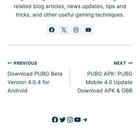
related blog articles, news updates, tips and
tricks, and other useful gaming techniques.
Post
PREVIOUS
NEXT
navigation
Download PUBG Beta
PUBG APK: PUBG
Version 4.0.4 for
Mobile 4.0 Update
Android
Download APK & OBB
Facebook
Twitter
Instagram
YouTube
Telegram