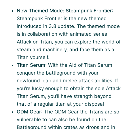
New Themed Mode: Steampunk Frontier
:
Steampunk Frontier is the new themed
introduced in 3.8 update. The themed mode
is in collaboration with animated series
Attack on Titan, you can explore the world of
steam and machinery, and face them as a
Titan yourself.
Titan Serum
: With the Aid of Titan Serum
conquer the battleground with your
newfound leap and melee attack abilities. If
you’re lucky enough to obtain the sole Attack
Titan Serum, you’ll have strength beyond
that of a regular titan at your disposal
ODM Gear
: The ODM Gear the Titans are so
vulnerable to can also be found on the
Battleground within crates as drops and in