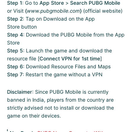
Step 1
: Go to
App Store
>
Search PUBG Mobile
or Visit
{
www.pubgmobile.com
}
(official website)
Step 2
: Tap on Download on the App
Store button
Step 4
: Download the PUBG Mobile from the App
Store
Step 5
: Launch the game and download the
resource file [
Connect VPN for 1st time
]
Step 6
: Download Resource Files and Maps
Step 7
: Restart the game without a VPN
Disclaimer
: Since PUBG Mobile is currently
banned in India, players from the country are
strictly advised not to install or download the
game on their devices.