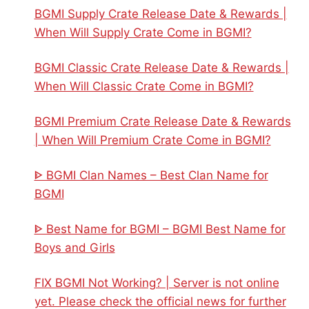
BGMI Supply Crate Release Date & Rewards |
When Will Supply Crate Come in BGMI?
BGMI Classic Crate Release Date & Rewards |
When Will Classic Crate Come in BGMI?
BGMI Premium Crate Release Date & Rewards
| When Will Premium Crate Come in BGMI?
ᐈ BGMI Clan Names – Best Clan Name for
BGMI
ᐈ Best Name for BGMI – BGMI Best Name for
Boys and Girls
FIX BGMI Not Working? | Server is not online
yet. Please check the official news for further