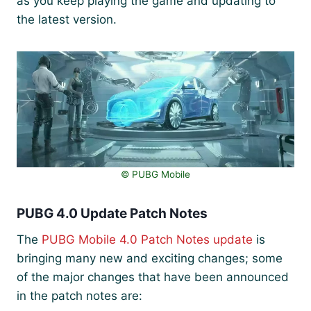
as you keep playing the game and updating to
the latest version.
©️ PUBG Mobile
PUBG 4.0 Update Patch Notes
The
PUBG Mobile 4.0 Patch Notes update
is
bringing many new and exciting changes; some
of the major changes that have been announced
in the patch notes are: