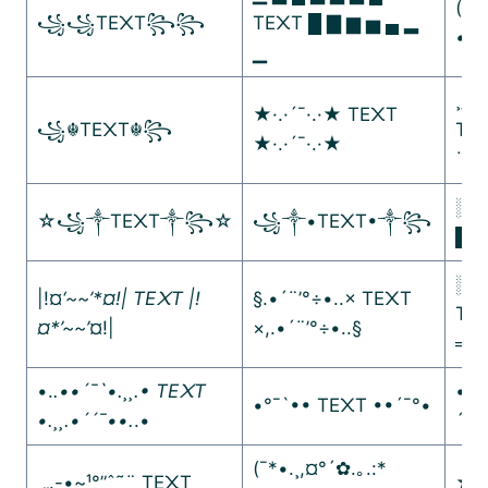
(¯´•
꧁꧁TE᙭T꧂꧂
TE᙭T █ ▇ ▆ ▅ ▄ ▂
•.
.•
▁
¸„.-
★·.·´¯·.·★ TE᙭T
꧁☬TE᙭T☬꧂
TE
★·.·´¯·.·★
¨˜ˆ”
░▒
☆꧁༒TE᙭T༒꧂☆
꧁༒•TE᙭T•༒꧂
█▓
░▒
|!¤
‘~~’*¤!| TE᙭T |!
§.•´¨’°÷•..× TE᙭T
TE
¤*’~~’
¤!|
×,.•´¨’°÷•..§
═─
•.
.••´¯`•.¸¸.• TE᙭T
•´¯
•°¯`•• TE᙭T ••´¯°•
•.¸¸.•´´¯••.
.•
´¯•
(¯*•.¸,¤°´✿.｡.:*
¸„.-•~¹°”ˆ˜¨ TE᙭T
★彡