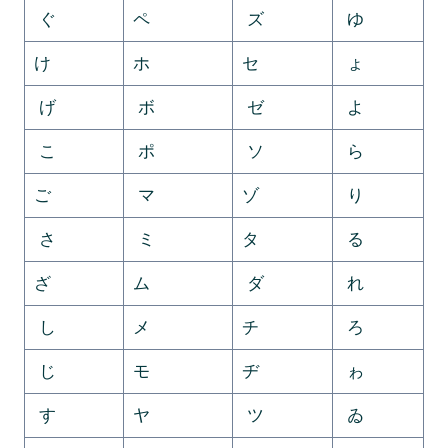
ぐ
ペ
ズ
ゆ
け
ホ
セ
ょ
げ
ボ
ゼ
よ
こ
ポ
ソ
ら
ご
マ
ゾ
り
さ
ミ
タ
る
ざ
ム
ダ
れ
し
メ
チ
ろ
じ
モ
ヂ
ゎ
す
ヤ
ツ
ゐ