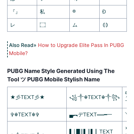
『』
私
®
Ð
レ
۝
ム
⦇⦈
How to Upgrade Elite Pass In PUBG
Mobile?
PUBG Name Style Generated Using The
Tool ツ PUBG Mobile Stylish Name
ཧᜰ꙰
★彡TE᙭T彡★
꧁༒☬TE᙭T☬༒꧂
༒
✞☬TE᙭T☬✞
▄︻デTE᙭T══━一
༺
×º°
▌│█║▌║▌║ TE᙭T