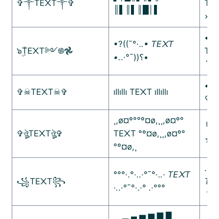
✞༒TE᙭T༒✞
TE
║▌║▌║█│▌
×º°
•]•
•?((¯°·.
.• TE᙭T
๖ۣۜTE᙭T༻࿌𖣘
TE᙭
•.
.·°¯))؟•
´••
•.¸
✞☠︎TE᙭T☠︎✞
ıllıllı TE᙭T ıllıllı
♡¸.
¸,ø¤º°°º¤ø,¸¸,ø¤º°
╰☆
✞ঔৣTE᙭Tঔৣ✞
TE᙭T °º¤ø,¸¸,ø¤º°
☆
°º¤ø,¸
.•°
°°°·.°·..·°¯°·.
.· TE᙭T
꧁TE᙭T꧂
TE᙭
·.
.·°¯°·.·° .·°°°
´★¯
▁ ▂ ▄ ▅ ▆ ▇ █