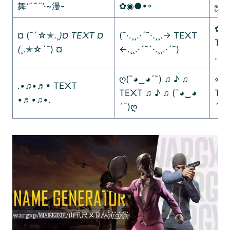
舞
‘¨¯¨’
·~漫-
✿◉●•◦
ஜ۩
✿.｡
¤ (¯´☆✭.¸
)¤ TE᙭T ¤
(¯·.¸¸.·´¯·.¸¸.-> TE᙭T
TE
(
¸.✭☆´¯) ¤
<-.¸¸.·´¯`·.¸¸.·´¯)
.:
:.
ღ(¯◕‿◕´¯) ♫ ♪ ♫
«-(
.•♫•♬• TE᙭T
TE᙭T ♫ ♪ ♫ (¯◕‿◕
TE᙭
•♬•♫•.
´¯)ღ
´¯)