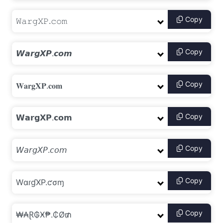
Copy
Copy
Copy
Copy
Copy
Copy
Copy