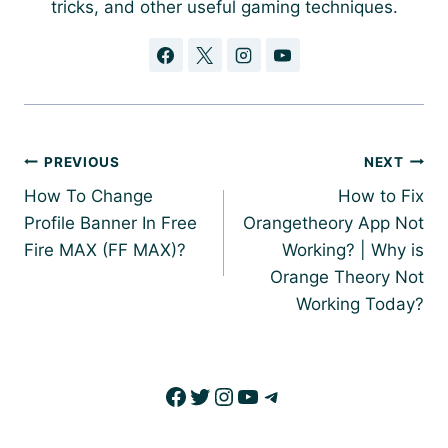
tricks, and other useful gaming techniques.
Post
PREVIOUS
NEXT
navigation
How To Change
How to Fix
Profile Banner In Free
Orangetheory App Not
Fire MAX (FF MAX)?
Working? | Why is
Orange Theory Not
Working Today?
Facebook
Twitter
Instagram
YouTube
Telegram