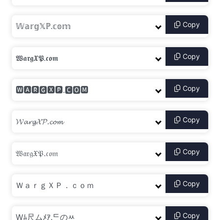
Copy
Copy
Copy
Copy
Copy
Copy
Copy