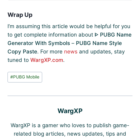
Wrap Up
I’m assuming this article would be helpful for you
to get complete information about
ᐈ PUBG Name
Generator With Symbols
–
PUBG Name Style
Copy Paste
. For more
news
and updates, stay
tuned to
WargXP.com
.
Post
#
PUBG Mobile
Tags:
WargXP
WargXP is a gamer who loves to publish game-
related blog articles, news updates, tips and