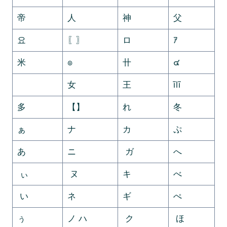
帝
人
神
父
요
〖〗
ロ
ｱ
米
๏
卄
๔
ゞ
女
王
īlī
多
【】
れ
冬
ぁ
ナ
カ
ぷ
あ
ニ
ガ
へ
ぃ
ヌ
キ
べ
い
ネ
ギ
ぺ
ぅ
ノ ハ
ク
ほ