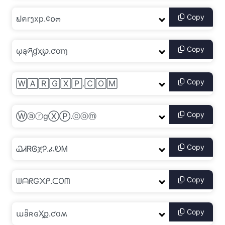
Copy
Copy
Copy
Copy
Copy
Copy
Copy