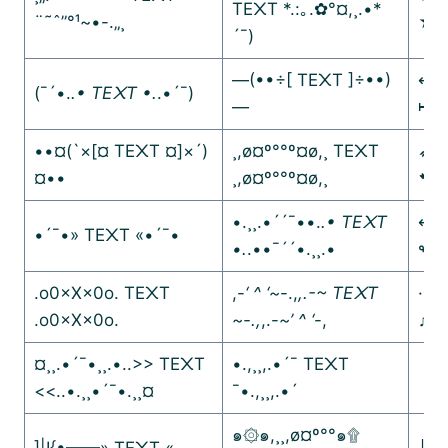
TE᙭T *.:｡.✿°¤,¸.•*
¨˜ˆ”°¹~•-.„¸
★
´¯)
—(••÷[ TE᙭T ]÷••)
↤↤
(¯´•.
.• TE᙭T •.
.•´¯)
—
↦↦
••¤(`×[¤ TE᙭T ¤]×´)
¸,ø¤º°°º¤ø,¸ TE᙭T
➶➶
¤••
¸,ø¤º°°º¤ø,¸
➷➷
•.¸¸.•´´¯••.
.• TE᙭T
↫↫
•´¯•» TE᙭T «•´¯•
•.
.••¯´´•.¸¸.•
↬↬
.o0×X×0o. TE᙭T
,-
‘ ^ ‘~
-.,
,.-~ TE᙭T
·.¸
.o0×X×0o.
~-.,
,.-
~’ ^ ‘
-,
♫♪♩
¤¸¸.•´¯•¸¸.•..>> TE᙭T
•.,¸¸,.•´¯ TE᙭T
【｡
<<..•.¸¸•´¯•.¸¸¤
¯•.,¸¸,.•´
【｡
๑۞๑,¸¸,ø¤º°°๑۩
]|I{•——» TE᙭T «——
╚»