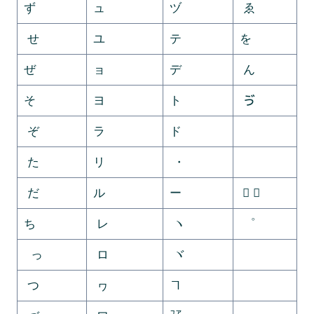
ず
ュ
ヅ
ゑ
せ
ユ
テ
を
ぜ
ョ
デ
ん
そ
ヨ
ト
ゔ
ぞ
ラ
ド
ゕ
た
リ
・
ゖ
だ
ル
ー
゚ ゛
ち
レ
ヽ
゜
っ
ロ
ヾ
ゝ
つ
ヮ
ヿ
ゞ