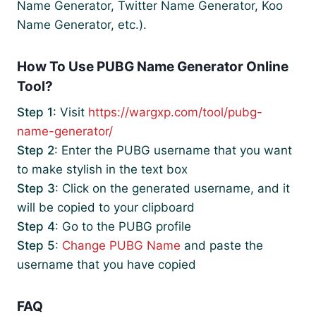
Name Generator, Twitter Name Generator, Koo
Name Generator, etc.).
How To Use PUBG Name Generator Online
Tool?
Step 1
: Visit
https://wargxp.com/tool/pubg-
name-generator/
Step 2
: Enter the PUBG username that you want
to make stylish in the text box
Step 3
: Click on the generated username, and it
will be copied to your clipboard
Step 4
: Go to the PUBG profile
Step 5
:
Change PUBG Name
and paste the
username that you have copied
FAQ