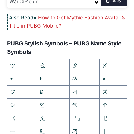
copy
How to Get Mythic Fashion Avatar &
Title in PUBG Mobile?
PUBG Stylish Symbols – PUBG Name Style
Symbols
ツ
么
彡
〆
٭
Ł
ॐ
×
ジ
Ø
刁
ズ
シ
연
气
个
《
文
「」
卍
一
廴
刁
丨