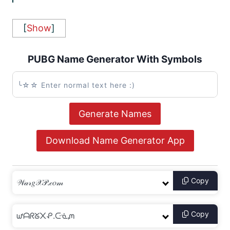
[
Show
]
PUBG Name Generator With Symbols
Generate Names
Download Name Generator App
Copy
Copy