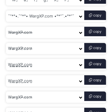
copy
copy
copy
copy
copy
copy