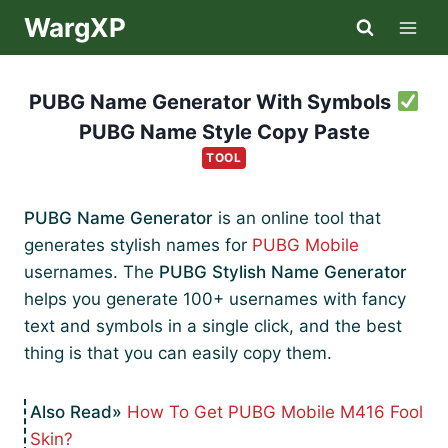
Skip
WargXP
to
content
PUBG Name Generator With Symbols
PUBG Name Style Copy Paste
TOOL
PUBG Name Generator
is an online tool that
generates stylish names for
PUBG Mobile
usernames. The
PUBG Stylish Name Generator
helps you generate 100+ usernames with fancy
text and symbols in a single click, and the best
thing is that you can easily copy them.
How To Get PUBG Mobile M416 Fool
Skin?