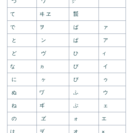
づ
ワ
㍐
ゟ
て
ヰ ヱ
㍿
゠
で
ヲ
ば
ァ
と
ン
ぱ
ア
ど
ヴ
ひ
ィ
な
ヵ
び
イ
に
ヶ
ぴ
ゥ
ぬ
ヷ
ふ
ウ
ね
ヸ
ぶ
ェ
の
ヹ
ォ
エ
は
ヺ
オ
×