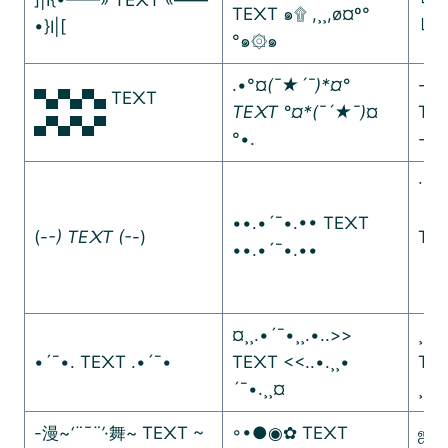
TE᙭T ๑۩ ,¸¸,ø¤º°
•}I|[
╚»
°๑۞๑
.•°¤
(¯★´¯)*¤°
-·=
▀▄▀▄▀▄ TE᙭T
TE᙭T °¤*(¯´★¯)
¤
TE
▄▀▄▀▄▀
°•.
-·=
∙∙·
ᵒ
••.•´¯•.•• TE᙭T
(-
-) TE᙭T (-
-)
TE᙭
••.•´¯•.••
ᵒ
¤¸¸.•´¯•¸¸.•..>>
¸¸♬
•´¯•. TE᙭T .•´¯•
TE᙭T <<..•.¸¸•
TE
´¯•.¸¸¤
¸¸♫
-漫~
‘¨¯¨’
·舞~ TE᙭T ~
◦•●◉✿ TE᙭T
ஜ۩