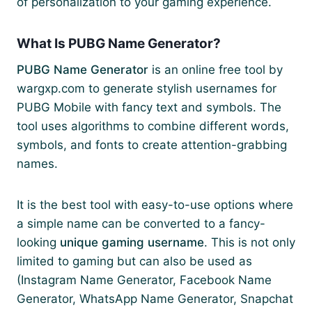
of personalization to your gaming experience.
What Is PUBG Name Generator?
PUBG Name Generator
is an online free tool by
wargxp.com to generate stylish usernames for
PUBG Mobile with fancy text and symbols. The
tool uses algorithms to combine different words,
symbols, and fonts to create attention-grabbing
names.
It is the best tool with easy-to-use options where
a simple name can be converted to a fancy-
looking
unique gaming username
. This is not only
limited to gaming but can also be used as
(Instagram Name Generator, Facebook Name
Generator, WhatsApp Name Generator, Snapchat