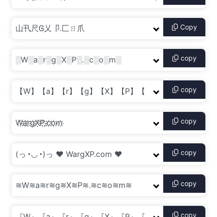
Copy
copy
copy
copy
copy
copy
copy