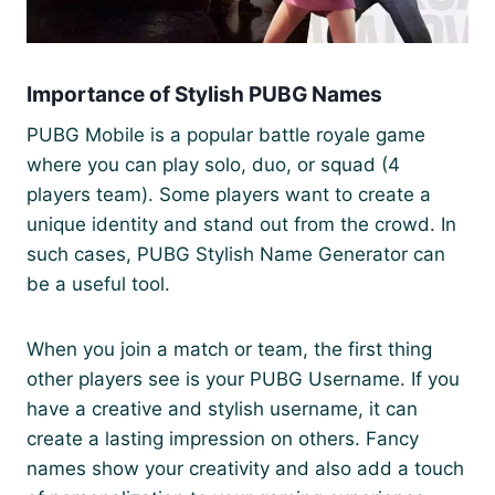
Importance of Stylish PUBG Names
PUBG Mobile is a popular battle royale game
where you can play solo, duo, or squad (4
players team). Some players want to create a
unique identity and stand out from the crowd. In
such cases, PUBG Stylish Name Generator can
be a useful tool.
When you join a match or team, the first thing
other players see is your PUBG Username. If you
have a creative and stylish username, it can
create a lasting impression on others. Fancy
names show your creativity and also add a touch