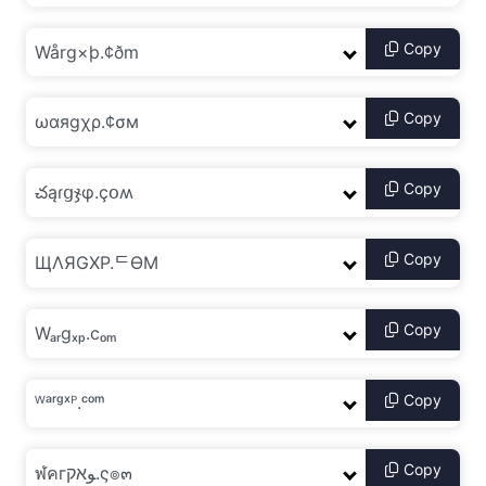
Copy
Copy
Copy
Copy
Copy
Copy
Copy