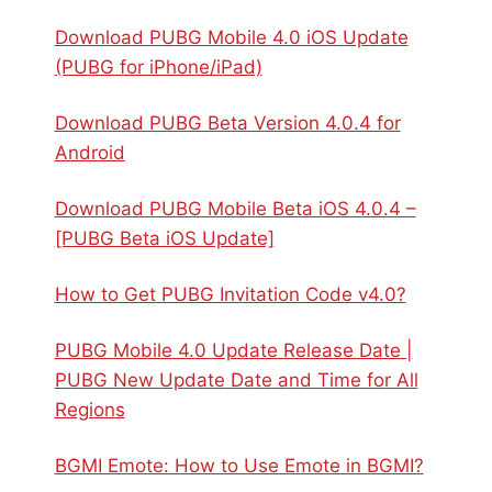
Download PUBG Mobile 4.0 iOS Update
(PUBG for iPhone/iPad)
Download PUBG Beta Version 4.0.4 for
Android
Download PUBG Mobile Beta iOS 4.0.4 –
[PUBG Beta iOS Update]
How to Get PUBG Invitation Code v4.0?
PUBG Mobile 4.0 Update Release Date |
PUBG New Update Date and Time for All
Regions
BGMI Emote: How to Use Emote in BGMI?