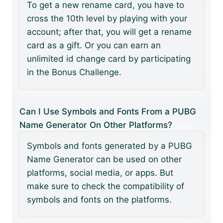
To get a new rename card, you have to
cross the 10th level by playing with your
account; after that, you will get a rename
card as a gift. Or you can earn an
unlimited id change card by participating
in the Bonus Challenge.
Can I Use Symbols and Fonts From a PUBG
Name Generator On Other Platforms?
Symbols and fonts generated by a PUBG
Name Generator can be used on other
platforms, social media, or apps. But
make sure to check the compatibility of
symbols and fonts on the platforms.