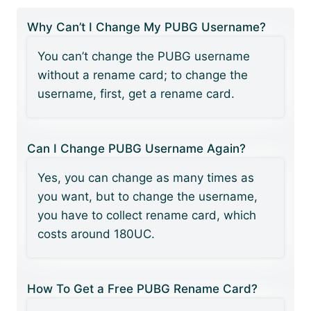
Why Can’t I Change My PUBG Username?
You can’t change the PUBG username
without a rename card; to change the
username, first, get a rename card.
Can I Change PUBG Username Again?
Yes, you can change as many times as
you want, but to change the username,
you have to collect rename card, which
costs around 180UC.
How To Get a Free PUBG Rename Card?