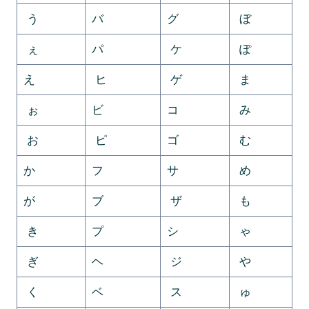
う
バ
グ
ぼ
ぇ
パ
ケ
ぽ
え
ヒ
ゲ
ま
ぉ
ビ
コ
み
お
ピ
ゴ
む
か
フ
サ
め
が
ブ
ザ
も
き
プ
シ
ゃ
ぎ
ヘ
ジ
や
く
ベ
ス
ゅ