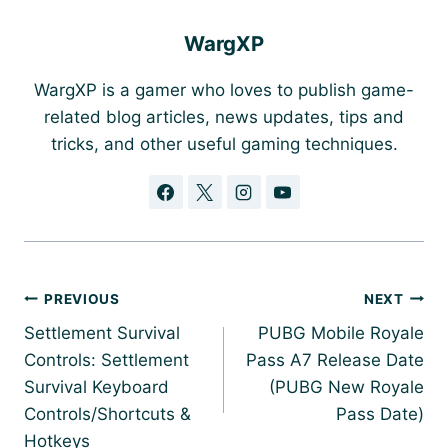
WargXP
WargXP is a gamer who loves to publish game-
related blog articles, news updates, tips and
tricks, and other useful gaming techniques.
Post
PREVIOUS
NEXT
navigation
Settlement Survival
PUBG Mobile Royale
Controls: Settlement
Pass A7 Release Date
Survival Keyboard
(PUBG New Royale
Controls/Shortcuts &
Pass Date)
Hotkeys