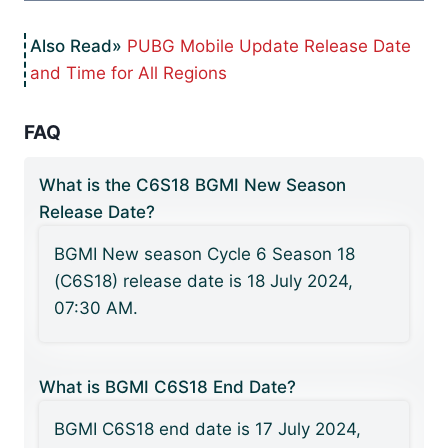
PUBG Mobile Update Release Date
and Time for All Regions
FAQ
What is the C6S18 BGMI New Season
Release Date?
BGMI New season Cycle 6 Season 18
(C6S18) release date is 18 July 2024,
07:30 AM.
What is BGMI C6S18 End Date?
BGMI C6S18 end date is 17 July 2024,