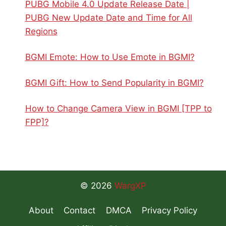
PUBG Mobile 4.0 Update Release Date |
PUBG New Update Date and Time for All
Regions
BGMI Emote: How to Use Emote in BGMI?
BGMI Gift: How to Send Popularity in BGMI?
How to Change Camera View in BGMI [TPP to
FPP]?
© 2026
WargXP
About
Contact
DMCA
Privacy Policy