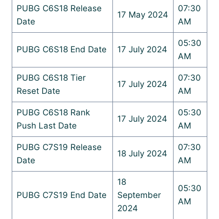
PUBG C6S18 Release
07:30
17 May 2024
Date
AM
05:30
PUBG C6S18 End Date
17 July 2024
AM
PUBG C6S18 Tier
07:30
17 July 2024
Reset Date
AM
PUBG C6S18 Rank
05:30
17 July 2024
Push Last Date
AM
PUBG C7S19 Release
07:30
18 July 2024
Date
AM
18
05:30
PUBG C7S19 End Date
September
AM
2024