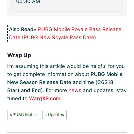
05:30 AM
PUBG Mobile Royale Pass Release
Date (PUBG New Royale Pass Date)
Wrap Up
I’m assuming this article would be helpful for you
to get complete information about
PUBG Mobile
New Season Release Date and time
(
C6S18
Start and End
). For more
news
and updates, stay
tuned to
WargXP.com
.
Post
#
PUBG Mobile
#
Updates
Tags: