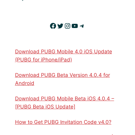
Facebook
Twitter
Instagram
YouTube
Telegram
Download PUBG Mobile 4.0 iOS Update
(PUBG for iPhone/iPad)
Download PUBG Beta Version 4.0.4 for
Android
Download PUBG Mobile Beta iOS 4.0.4 –
[PUBG Beta iOS Update]
How to Get PUBG Invitation Code v4.0?