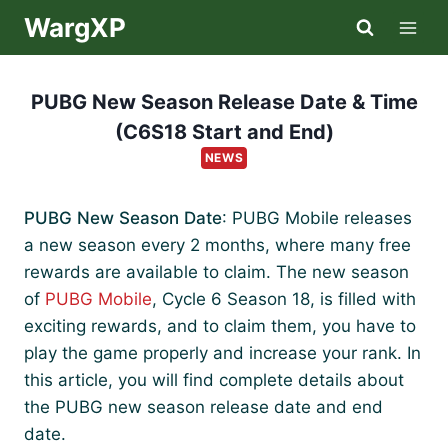
Skip
WargXP
to
content
PUBG New Season Release Date & Time
(C6S18 Start and End)
NEWS
PUBG New Season Date
: PUBG Mobile releases
a new season every 2 months, where many free
rewards are available to claim. The new season
of
PUBG Mobile
, Cycle 6 Season 18, is filled with
exciting rewards, and to claim them, you have to
play the game properly and increase your rank. In
this article, you will find complete details about
the PUBG new season release date and end
date.