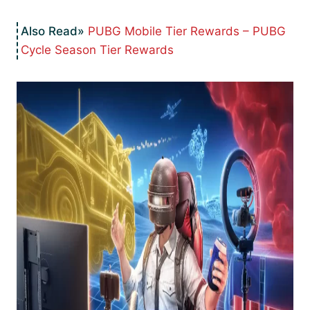
PUBG Mobile Tier Rewards – PUBG
Cycle Season Tier Rewards