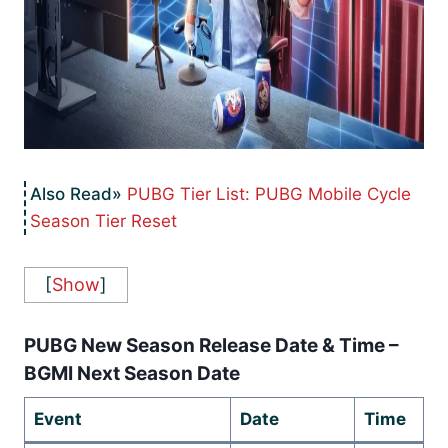
PUBG Tier List: PUBG Mobile Cycle
Season Tier Reset
[
Show
]
PUBG New Season Release Date & Time –
BGMI Next Season Date
Event
Date
Time