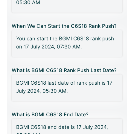
05:30 AM
When We Can Start the C6S18 Rank Push?
You can start the BGMI C6S18 rank push
on 17 July 2024, 07:30 AM.
What is BGMI C6S18 Rank Push Last Date?
BGMI C6S18 last date of rank push is 17
July 2024, 05:30 AM.
What is BGMI C6S18 End Date?
BGMI C6S18 end date is 17 July 2024,