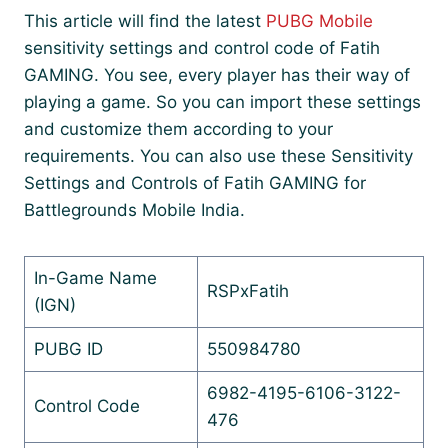
This article will find the latest
PUBG Mobile
sensitivity settings and control code of Fatih
GAMING. You see, every player has their way of
playing a game. So you can import these settings
and customize them according to your
requirements. You can also use these Sensitivity
Settings and Controls of Fatih GAMING for
Battlegrounds Mobile India.
In-Game Name
RSPxFatih
(IGN)
PUBG ID
550984780
6982-4195-6106-3122-
Control Code
476