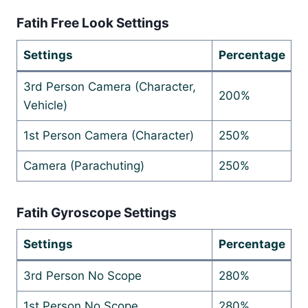
Fatih Free Look Settings
Settings
Percentage
3rd Person Camera (Character,
200%
Vehicle)
1st Person Camera (Character)
250%
Camera (Parachuting)
250%
Fatih Gyroscope Settings
Settings
Percentage
3rd Person No Scope
280%
1st Person No Scope
280%