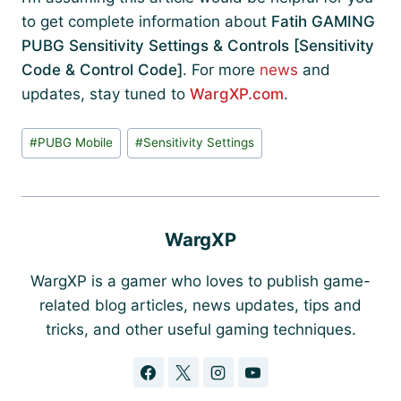
to get complete information about
Fatih GAMING
PUBG Sensitivity Settings & Controls [Sensitivity
Code & Control Code]
. For more
news
and
updates, stay tuned to
WargXP.com
.
Post
#
PUBG Mobile
#
Sensitivity Settings
Tags:
WargXP
WargXP is a gamer who loves to publish game-
related blog articles, news updates, tips and
tricks, and other useful gaming techniques.