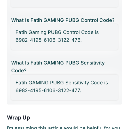
What Is Fatih GAMING PUBG Control Code?
Fatih Gaming PUBG Control Code is
6982-4195-6106-3122-476.
What Is Fatih GAMING PUBG Sensitivity
Code?
Fatih GAMING PUBG Sensitivity Code is
6982-4195-6106-3122-477.
Wrap Up
I’m assuming this article would be helpful for you