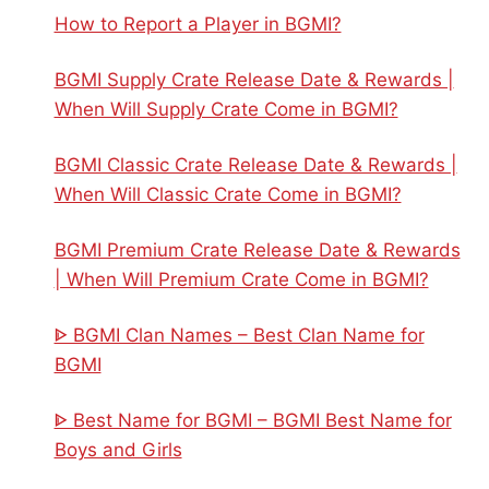
How to Report a Player in BGMI?
BGMI Supply Crate Release Date & Rewards |
When Will Supply Crate Come in BGMI?
BGMI Classic Crate Release Date & Rewards |
When Will Classic Crate Come in BGMI?
BGMI Premium Crate Release Date & Rewards
| When Will Premium Crate Come in BGMI?
ᐈ BGMI Clan Names – Best Clan Name for
BGMI
ᐈ Best Name for BGMI – BGMI Best Name for
Boys and Girls