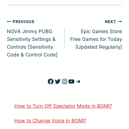
Post
PREVIOUS
NEXT
navigation
NOVA Jimmy PUBG
Epic Games Store
Sensitivity Settings &
Free Games for Today
Controls [Sensitivity
[Updated Regularly]
Code & Control Code]
Facebook
Twitter
Instagram
YouTube
Telegram
How to Turn Off Spectator Mode in BGMI?
How to Change Voice in BGMI?