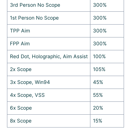
3rd Person No Scope
300%
1st Person No Scope
300%
TPP Aim
300%
FPP Aim
300%
Red Dot, Holographic, Aim Assist
100%
2x Scope
105%
3x Scope, Win94
45%
4x Scope, VSS
55%
6x Scope
20%
8x Scope
15%