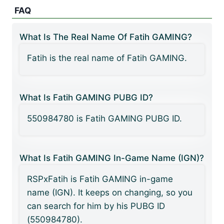
FAQ
What Is The Real Name Of Fatih GAMING?
Fatih is the real name of Fatih GAMING.
What Is Fatih GAMING PUBG ID?
550984780 is Fatih GAMING PUBG ID.
What Is Fatih GAMING In-Game Name (IGN)?
RSPxFatih is Fatih GAMING in-game
name (IGN). It keeps on changing, so you
can search for him by his PUBG ID
(550984780).