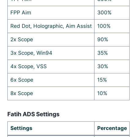
FPP Aim
300%
Red Dot, Holographic, Aim Assist
100%
2x Scope
90%
3x Scope, Win94
35%
4x Scope, VSS
30%
6x Scope
15%
8x Scope
10%
Fatih ADS Settings
Settings
Percentage