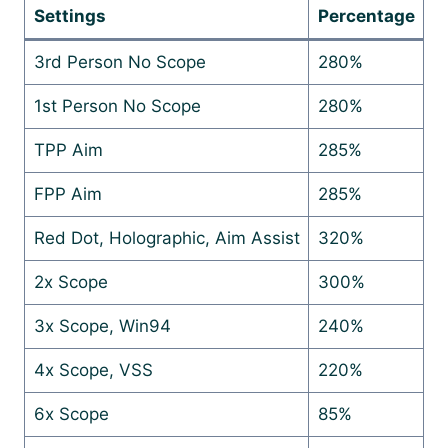
Settings
Percentage
3rd Person No Scope
280%
1st Person No Scope
280%
TPP Aim
285%
FPP Aim
285%
Red Dot, Holographic, Aim Assist
320%
2x Scope
300%
3x Scope, Win94
240%
4x Scope, VSS
220%
6x Scope
85%