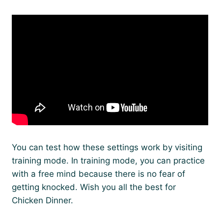
You can test how these settings work by visiting
training mode. In training mode, you can practice
with a free mind because there is no fear of
getting knocked. Wish you all the best for
Chicken Dinner.