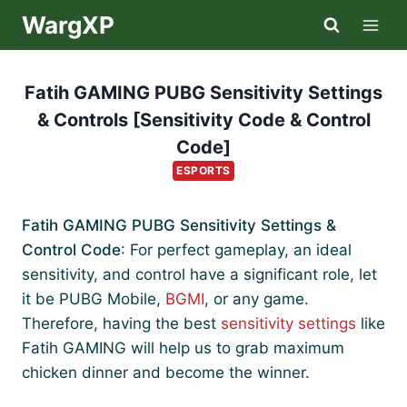
Skip
WargXP
to
content
Fatih GAMING PUBG Sensitivity Settings
& Controls [Sensitivity Code & Control
Code]
ESPORTS
Fatih GAMING PUBG Sensitivity Settings &
Control Code
: For perfect gameplay, an ideal
sensitivity, and control have a significant role, let
it be PUBG Mobile,
BGMI
, or any game.
Therefore, having the best
sensitivity settings
like
Fatih GAMING will help us to grab maximum
chicken dinner and become the winner.