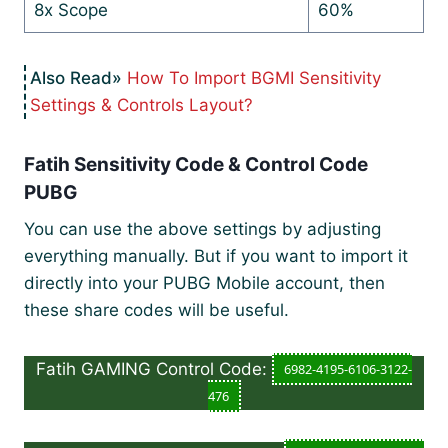
8x Scope
60%
How To Import BGMI Sensitivity
Settings & Controls Layout?
Fatih Sensitivity Code & Control Code
PUBG
You can use the above settings by adjusting
everything manually. But if you want to import it
directly into your PUBG Mobile account, then
these share codes will be useful.
Fatih GAMING Control Code:
6982-4195-6106-3122-
476