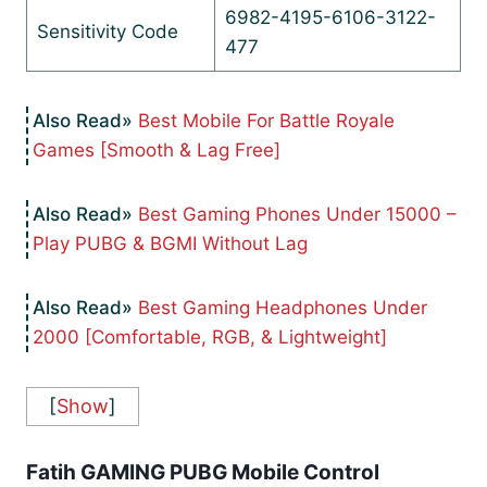
6982-4195-6106-3122-
Sensitivity Code
477
Best Mobile For Battle Royale
Games [Smooth & Lag Free]
Best Gaming Phones Under 15000 –
Play PUBG & BGMI Without Lag
Best Gaming Headphones Under
2000 [Comfortable, RGB, & Lightweight]
[
Show
]
Fatih GAMING PUBG Mobile Control