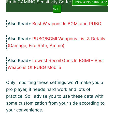
Fatih GAMING Sensitivity Code:
6982-4195-6106-3122-
477
Best Weapons In BGMI and PUBG
PUBG/BGMI Weapons List & Details
(Damage, Fire Rate, Ammo)
Lowest Recoil Guns In BGMI – Best
Weapons Of PUBG Mobile
Only importing these settings won’t make you a
pro player, it needs hard work and lots of
practice. So I advise you to use these data with
some customization from your side according to
your convenience.