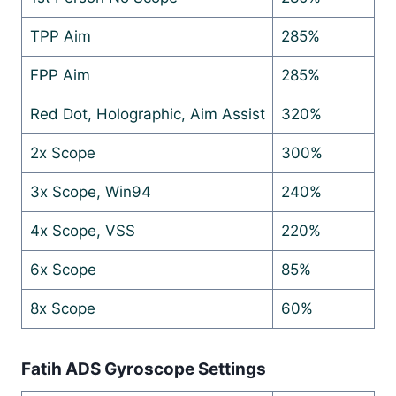
TPP Aim
285%
FPP Aim
285%
Red Dot, Holographic, Aim Assist
320%
2x Scope
300%
3x Scope, Win94
240%
4x Scope, VSS
220%
6x Scope
85%
8x Scope
60%
Fatih ADS Gyroscope Settings