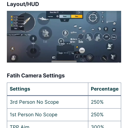
Layout/HUD
Fatih Camera Settings
Settings
Percentage
3rd Person No Scope
250%
1st Person No Scope
250%
TPP Aim
300%