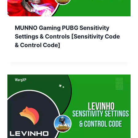
MUNNO Gaming PUBG Sensitivity
Settings & Controls [Sensitivity Code
& Control Code]