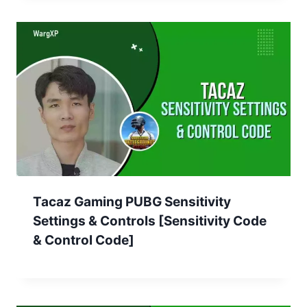
Tacaz Gaming PUBG Sensitivity
Settings & Controls [Sensitivity Code
& Control Code]