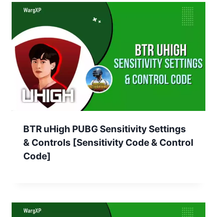
BTR uHigh PUBG Sensitivity Settings
& Controls [Sensitivity Code & Control
Code]