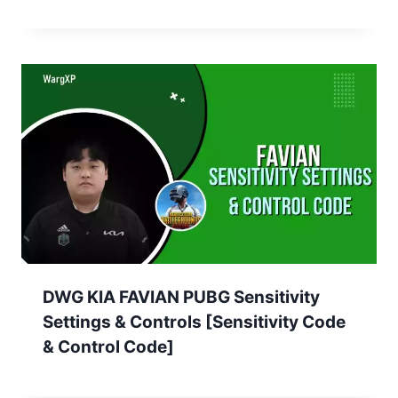
DWG KIA FAVIAN PUBG Sensitivity
Settings & Controls [Sensitivity Code
& Control Code]