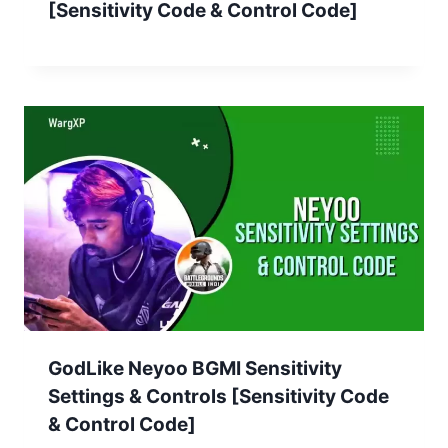
[Sensitivity Code & Control Code]
GodLike Neyoo BGMI Sensitivity
Settings & Controls [Sensitivity Code
& Control Code]