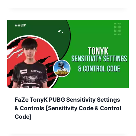
FaZe TonyK PUBG Sensitivity Settings
& Controls [Sensitivity Code & Control
Code]