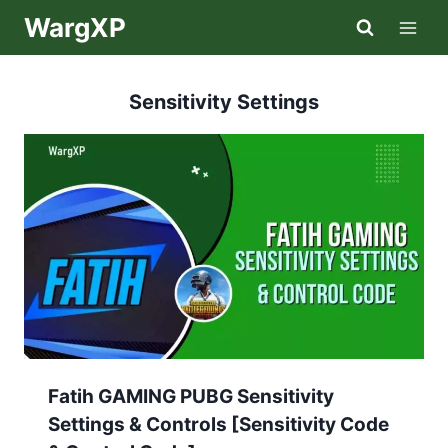
Skip
WargXP
to
content
Sensitivity Settings
Fatih GAMING PUBG Sensitivity
Settings & Controls [Sensitivity Code