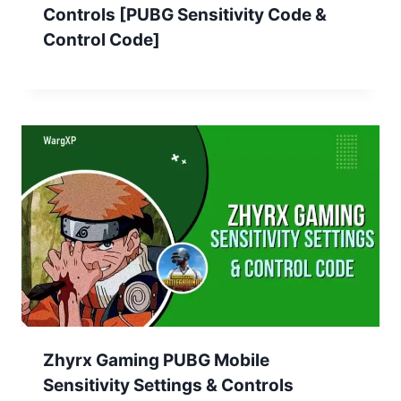
Controls [PUBG Sensitivity Code &
Control Code]
Zhyrx Gaming PUBG Mobile
Sensitivity Settings & Controls