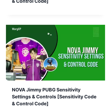
& Control Code]
NOVA Jimmy PUBG Sensitivity
Settings & Controls [Sensitivity Code
& Control Code]