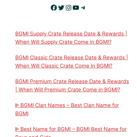
Facebook
Twitter
Instagram
YouTube
Telegram
BGMI Supply Crate Release Date & Rewards |
When Will Supply Crate Come in BGMI?
BGMI Classic Crate Release Date & Rewards |
When Will Classic Crate Come in BGMI?
BGMI Premium Crate Release Date & Rewards
| When Will Premium Crate Come in BGMI?
ᐈ BGMI Clan Names – Best Clan Name for
BGMI
ᐈ Best Name for BGMI – BGMI Best Name for