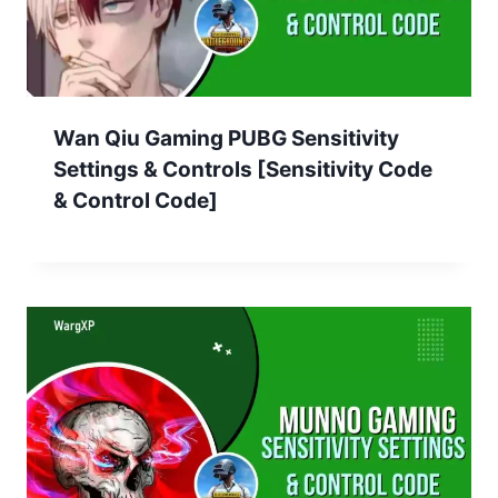
Wan Qiu Gaming PUBG Sensitivity
Settings & Controls [Sensitivity Code
& Control Code]