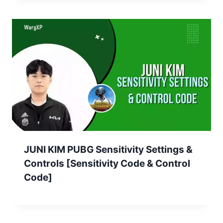
JUNI KIM PUBG Sensitivity Settings &
Controls [Sensitivity Code & Control
Code]