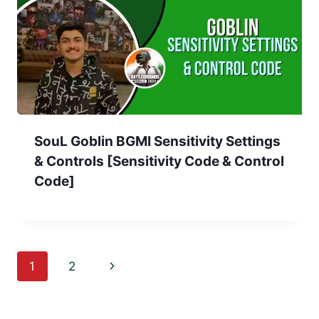
SouL Goblin BGMI Sensitivity Settings
& Controls [Sensitivity Code & Control
Code]
Page
Next
1
2
navigation
Page