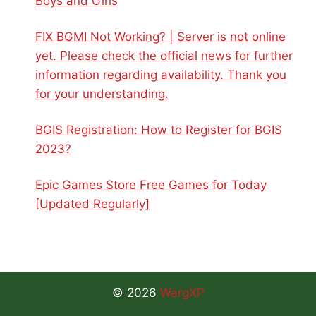
Boys and Girls
FIX BGMI Not Working? | Server is not online
yet. Please check the official news for further
information regarding availability. Thank you
for your understanding.
BGIS Registration: How to Register for BGIS
2023?
Epic Games Store Free Games for Today
[Updated Regularly]
© 2026
WargXP