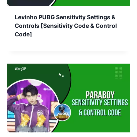
Levinho PUBG Sensitivity Settings &
Controls [Sensitivity Code & Control
Code]