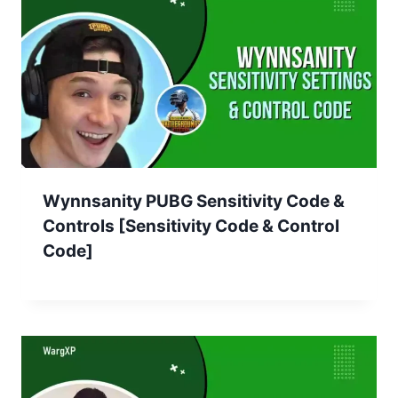
Wynnsanity PUBG Sensitivity Code &
Controls [Sensitivity Code & Control
Code]