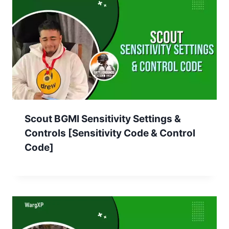
Scout BGMI Sensitivity Settings &
Controls [Sensitivity Code & Control
Code]