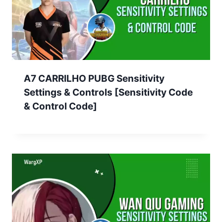
A7 CARRILHO PUBG Sensitivity
Settings & Controls [Sensitivity Code
& Control Code]