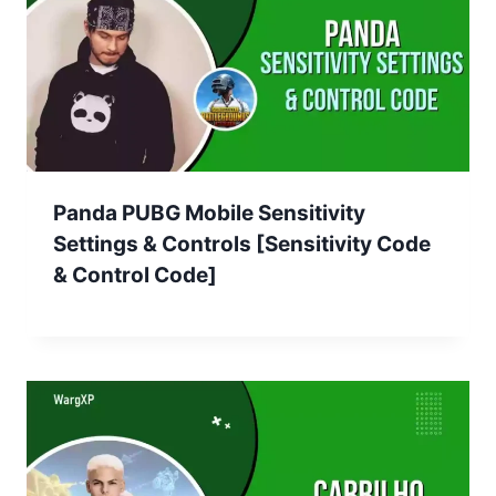
Panda PUBG Mobile Sensitivity
Settings & Controls [Sensitivity Code
& Control Code]