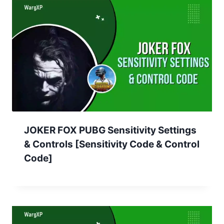
JOKER FOX PUBG Sensitivity Settings
& Controls [Sensitivity Code & Control
Code]