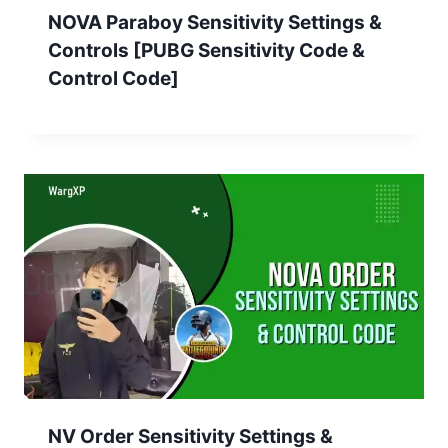
NOVA Paraboy Sensitivity Settings &
Controls [PUBG Sensitivity Code &
Control Code]
NV Order Sensitivity Settings &