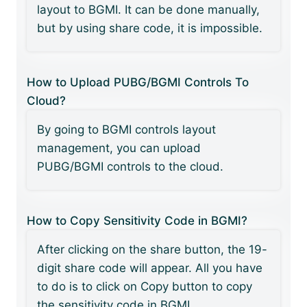
layout to BGMI. It can be done manually,
but by using share code, it is impossible.
How to Upload PUBG/BGMI Controls To
Cloud?
By going to BGMI controls layout
management, you can upload
PUBG/BGMI controls to the cloud.
How to Copy Sensitivity Code in BGMI?
After clicking on the share button, the 19-
digit share code will appear. All you have
to do is to click on Copy button to copy
the sensitivity code in BGMI.