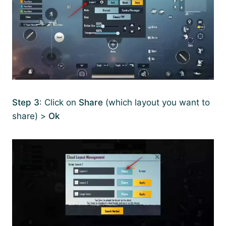
Step 3
: Click on
Share
(which layout you want to
share) >
Ok