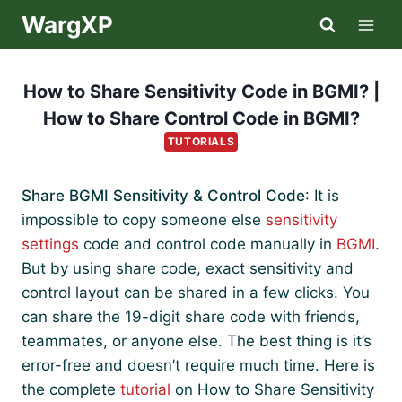
Skip
WargXP
to
content
How to Share Sensitivity Code in BGMI? |
How to Share Control Code in BGMI?
TUTORIALS
Share BGMI Sensitivity & Control Code
: It is
impossible to copy someone else
sensitivity
settings
code and control code manually in
BGMI
.
But by using share code, exact sensitivity and
control layout can be shared in a few clicks. You
can share the 19-digit share code with friends,
teammates, or anyone else. The best thing is it’s
error-free and doesn’t require much time. Here is
the complete
tutorial
on How to Share Sensitivity