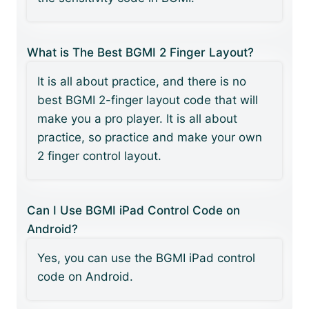
What is The Best BGMI 2 Finger Layout?
It is all about practice, and there is no
best BGMI 2-finger layout code that will
make you a pro player. It is all about
practice, so practice and make your own
2 finger control layout.
Can I Use BGMI iPad Control Code on
Android?
Yes, you can use the BGMI iPad control
code on Android.