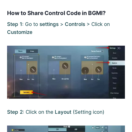
How to Share Control Code in BGMI?
Step 1
: Go to
settings
>
Controls
> Click on
Customize
Step 2
: Click on the
Layout
(Setting icon)