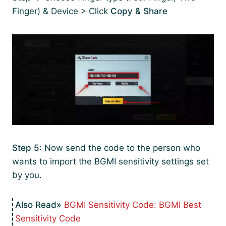
Finger) & Device > Click
Copy & Share
Step 5
: Now send the code to the person who
wants to import the BGMI sensitivity settings set
by you.
BGMI Sensitivity Code: BGMI Best
Sensitivity Code