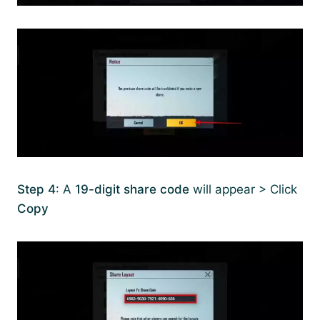
Step 4
: A
19-digit share code
will appear > Click
Copy