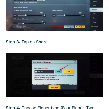
Step 3
: Tap on
Share
Step 4
: Choose Finger type (Four Finger, Two