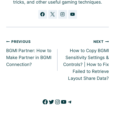
tricks, and other useful gaming techniques.
Post
PREVIOUS
NEXT
navigation
BGMI Partner: How to
How to Copy BGMI
Make Partner in BGMI
Sensitivity Settings &
Connection?
Controls? | How to Fix
Failed to Retrieve
Layout Share Data?
Facebook
Twitter
Instagram
YouTube
Telegram