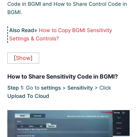
Code in BGMI and How to Share Control Code in
BGMI.
How to Copy BGMI Sensitivity
Settings & Controls?
[
Show
]
How to Share Sensitivity Code in BGMI?
Step 1
: Go to
settings
>
Sensitivity
> Click
Upload To Cloud