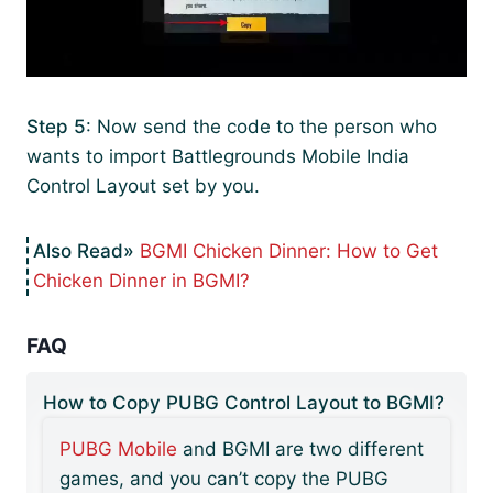
Step 5
: Now send the code to the person who
wants to import Battlegrounds Mobile India
Control Layout set by you.
BGMI Chicken Dinner: How to Get
Chicken Dinner in BGMI?
FAQ
How to Copy PUBG Control Layout to BGMI?
PUBG Mobile
and BGMI are two different
games, and you can’t copy the PUBG