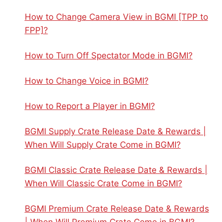
How to Change Camera View in BGMI [TPP to
FPP]?
How to Turn Off Spectator Mode in BGMI?
How to Change Voice in BGMI?
How to Report a Player in BGMI?
BGMI Supply Crate Release Date & Rewards |
When Will Supply Crate Come in BGMI?
BGMI Classic Crate Release Date & Rewards |
When Will Classic Crate Come in BGMI?
BGMI Premium Crate Release Date & Rewards