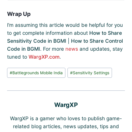
Wrap Up
I’m assuming this article would be helpful for you
to get complete information about
How to Share
Sensitivity Code in BGMI
|
How to Share Control
Code in BGMI
. For more
news
and updates, stay
tuned to
WargXP.com
.
Post
#
Battlegrounds Mobile India
#
Sensitivity Settings
Tags:
WargXP
WargXP is a gamer who loves to publish game-
related blog articles, news updates, tips and