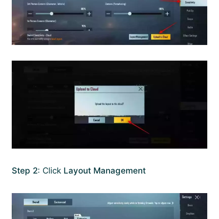
Step 2
: Click
Layout Management