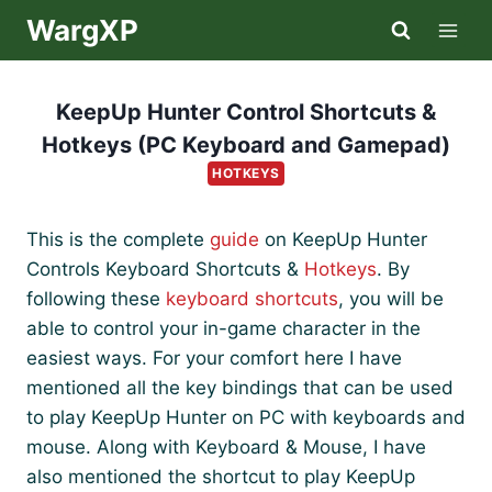
Skip
WargXP
to
content
KeepUp Hunter Control Shortcuts &
Hotkeys (PC Keyboard and Gamepad)
HOTKEYS
This is the complete
guide
on KeepUp Hunter
Controls Keyboard Shortcuts &
Hotkeys
. By
following these
keyboard shortcuts
, you will be
able to control your in-game character in the
easiest ways. For your comfort here I have
mentioned all the key bindings that can be used
to play KeepUp Hunter on PC with keyboards and
mouse. Along with Keyboard & Mouse, I have
also mentioned the shortcut to play KeepUp