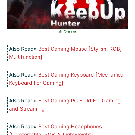
©️ Steam
Best Gaming Mouse [Stylish, RGB,
Multifunction]
Best Gaming Keyboard [Mechanical
Keyboard For Gaming]
Best Gaming PC Build For Gaming
and Streaming
Best Gaming Headphones
[Comfortable, RGB, & Lightweight]