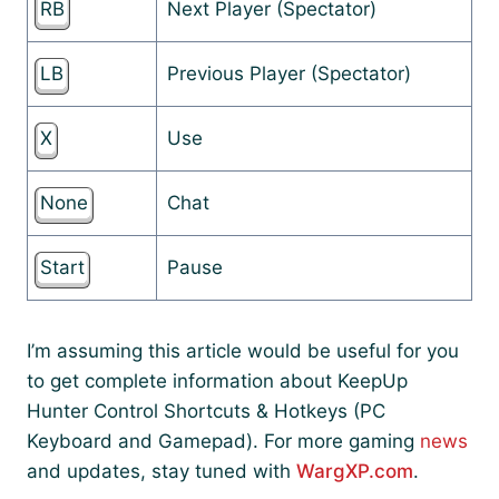
RB
Next Player (Spectator)
LB
Previous Player (Spectator)
X
Use
None
Chat
Start
Pause
I’m assuming this article would be useful for you
to get complete information about KeepUp
Hunter Control Shortcuts & Hotkeys (PC
Keyboard and Gamepad). For more gaming
news
and updates, stay tuned with
WargXP.com
.