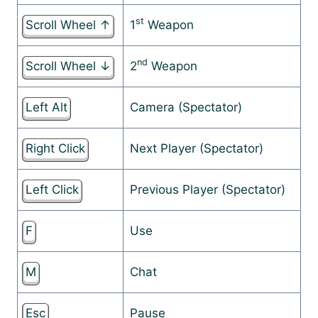
st
Scroll Wheel ↑
1
Weapon
nd
Scroll Wheel ↓
2
Weapon
Left Alt
Camera (Spectator)
Right Click
Next Player (Spectator)
Left Click
Previous Player (Spectator)
F
Use
M
Chat
Esc
Pause