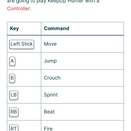
are going to play KeepUp Hunter with a
Controller
:
Key
Command
Left Stick
Move
A
Jump
B
Crouch
LB
Sprint
RB
Beat
RT
Fire