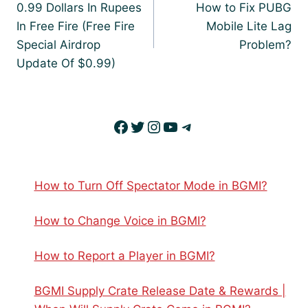
navigation
0.99 Dollars In Rupees
How to Fix PUBG
In Free Fire (Free Fire
Mobile Lite Lag
Special Airdrop
Problem?
Update Of $0.99)
Facebook
Twitter
Instagram
YouTube
Telegram
How to Turn Off Spectator Mode in BGMI?
How to Change Voice in BGMI?
How to Report a Player in BGMI?
BGMI Supply Crate Release Date & Rewards |