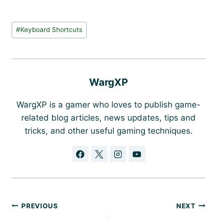
Post
#
Keyboard Shortcuts
Tags:
WargXP
WargXP is a gamer who loves to publish game-
related blog articles, news updates, tips and
tricks, and other useful gaming techniques.
Post
PREVIOUS
NEXT