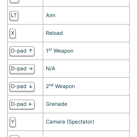
LT
Aim
X
Reload
st
D-pad ↑
1
Weapon
D-pad →
N/A
nd
D-pad ↓
2
Weapon
D-pad ←
Grenade
Y
Camera (Spectator)