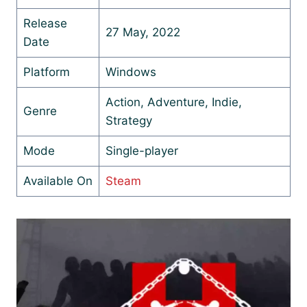
Release
27 May, 2022
Date
Platform
Windows
Action, Adventure, Indie,
Genre
Strategy
Mode
Single-player
Available On
Steam