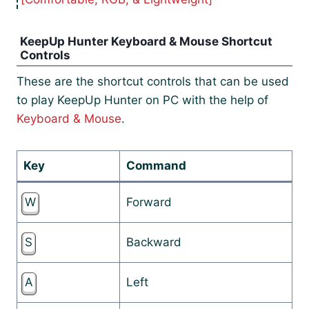
KeepUp Hunter Keyboard & Mouse Shortcut
Controls
These are the shortcut controls that can be used
to play KeepUp Hunter on PC with the help of
Keyboard & Mouse
.
Key
Command
W
Forward
S
Backward
A
Left