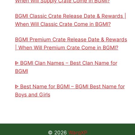
When Will Supply Crate Come in BGMI?
BGMI Classic Crate Release Date & Rewards |
When Will Classic Crate Come in BGMI?
BGMI Premium Crate Release Date & Rewards
| When Will Premium Crate Come in BGMI?
ᐈ BGMI Clan Names – Best Clan Name for
BGMI
ᐈ Best Name for BGMI – BGMI Best Name for
Boys and Girls
© 2026
WargXP