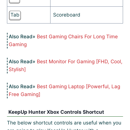
Tab
Scoreboard
Best Gaming Chairs For Long Time
Gaming
Best Monitor For Gaming [FHD, Cool,
Stylish]
Best Gaming Laptop [Powerful, Lag
Free Gaming]
KeepUp Hunter Xbox Controls Shortcut
The below shortcut controls are useful when you