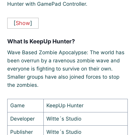
Hunter with GamePad Controller.
[
Show
]
What Is KeepUp Hunter?
Wave Based Zombie Apocalypse: The world has
been overrun by a ravenous zombie wave and
everyone is fighting to survive on their own.
Smaller groups have also joined forces to stop
the zombies.
Game
KeepUp Hunter
Developer
Witte´s Studio
Publisher
Witte´s Studio