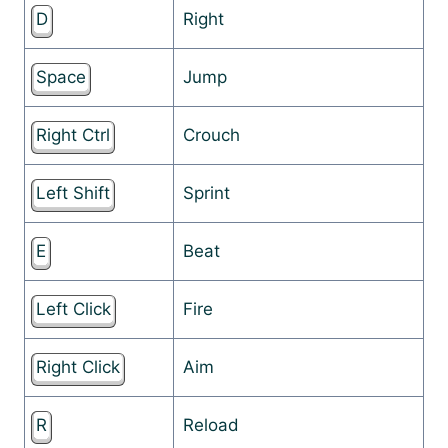
D
Right
Space
Jump
Right Ctrl
Crouch
Left Shift
Sprint
E
Beat
Left Click
Fire
Right Click
Aim
R
Reload