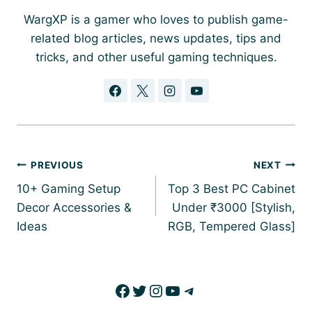
WargXP is a gamer who loves to publish game-
related blog articles, news updates, tips and
tricks, and other useful gaming techniques.
Post
PREVIOUS
NEXT
navigation
10+ Gaming Setup
Top 3 Best PC Cabinet
Decor Accessories &
Under ₹3000 [Stylish,
Ideas
RGB, Tempered Glass]
Facebook
Twitter
Instagram
YouTube
Telegram