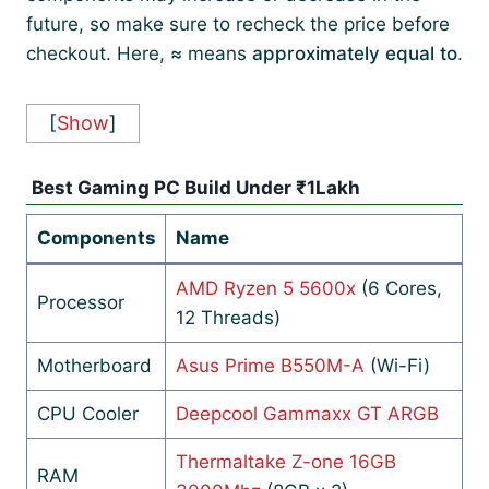
future, so make sure to recheck the price before
checkout. Here,
≈
means
approximately equal to
.
[
Show
]
Best Gaming PC Build Under ₹1Lakh
Components
Name
AMD Ryzen 5 5600x
(6 Cores,
Processor
12 Threads)
Motherboard
Asus Prime B550M-A
(Wi-Fi)
CPU Cooler
Deepcool Gammaxx GT ARGB
Thermaltake Z-one 16GB
RAM