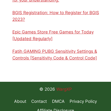
BGIS Registration: How to Register for BGIS
2023?
Epic Games Store Free Games for Today
[Updated Regularly]
Fatih GAMING PUBG Sensitivity Settings &
Controls [Sensitivity Code & Control Code]
© 2026
WargXP
About
Contact
DMCA
Privacy Policy
Affiliate Disclosure