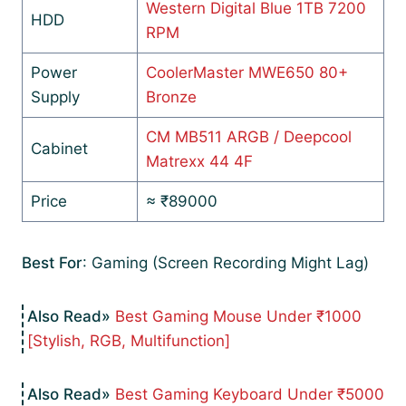
Western Digital Blue 1TB 7200
HDD
RPM
Power
CoolerMaster MWE650 80+
Supply
Bronze
CM MB511 ARGB / Deepcool
Cabinet
Matrexx 44 4F
Price
≈ ₹89000
Best For
: Gaming (Screen Recording Might Lag)
Best Gaming Mouse Under ₹1000
[Stylish, RGB, Multifunction]
Best Gaming Keyboard Under ₹5000