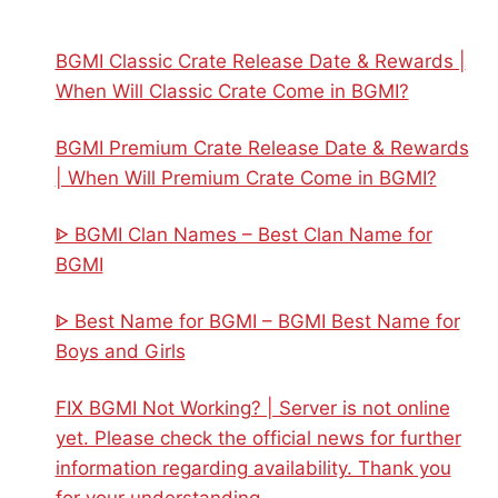
BGMI Classic Crate Release Date & Rewards |
When Will Classic Crate Come in BGMI?
BGMI Premium Crate Release Date & Rewards
| When Will Premium Crate Come in BGMI?
ᐈ BGMI Clan Names – Best Clan Name for
BGMI
ᐈ Best Name for BGMI – BGMI Best Name for
Boys and Girls
FIX BGMI Not Working? | Server is not online
yet. Please check the official news for further
information regarding availability. Thank you
for your understanding.