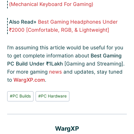
(Mechanical Keyboard For Gaming)
Best Gaming Headphones Under
₹2000 [Comfortable, RGB, & Lightweight]
I’m assuming this article would be useful for you
to get complete information about
Best Gaming
PC Build Under ₹1Lakh
[Gaming and Streaming].
For more gaming
news
and updates, stay tuned
to
WargXP.com
.
Post
#
PC Builds
#
PC Hardware
Tags:
WargXP