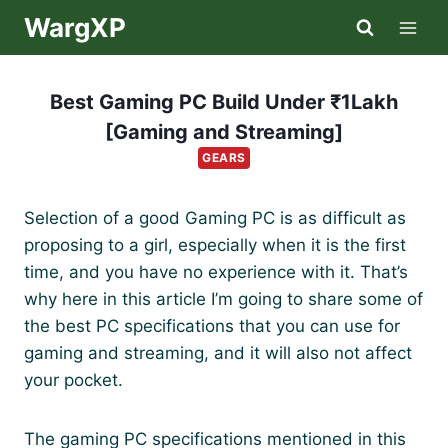
Skip
WargXP
to
content
Best Gaming PC Build Under ₹1Lakh
[Gaming and Streaming]
GEARS
Selection of a good Gaming PC is as difficult as
proposing to a girl, especially when it is the first
time, and you have no experience with it. That’s
why here in this article I’m going to share some of
the best PC specifications that you can use for
gaming and streaming, and it will also not affect
your pocket.
The gaming PC specifications mentioned in this