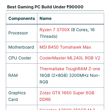
Best Gaming PC Build Under ₹90000
Components
Name
Ryzen 7 3700X
(8 Cores, 16
Processor
Threads)
Motherboard
MSI B450 Tomahawk Max
CPU Cooler
CoolerMaster ML240L RGB V2
Thermaltake ToughRAM Z-one
RAM
16GB (2x8GB) 3200MHz Non-
RGB
Graphics
Zotac GTX 1660 Super 6GB
Card
DDR6