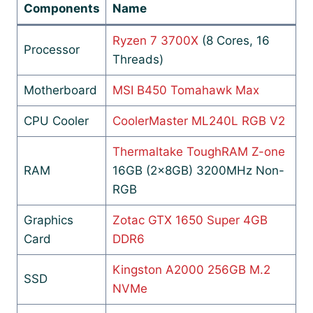
Components
Name
Ryzen 7 3700X
(8 Cores, 16
Processor
Threads)
Motherboard
MSI B450 Tomahawk Max
CPU Cooler
CoolerMaster ML240L RGB V2
Thermaltake ToughRAM Z-one
RAM
16GB (2x8GB) 3200MHz Non-
RGB
Graphics
Zotac GTX 1650 Super 4GB
Card
DDR6
Kingston A2000 256GB M.2
SSD
NVMe