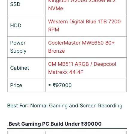
Kingston A2000 256GB M.2
SSD
NVMe
Western Digital Blue 1TB 7200
HDD
RPM
Power
CoolerMaster MWE650 80+
Supply
Bronze
CM MB511 ARGB / Deepcool
Cabinet
Matrexx 44 4F
Price
≈ ₹97000
Best For
: Normal Gaming and Screen Recording
Best Gaming PC Build Under ₹80000