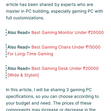
article has been shared by experts who are
master in PC building, especially gaming PC with
full customizations.
Best Gaming Monitor Under ₹20000
Best Gaming Chairs Under ₹15000
For Long-Time Gaming
Best Gaming Desk Under ₹20000
[Wide & Stylish]
In this article, I will be sharing 3 gaming PC
specifications, so you can choose according to
your budget and need. The prices of these
components may increase or decrease in the