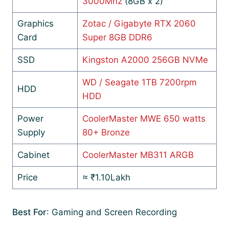
3000Mhz
(8GB x 2)
Graphics
Zotac / Gigabyte RTX 2060
Card
Super 8GB DDR6
SSD
Kingston A2000 256GB NVMe
WD / Seagate 1TB 7200rpm
HDD
HDD
Power
CoolerMaster MWE 650 watts
Supply
80+ Bronze
Cabinet
CoolerMaster MB311 ARGB
Price
≈ ₹1.10Lakh
Best For
: Gaming and Screen Recording