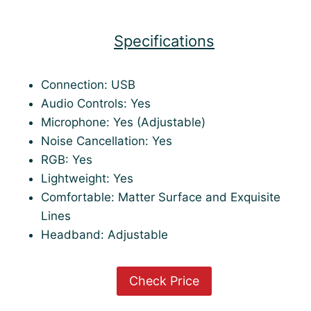
Specifications
Connection: USB
Audio Controls: Yes
Microphone: Yes (Adjustable)
Noise Cancellation: Yes
RGB: Yes
Lightweight: Yes
Comfortable: Matter Surface and Exquisite
Lines
Headband: Adjustable
Check Price