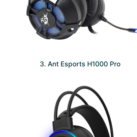
3. Ant Esports H1000 Pro