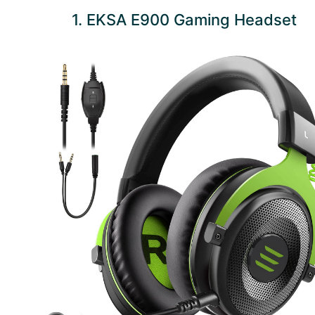
1. EKSA E900 Gaming Headset