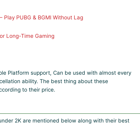
– Play PUBG & BGMI Without Lag
For Long-Time Gaming
iple Platform support, Can be used with almost every
llation ability. The best thing about these
cording to their price.
der 2K are mentioned below along with their best