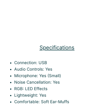
Specifications
Connection: USB
Audio Controls: Yes
Microphone: Yes (Small)
Noise Cancellation: Yes
RGB: LED Effects
Lightweight: Yes
Comfortable: Soft Ear-Muffs