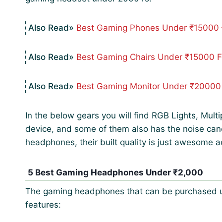
Best Gaming Phones Under ₹15000 
Best Gaming Chairs Under ₹15000 
Best Gaming Monitor Under ₹20000
In the below gears you will find RGB Lights, Mult
device, and some of them also has the noise cance
headphones, their built quality is just awesome ac
5 Best Gaming Headphones Under ₹2,000
The gaming headphones that can be purchased un
features: