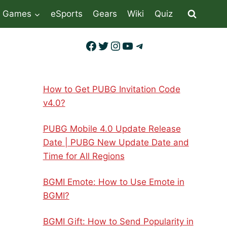
Games
eSports
Gears
Wiki
Quiz
Facebook
Twitter
Instagram
YouTube
Telegram
How to Get PUBG Invitation Code
v4.0?
PUBG Mobile 4.0 Update Release
Date | PUBG New Update Date and
Time for All Regions
BGMI Emote: How to Use Emote in
BGMI?
BGMI Gift: How to Send Popularity in