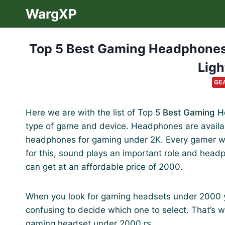
Skip
WargXP
to
content
Top 5 Best Gaming Headphones
Ligh
GE
Here we are with the list of Top 5
Best Gaming 
type of game and device. Headphones are availabl
headphones for gaming under 2K. Every gamer wan
for this, sound plays an important role and head
can get at an affordable price of 2000.
When you look for gaming headsets under 2000 you
confusing to decide which one to select. That’s why
gaming headset under 2000 rs.