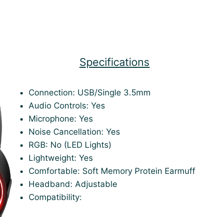
Specifications
Connection: USB/Single 3.5mm
Audio Controls: Yes
Microphone: Yes
Noise Cancellation: Yes
RGB: No (LED Lights)
Lightweight: Yes
Comfortable: Soft Memory Protein Earmuff
Headband: Adjustable
Compatibility: