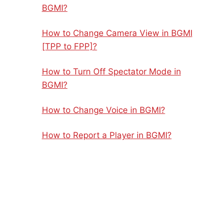
BGMI?
How to Change Camera View in BGMI
[TPP to FPP]?
How to Turn Off Spectator Mode in
BGMI?
How to Change Voice in BGMI?
How to Report a Player in BGMI?