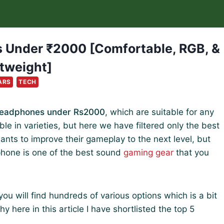
 Under ₹2000 [Comfortable, RGB, &
tweight]
ARS
TECH
Headphones under Rs2000
, which are suitable for any
e in varieties, but here we have filtered only the best
ts to improve their gameplay to the next level, but
phone is one of the best sound
gaming gear
that you
 will find hundreds of various options which is a bit
 here in this article I have shortlisted the top 5