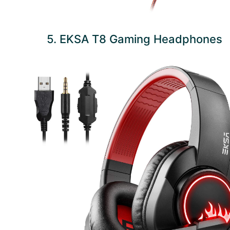
5. EKSA T8 Gaming Headphones