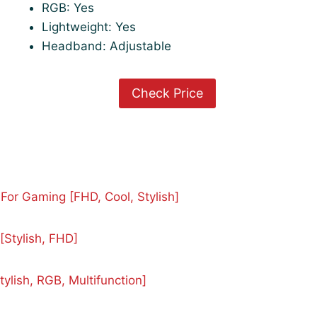
RGB: Yes
Lightweight: Yes
Headband: Adjustable
Check Price
or Gaming [FHD, Cool, Stylish]
Stylish, FHD]
lish, RGB, Multifunction]