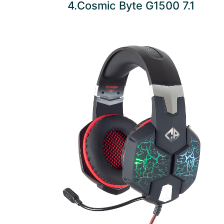
4.Cosmic Byte G1500 7.1