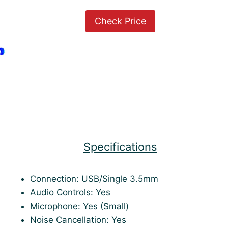
Check Price
Specifications
Connection: USB/Single 3.5mm
Audio Controls: Yes
Microphone: Yes (Small)
Noise Cancellation: Yes