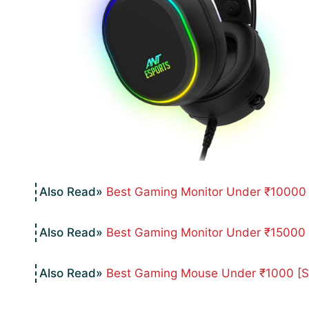
Best Gaming Monitor Under ₹10000 F
Best Gaming Monitor Under ₹15000 [
Best Gaming Mouse Under ₹1000 [Sty