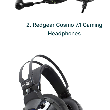
2. Redgear Cosmo 7.1 Gaming
Headphones