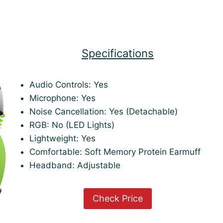
Specifications
Audio Controls: Yes
Microphone: Yes
Noise Cancellation: Yes (Detachable)
RGB: No (LED Lights)
Lightweight: Yes
Comfortable: Soft Memory Protein Earmuff
Headband: Adjustable
Check Price