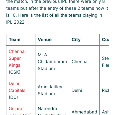
the match. In the previous IPL there were only 8
teams but after the entry of these 2 teams now it
is 10. Here is the list of all the teams playing in
IPL 2022:
Team
Venue
City
Coac
Chennai
M. A.
Super
Steph
Chidambaram
Chennai
Kings
Flemi
Stadium
(CSK)
Delhi
Arun Jaitley
Capitals
Delhi
Ricky 
Stadium
(DC)
Gujarat
Narendra
Ahmedabad
Ashis