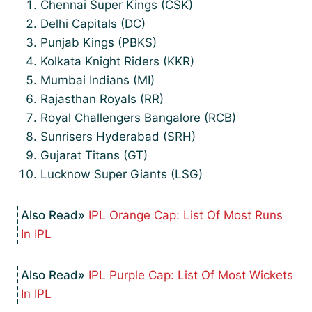
Chennai Super Kings (CSK)
Delhi Capitals (DC)
Punjab Kings (PBKS)
Kolkata Knight Riders (KKR)
Mumbai Indians (MI)
Rajasthan Royals (RR)
Royal Challengers Bangalore (RCB)
Sunrisers Hyderabad (SRH)
Gujarat Titans (GT)
Lucknow Super Giants (LSG)
IPL Orange Cap: List Of Most Runs
In IPL
IPL Purple Cap: List Of Most Wickets
In IPL