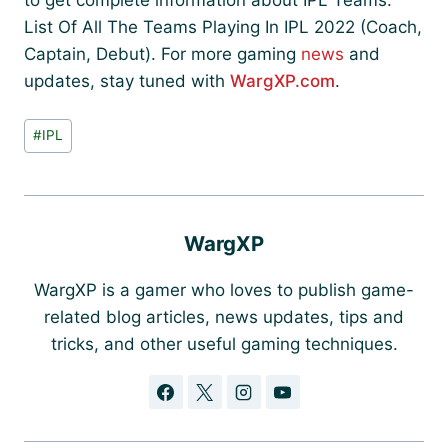
to get complete information about IPL Teams:
List Of All The Teams Playing In IPL 2022 (Coach,
Captain, Debut). For more gaming
news
and
updates, stay tuned with
WargXP.com
.
Post
#
IPL
Tags:
WargXP
WargXP is a gamer who loves to publish game-
related blog articles, news updates, tips and
tricks, and other useful gaming techniques.