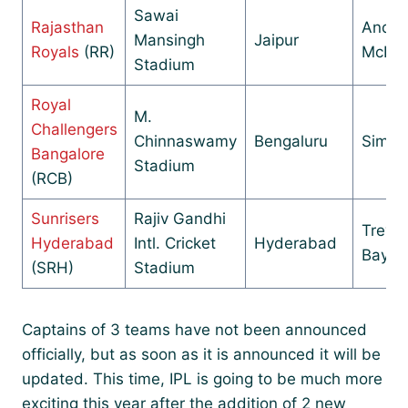
Sawai
Rajasthan
Andr
Mansingh
Jaipur
Royals
(RR)
McDon
Stadium
Royal
M.
Challengers
Chinnaswamy
Bengaluru
Simon
Bangalore
Stadium
(RCB)
Sunrisers
Rajiv Gandhi
Trevor
Hyderabad
Intl. Cricket
Hyderabad
Baylis
(SRH)
Stadium
Captains of 3 teams have not been announced
officially, but as soon as it is announced it will be
updated. This time, IPL is going to be much more
exciting this year after the addition of 2 new