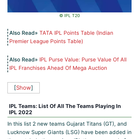
©️ IPL T20
TATA IPL Points Table (Indian
Premier League Points Table)
IPL Purse Value: Purse Value Of All
IPL Franchises Ahead Of Mega Auction
[
Show
]
IPL Teams: List Of All The Teams Playing In
IPL 2022
In this list 2 new teams Gujarat Titans (GT), and
Lucknow Super Giants (LSG) have been added in