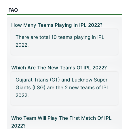
FAQ
How Many Teams Playing In IPL 2022?
There are total 10 teams playing in IPL
2022.
Which Are The New Teams Of IPL 2022?
Gujarat Titans (GT) and Lucknow Super
Giants (LSG) are the 2 new teams of IPL
2022.
Who Team Will Play The First Match Of IPL
2022?