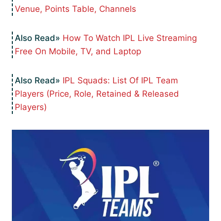
Venue, Points Table, Channels
How To Watch IPL Live Streaming
Free On Mobile, TV, and Laptop
IPL Squads: List Of IPL Team
Players (Price, Role, Retained & Released
Players)