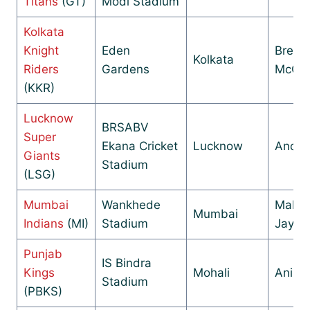
Titans
(GT)
Modi Stadium
Kolkata
Knight
Eden
Brend
Kolkata
Riders
Gardens
McCul
(KKR)
Lucknow
BRSABV
Super
Ekana Cricket
Lucknow
Andy 
Giants
Stadium
(LSG)
Mumbai
Wankhede
Mahel
Mumbai
Indians
(MI)
Stadium
Jayaw
Punjab
IS Bindra
Kings
Mohali
Anil 
Stadium
(PBKS)