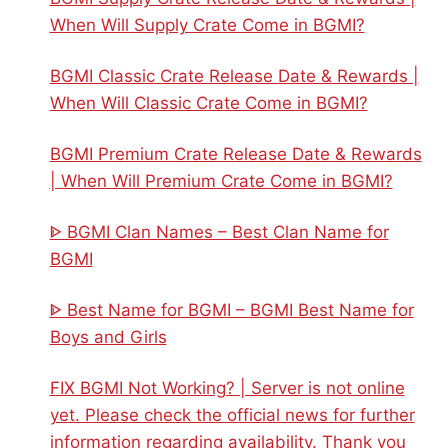
When Will Supply Crate Come in BGMI?
BGMI Classic Crate Release Date & Rewards |
When Will Classic Crate Come in BGMI?
BGMI Premium Crate Release Date & Rewards
| When Will Premium Crate Come in BGMI?
ᐈ BGMI Clan Names – Best Clan Name for
BGMI
ᐈ Best Name for BGMI – BGMI Best Name for
Boys and Girls
FIX BGMI Not Working? | Server is not online
yet. Please check the official news for further
information regarding availability. Thank you