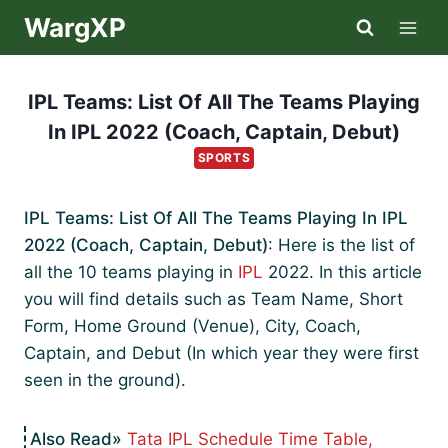
Skip
WargXP
to
content
IPL Teams: List Of All The Teams Playing
In IPL 2022 (Coach, Captain, Debut)
SPORTS
IPL Teams: List Of All The Teams Playing In IPL
2022 (Coach, Captain, Debut)
: Here is the list of
all the 10 teams playing in
IPL
2022. In this article
you will find details such as Team Name, Short
Form, Home Ground (Venue), City, Coach,
Captain, and Debut (In which year they were first
seen in the ground).
Tata IPL Schedule Time Table,