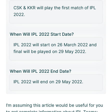
CSK & KKR will play the first match of IPL
2022.
When Will IPL 2022 Start Date?
IPL 2022 will start on 26 March 2022 and
final will be played on 29 May 2022.
When Will IPL 2022 End Date?
IPL 2022 will end on 29 May 2022.
I’m assuming this article would be useful for you