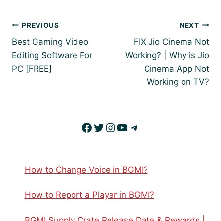
Post
PREVIOUS
NEXT
navigation
Best Gaming Video
FIX Jio Cinema Not
Editing Software For
Working? | Why is Jio
PC [FREE]
Cinema App Not
Working on TV?
Facebook
Twitter
Instagram
YouTube
Telegram
How to Change Voice in BGMI?
How to Report a Player in BGMI?
BGMI Supply Crate Release Date & Rewards |