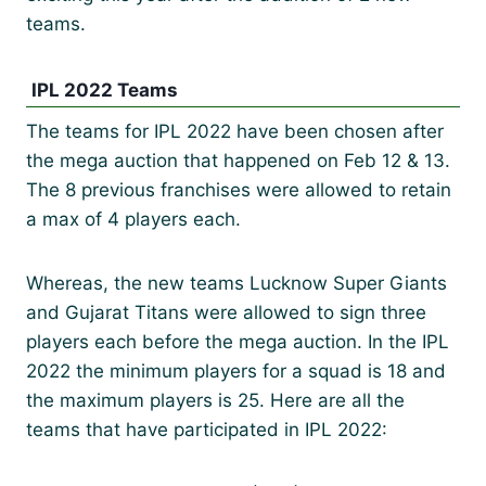
teams.
IPL 2022 Teams
The teams for IPL 2022 have been chosen after
the mega auction that happened on Feb 12 & 13.
The 8 previous franchises were allowed to retain
a max of 4 players each.
Whereas, the new teams Lucknow Super Giants
and Gujarat Titans were allowed to sign three
players each before the mega auction. In the IPL
2022 the minimum players for a squad is 18 and
the maximum players is 25. Here are all the
teams that have participated in IPL 2022: