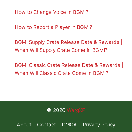
How to Change Voice in BGMI?
How to Report a Player in BGMI?
BGMI Supply Crate Release Date & Rewards |
When Will Supply Crate Come in BGMI?
BGMI Classic Crate Release Date & Rewards |
When Will Classic Crate Come in BGMI?
© 2026
WargXP
About
Contact
DMCA
Privacy Policy