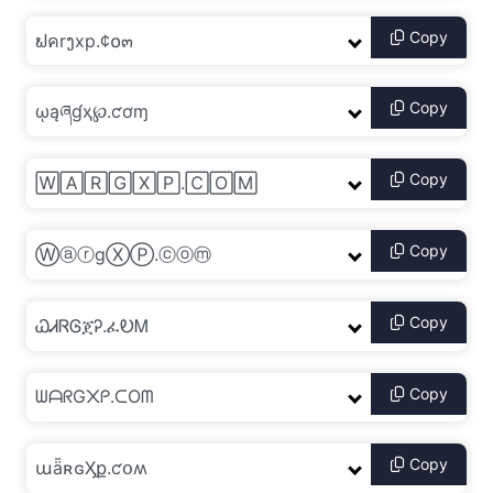
Copy
Copy
Copy
Copy
Copy
Copy
Copy