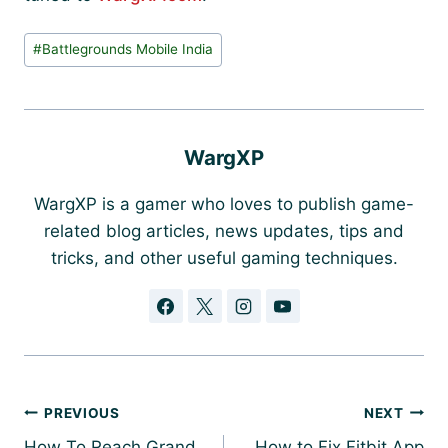
Post
#
Battlegrounds Mobile India
Tags:
WargXP
WargXP is a gamer who loves to publish game-
related blog articles, news updates, tips and
tricks, and other useful gaming techniques.
Post
PREVIOUS
NEXT
navigation
How To Reach Grand
How to Fix Fitbit App