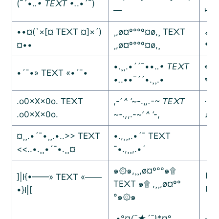
(¯´•.
.• TE᙭T •.
.•´¯)
—
↦↦
••¤(`×[¤ TE᙭T ¤]×´)
¸,ø¤º°°º¤ø,¸ TE᙭T
➶➶
¤••
¸,ø¤º°°º¤ø,¸
➷➷
•.¸¸.•´´¯••.
.• TE᙭T
↫↫
•´¯•» TE᙭T «•´¯•
•.
.••¯´´•.¸¸.•
↬↬
.o0×X×0o. TE᙭T
,-
‘ ^ ‘~
-.,
,.-~ TE᙭T
·.¸
.o0×X×0o.
~-.,
,.-
~’ ^ ‘
-,
♫♪♩
¤¸¸.•´¯•¸¸.•..>> TE᙭T
•.,¸¸,.•´¯ TE᙭T
【｡
<<..•.¸¸•´¯•.¸¸¤
¯•.,¸¸,.•´
【｡
๑۞๑,¸¸,ø¤º°°๑۩
]|I{•——» TE᙭T «——
╚»
TE᙭T ๑۩ ,¸¸,ø¤º°
•}I|[
╚»
°๑۞๑
.•°¤
(¯★´¯)*¤°
-·=