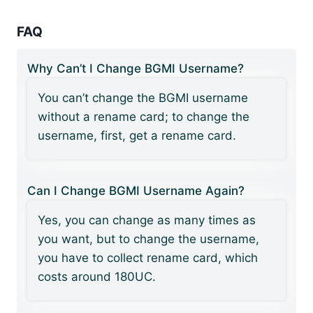
FAQ
Why Can’t I Change BGMI Username?
You can’t change the BGMI username
without a rename card; to change the
username, first, get a rename card.
Can I Change BGMI Username Again?
Yes, you can change as many times as
you want, but to change the username,
you have to collect rename card, which
costs around 180UC.