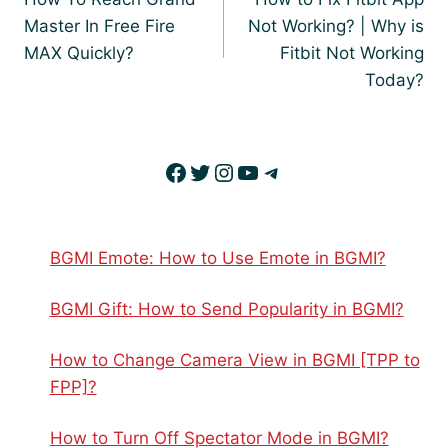
Master In Free Fire
Not Working? | Why is
MAX Quickly?
Fitbit Not Working
Today?
Facebook
Twitter
Instagram
YouTube
Telegram
BGMI Emote: How to Use Emote in BGMI?
BGMI Gift: How to Send Popularity in BGMI?
How to Change Camera View in BGMI [TPP to
FPP]?
How to Turn Off Spectator Mode in BGMI?