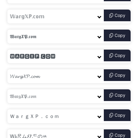
Copy
Copy
Copy
Copy
Copy
Copy
Copy