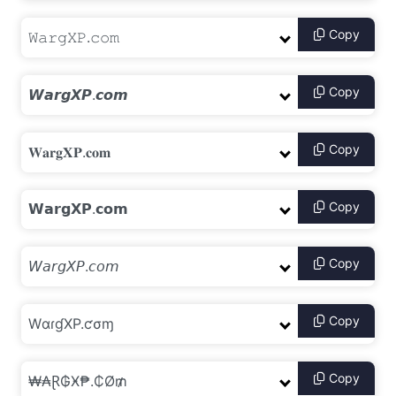
Copy
Copy
Copy
Copy
Copy
Copy
Copy