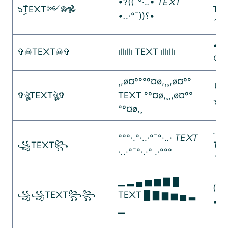
•?((¯°·.
.• TE᙭T
๖ۣۜTE᙭T༻࿌𖣘
TE᙭
•.
.·°¯))؟•
´••
•.¸
✞☠︎TE᙭T☠︎✞
ıllıllı TE᙭T ıllıllı
♡¸.
¸,ø¤º°°º¤ø,¸¸,ø¤º°
╰☆
✞ঔৣTE᙭Tঔৣ✞
TE᙭T °º¤ø,¸¸,ø¤º°
☆
°º¤ø,¸
.•°
°°°·.°·..·°¯°·.
.· TE᙭T
꧁TE᙭T꧂
TE᙭
·.
.·°¯°·.·° .·°°°
´★¯
▁ ▂ ▄ ▅ ▆ ▇ █
(¯´•
꧁꧁TE᙭T꧂꧂
TE᙭T █ ▇ ▆ ▅ ▄ ▂
•.
.•
▁