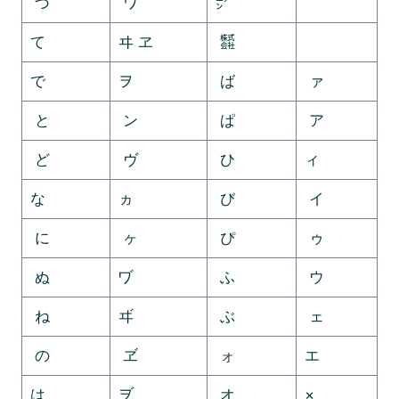
づ
ワ
㍐
ゟ
て
ヰ ヱ
㍿
゠
で
ヲ
ば
ァ
と
ン
ぱ
ア
ど
ヴ
ひ
ィ
な
ヵ
び
イ
に
ヶ
ぴ
ゥ
ぬ
ヷ
ふ
ウ
ね
ヸ
ぶ
ェ
の
ヹ
ォ
エ
は
ヺ
オ
×