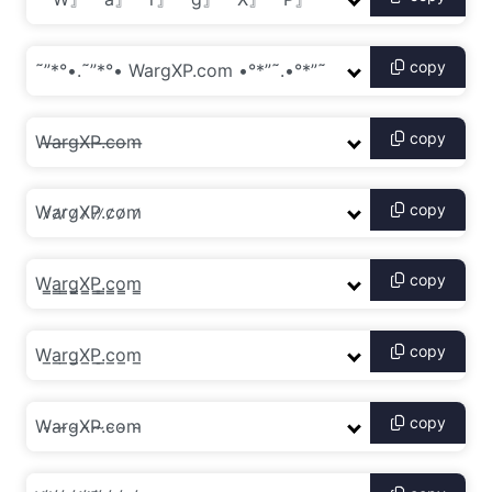
copy
copy
copy
copy
copy
copy