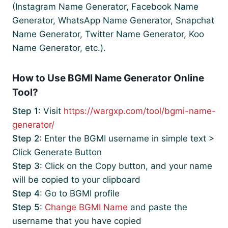
(Instagram Name Generator, Facebook Name
Generator, WhatsApp Name Generator, Snapchat
Name Generator, Twitter Name Generator, Koo
Name Generator, etc.).
How to Use BGMI Name Generator Online
Tool?
Step 1
: Visit
https://wargxp.com/tool/bgmi-name-
generator/
Step 2
: Enter the BGMI username in simple text >
Click Generate Button
Step 3
: Click on the Copy button, and your name
will be copied to your clipboard
Step 4
: Go to BGMI profile
Step 5
:
Change BGMI Name
and paste the
username that you have copied