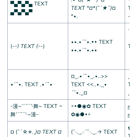
▀▄▀▄▀▄ TE᙭T
TE᙭T °¤*(¯´★¯)
¤
TE
▄▀▄▀▄▀
°•.
-·=
∙∙·
ᵒ
••.•´¯•.•• TE᙭T
(-
-) TE᙭T (-
-)
TE᙭
••.•´¯•.••
ᵒ
¤¸¸.•´¯•¸¸.•..>>
¸¸♬
•´¯•. TE᙭T .•´¯•
TE᙭T <<..•.¸¸•
TE
´¯•.¸¸¤
¸¸♫
-漫~
‘¨¯¨’
·舞~ TE᙭T ~
◦•●◉✿ TE᙭T
ஜ۩
舞
‘¨¯¨’
·~漫-
✿◉●•◦
ஜ۩
✿.｡
¤ (¯´☆✭.¸
)¤ TE᙭T ¤
(¯·.¸¸.·´¯·.¸¸.-> TE᙭T
TE