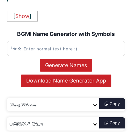
[
Show
]
BGMI Name Generator with Symbols
Generate Names
Download Name Generator App
Copy
Copy