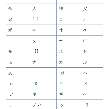
帝
人
神
父
요
〖〗
ロ
ｱ
米
๏
卄
๔
ゞ
女
王
īlī
多
【】
れ
冬
ぁ
ナ
カ
ぷ
あ
ニ
ガ
へ
ぃ
ヌ
キ
べ
い
ネ
ギ
ぺ
ぅ
ノ ハ
ク
ほ