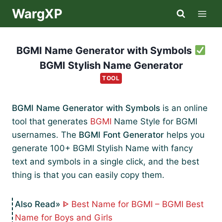
Skip
WargXP
to
content
BGMI Name Generator with Symbols
BGMI Stylish Name Generator
TOOL
BGMI Name Generator with Symbols
is an online
tool that generates
BGMI
Name Style for BGMI
usernames. The
BGMI Font Generator
helps you
generate 100+ BGMI Stylish Name with fancy
text and symbols in a single click, and the best
thing is that you can easily copy them.
ᐈ Best Name for BGMI – BGMI Best
Name for Boys and Girls