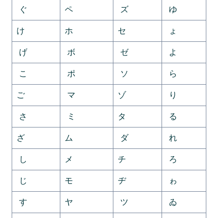
ぐ
ペ
ズ
ゆ
け
ホ
セ
ょ
げ
ボ
ゼ
よ
こ
ポ
ソ
ら
ご
マ
ゾ
り
さ
ミ
タ
る
ざ
ム
ダ
れ
し
メ
チ
ろ
じ
モ
ヂ
ゎ
す
ヤ
ツ
ゐ