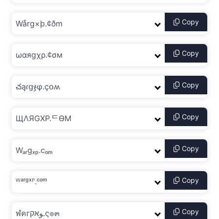
Copy
Copy
Copy
Copy
Copy
Copy
Copy