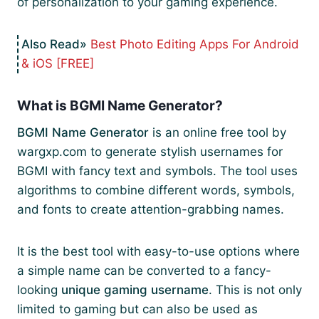
of personalization to your gaming experience.
Best Photo Editing Apps For Android
& iOS [FREE]
What is BGMI Name Generator?
BGMI Name Generator
is an online free tool by
wargxp.com to generate stylish usernames for
BGMI with fancy text and symbols. The tool uses
algorithms to combine different words, symbols,
and fonts to create attention-grabbing names.
It is the best tool with easy-to-use options where
a simple name can be converted to a fancy-
looking
unique gaming username
. This is not only
limited to gaming but can also be used as