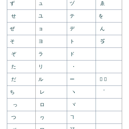
ず
ュ
ヅ
ゑ
せ
ユ
テ
を
ぜ
ョ
デ
ん
そ
ヨ
ト
ゔ
ぞ
ラ
ド
ゕ
た
リ
・
ゖ
だ
ル
ー
゚ ゛
ち
レ
ヽ
゜
っ
ロ
ヾ
ゝ
つ
ヮ
ヿ
ゞ