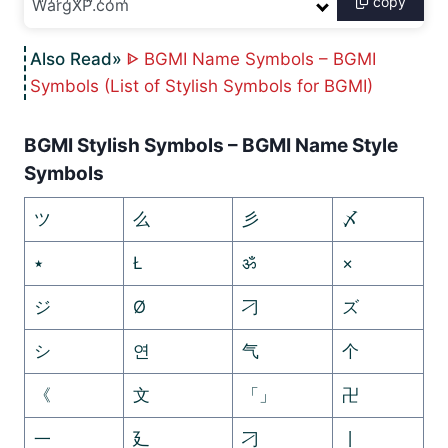
copy
ᐈ BGMI Name Symbols – BGMI
Symbols (List of Stylish Symbols for BGMI)
BGMI Stylish Symbols – BGMI Name Style
Symbols
ツ
么
彡
〆
٭
Ł
ॐ
×
ジ
Ø
刁
ズ
シ
연
气
个
《
文
「」
卍
一
廴
刁
丨