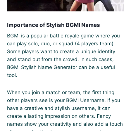
Importance of Stylish BGMI Names
BGMI is a popular battle royale game where you
can play solo, duo, or squad (4 players team).
Some players want to create a unique identity
and stand out from the crowd. In such cases,
BGMI Stylish Name Generator can be a useful
tool.
When you join a match or team, the first thing
other players see is your BGMI Username. If you
have a creative and stylish username, it can
create a lasting impression on others. Fancy
names show your creativity and also add a touch