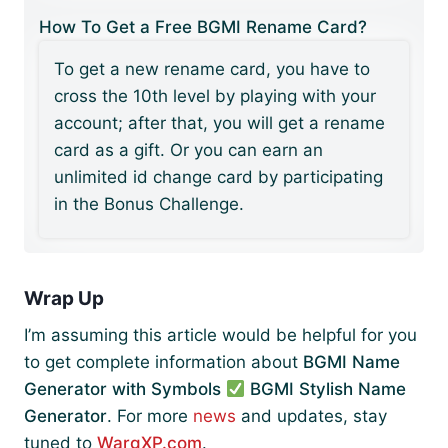
How To Get a Free BGMI Rename Card?
To get a new rename card, you have to
cross the 10th level by playing with your
account; after that, you will get a rename
card as a gift. Or you can earn an
unlimited id change card by participating
in the Bonus Challenge.
Wrap Up
I’m assuming this article would be helpful for you
to get complete information about
BGMI Name
Generator with Symbols
BGMI Stylish Name
Generator
. For more
news
and updates, stay
tuned to
WargXP.com
.