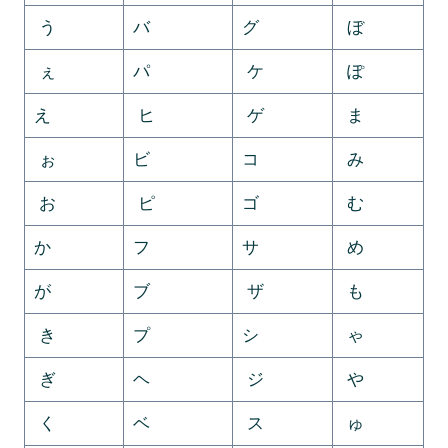
う
バ
グ
ぼ
ぇ
パ
ケ
ぽ
え
ヒ
ゲ
ま
ぉ
ビ
コ
み
お
ピ
ゴ
む
か
フ
サ
め
が
ブ
ザ
も
き
プ
シ
ゃ
ぎ
ヘ
ジ
や
く
ベ
ス
ゅ