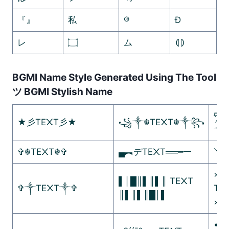
『』
私
®
Ð
レ
۝
ム
⦇⦈
BGMI Name Style Generated Using The Tool
ツ BGMI Stylish Name
ཧᜰ꙰
★彡TE᙭T彡★
꧁༒☬TE᙭T☬༒꧂
༒
✞☬TE᙭T☬✞
▄︻デTE᙭T══━一
༺
×º°
▌│█║▌║▌║ TE᙭T
✞༒TE᙭T༒✞
TE
║▌║▌║█│▌
×º°
•]•