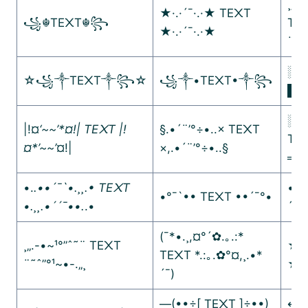
¸„.-
★·.·´¯·.·★ TE᙭T
꧁☬TE᙭T☬꧂
TE
★·.·´¯·.·★
¨˜ˆ”
░▒
☆꧁༒TE᙭T༒꧂☆
꧁༒•TE᙭T•༒꧂
█▓
░▒
|!¤
‘~~’*¤!| TE᙭T |!
§.•´¨’°÷•..× TE᙭T
TE
¤*’~~’
¤!|
×,.•´¨’°÷•..§
═─
•.
.••´¯`•.¸¸.• TE᙭T
•´¯
•°¯`•• TE᙭T ••´¯°•
•.¸¸.•´´¯••.
.•
´¯•
(¯*•.¸,¤°´✿.｡.:*
¸„.-•~¹°”ˆ˜¨ TE᙭T
★彡
TE᙭T *.:｡.✿°¤,¸.•*
¨˜ˆ”°¹~•-.„¸
★
´¯)
—(••÷[ TE᙭T ]÷••)
↤↤