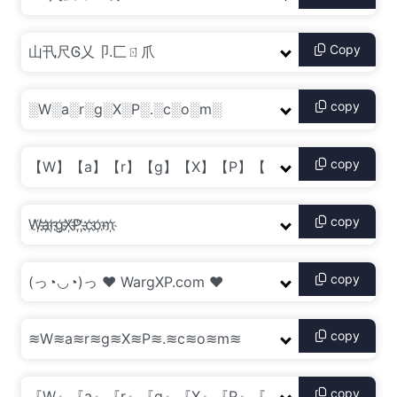
Copy
copy
copy
copy
copy
copy
copy