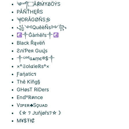
༄ᶦᶰᵈ᭄۝Å℟ḾϒᏰÖẎS
PÅÑŤHĘŘS
༆DRÅGØÑS乡
꧁༺QuêèÑs༻꧂
༒Ĝàḿěřs༒
Black Řąvëň
ƧภiƤeя Guվs
༒ᴳᵒᵈɢѧṃє®$༒
×º𝔖ol๔ieℝsº×
Ƒaήaticร
Thê Kïñg§
GHøsT RiDers
En𝕕ᵘℝคnce
Vɪᴘᴇʀ♣Sǫᴜᴀᴅ
《☆ ﾂ Jบňįøřsﾂ☆ 》
M¥$Ŧł₡