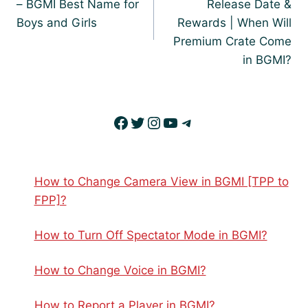
– BGMI Best Name for
Release Date &
Boys and Girls
Rewards | When Will
Premium Crate Come
in BGMI?
Facebook
Twitter
Instagram
YouTube
Telegram
How to Change Camera View in BGMI [TPP to
FPP]?
How to Turn Off Spectator Mode in BGMI?
How to Change Voice in BGMI?
How to Report a Player in BGMI?