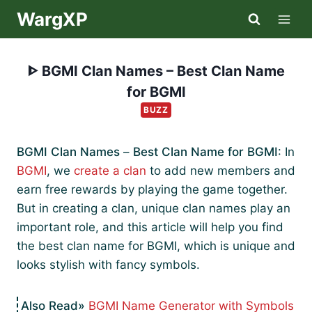
Skip
WargXP
to
content
ᐈ BGMI Clan Names – Best Clan Name
for BGMI
BUZZ
BGMI Clan Names
–
Best Clan Name for BGMI
: In
BGMI
, we
create a clan
to add new members and
earn free rewards by playing the game together.
But in creating a clan, unique clan names play an
important role, and this article will help you find
the best clan name for BGMI, which is unique and
looks stylish with fancy symbols.
BGMI Name Generator with Symbols