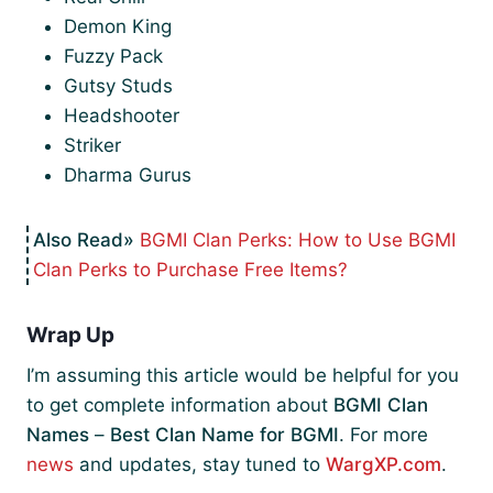
Demon King
Fuzzy Pack
Gutsy Studs
Headshooter
Striker
Dharma Gurus
BGMI Clan Perks: How to Use BGMI
Clan Perks to Purchase Free Items?
Wrap Up
I’m assuming this article would be helpful for you
to get complete information about
BGMI Clan
Names
–
Best Clan Name for BGMI
. For more
news
and updates, stay tuned to
WargXP.com
.