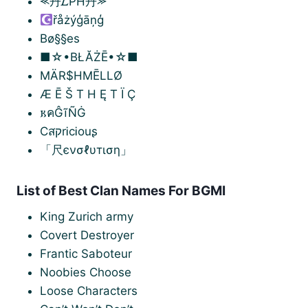
⪻丹𝐿PH丹⪼
řåżýģāņģ
Bø§§es
■☆•BŁĂŻĒ•☆■
MÄR$HMĒLLØ
Æ Ē Š T H Ę T Ï Ç
𐌺คĜĩÑĠ
CสקrᎥcᎥouʂ
「尺єνσℓυтιση」
List of Best Clan Names For BGMI
King Zurich army
Covert Destroyer
Frantic Saboteur
Noobies Choose
Loose Characters