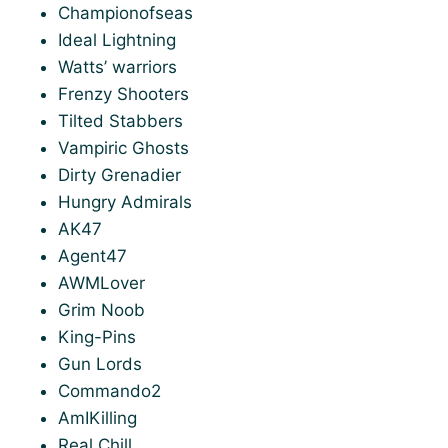
Championofseas
Ideal Lightning
Watts’ warriors
Frenzy Shooters
Tilted Stabbers
Vampiric Ghosts
Dirty Grenadier
Hungry Admirals
AK47
Agent47
AWMLover
Grim Noob
King-Pins
Gun Lords
Commando2
AmIKilling
Real Chill