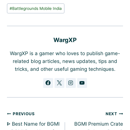
Post
#
Battlegrounds Mobile India
Tags:
WargXP
WargXP is a gamer who loves to publish game-
related blog articles, news updates, tips and
tricks, and other useful gaming techniques.
Post
PREVIOUS
NEXT
navigation
ᐈ Best Name for BGMI
BGMI Premium Crate