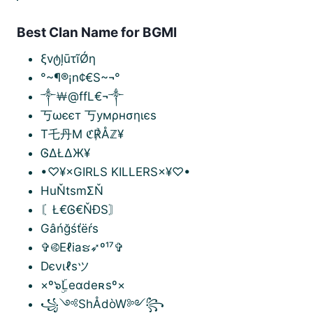
Best Clan Name for BGMI
ξvტļūτĩǾη
°~¶®¡n¢€S~¬°
༒￦@ffL€¬༒
丂ωєєт 丂умρнσηιєѕ
T乇丹M ℭ℟Åℤ¥
ᎶΔŁΔЖ¥
•♡¥×GIRLS KILLERS×¥♡•
HuŇtsmΣŇ
〘Ł€Ꮆ€ŇĐS〙
Gâńğśťëŕs
✞࿋Eℓiaຮ➶º¹⁷✞
Dєνιℓѕツ
×º๖ۣۜLeαdeʀsº×
꧁༺ShÅdòW༻꧂