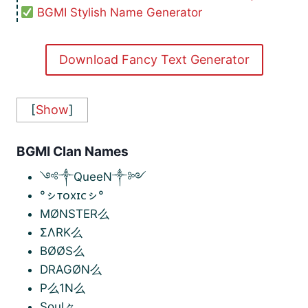
BGMI Stylish Name Generator
Download Fancy Text Generator
[
Show
]
BGMI Clan Names
༺༒QueeN༒༻
°ㇱᴛᴏxɪᴄㇱ°
MØNSTER么
ΣΛRK么
BØØS么
DRAGØN么
P么1N么
Soul々