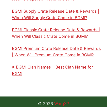
BGMI Supply Crate Release Date & Rewards |
When Will Supply Crate Come in BGMI?
BGMI Classic Crate Release Date & Rewards |
When Will Classic Crate Come in BGMI?
BGMI Premium Crate Release Date & Rewards
| When Will Premium Crate Come in BGMI?
ᐈ BGMI Clan Names – Best Clan Name for
BGMI
© 2026
WargXP