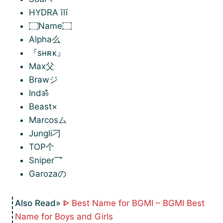
HYDRA īlī
۝Name۝
Alpha么
『sʜʀᴋ』
Max父
Brawジ
Indॐ
Beast×
Marcosム
Jungli刁
TOP个
Sniper乛
Garozaの
ᐈ Best Name for BGMI – BGMI Best
Name for Boys and Girls