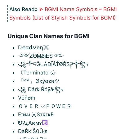
ᐈ BGMI Name Symbols – BGMI
Symbols (List of Stylish Symbols for BGMI)
Unique Clan Names for BGMI
Dҽɑժʍeղ
࿙༻ᏃᎾᎷᏰᎥᎬS༺࿚
꧁༒དĞŁĂĐÏÂŤØŘSཌ༒꧂
《Terminators》
『ᴹᵛᴸ』Øxÿɢέɴツ
꧁ Đâŕk Ŕóÿâł꧂
Vëňøm
ＯＶＥＲ ✓ＰＯＷＥＲ
Fɪɴᴀʟ乂SᴛʀɪᴋE
ᎧᎮܔᎪʀᴍʏ
ĐàŔk Š0Ūłs