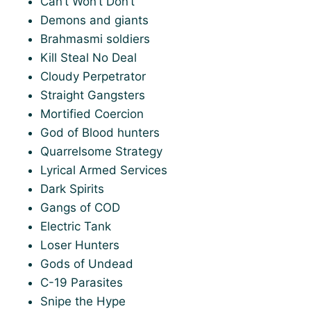
Can’t Won’t Don’t
Demons and giants
Brahmasmi soldiers
Kill Steal No Deal
Cloudy Perpetrator
Straight Gangsters
Mortified Coercion
God of Blood hunters
Quarrelsome Strategy
Lyrical Armed Services
Dark Spirits
Gangs of COD
Electric Tank
Loser Hunters
Gods of Undead
C-19 Parasites
Snipe the Hype