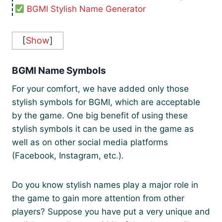
BGMI Stylish Name Generator
[
Show
]
BGMI Name Symbols
For your comfort, we have added only those
stylish symbols for BGMI, which are acceptable
by the game. One big benefit of using these
stylish symbols it can be used in the game as
well as on other social media platforms
(Facebook, Instagram, etc.).
Do you know stylish names play a major role in
the game to gain more attention from other
players? Suppose you have put a very unique and