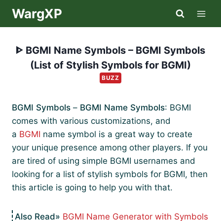
Skip
WargXP
to
content
ᐈ BGMI Name Symbols – BGMI Symbols
(List of Stylish Symbols for BGMI)
BUZZ
BGMI Symbols
–
BGMI Name Symbols
: BGMI
comes with various customizations, and
a
BGMI
name symbol is a great way to create
your unique presence among other players. If you
are tired of using simple BGMI usernames and
looking for a list of stylish symbols for BGMI, then
this article is going to help you with that.
BGMI Name Generator with Symbols