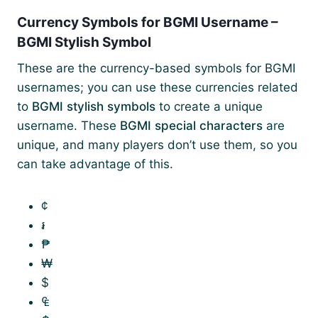
Currency Symbols for BGMI Username –
BGMI Stylish Symbol
These are the currency-based symbols for BGMI
usernames; you can use these currencies related
to
BGMI stylish symbols
to create a unique
username. These
BGMI special characters
are
unique, and many players don’t use them, so you
can take advantage of this.
¢
៛
₱
₩
$
₠