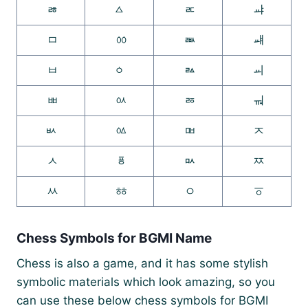
ㅀ
ㅿ
ㅪ
ㆇ
ㅁ
ㆀ
ㅫ
ㆈ
ㅂ
ㆁ
ㅬ
ㆉ
ㅃ
ㆂ
ㅭ
ㆊ
ㅄ
ㆃ
ㅮ
ㅈ
ㅅ
ㆄ
ㅯ
ㅉ
ㅆ
ㆅ
ㅇ
ㆆ
Chess Symbols for BGMI Name
Chess is also a game, and it has some stylish
symbolic materials which look amazing, so you
can use these below chess symbols for BGMI