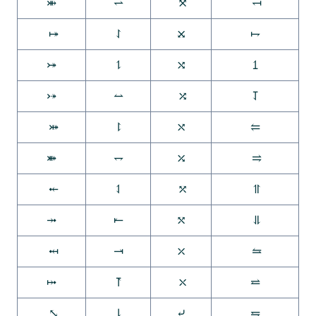
⤕
⥋
⤧
⥞
⤅
⥌
⤩
⥟
⤖
⥍
⤭
⥠
⤐
⥎
⤮
⥡
⤗
⥏
⤯
⥢
⤘
⥐
⤰
⥤
⤝
⥑
⤱
⥣
⤞
⥒
⤲
⥥
⤟
⥓
⤫
⥦
⤠
⥔
⤬
⥨
⤡
⥕
⤶
⥧