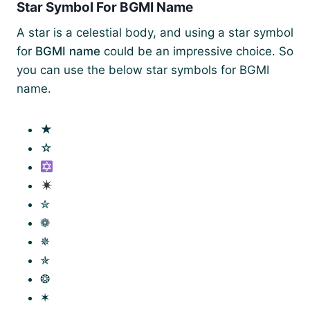
Star Symbol For BGMI Name
A star is a celestial body, and using a star symbol
for
BGMI name
could be an impressive choice. So
you can use the below star symbols for BGMI
name.
★
☆
✮
❁
✵
✯
❂
✶