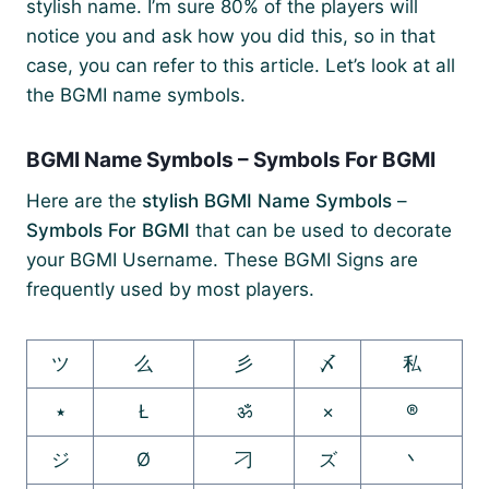
stylish name. I’m sure 80% of the players will
notice you and ask how you did this, so in that
case, you can refer to this article. Let’s look at all
the BGMI name symbols.
BGMI Name Symbols – Symbols For BGMI
Here are the
stylish BGMI Name Symbols
–
Symbols For BGMI
that can be used to decorate
your BGMI Username. These BGMI Signs are
frequently used by most players.
ツ
么
彡
〆
私
٭
Ł
ॐ
×
®
ジ
Ø
刁
ズ
丶