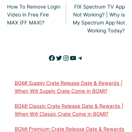
navigation
How To Remove Login
FIX Spectrum TV App
Video In Free Fire
Not Working? | Why is
MAX (FF MAX)?
My Spectrum App Not
Working Today?
Facebook
Twitter
Instagram
YouTube
Telegram
BGMI Supply Crate Release Date & Rewards |
When Will Supply Crate Come in BGMI?
BGMI Classic Crate Release Date & Rewards |
When Will Classic Crate Come in BGMI?
BGMI Premium Crate Release Date & Rewards