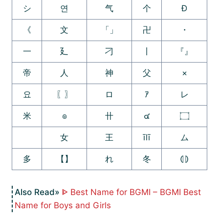
シ
연
气
个
Ð
《
文
「」
卍
・
一
廴
刁
丨
『』
帝
人
神
父
×
요
〖〗
ロ
ｱ
レ
米
๏
卄
๔
۝
ゞ
女
王
īlī
ム
多
【】
れ
冬
⦇⦈
ᐈ Best Name for BGMI – BGMI Best
Name for Boys and Girls