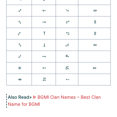
⤢
⥖
⤷
⥩
⤣
⥗
⥂
⥮
⤤
⥘
⥃
⥯
⤥
⥙
⥄
⥪
⤦
⥚
⥱
⤪
⥛
⥶
⥫
⤂
⥻
⤌
ᐈ BGMI Clan Names – Best Clan
Name for BGMI