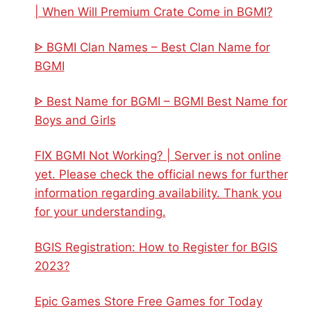
| When Will Premium Crate Come in BGMI?
ᐈ BGMI Clan Names – Best Clan Name for
BGMI
ᐈ Best Name for BGMI – BGMI Best Name for
Boys and Girls
FIX BGMI Not Working? | Server is not online
yet. Please check the official news for further
information regarding availability. Thank you
for your understanding.
BGIS Registration: How to Register for BGIS
2023?
Epic Games Store Free Games for Today