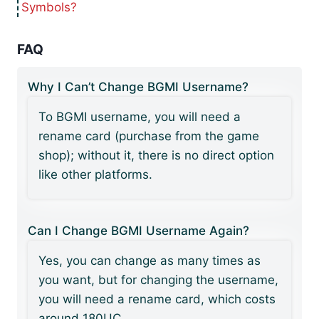
Symbols?
FAQ
Why I Can’t Change BGMI Username?
To BGMI username, you will need a
rename card (purchase from the game
shop); without it, there is no direct option
like other platforms.
Can I Change BGMI Username Again?
Yes, you can change as many times as
you want, but for changing the username,
you will need a rename card, which costs
around 180UC.