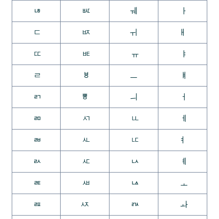
ㄶ
ㅵ
ㅞ
ㅏ
ㄷ
ㅶ
ㅟ
ㅐ
ㄸ
ㅷ
ㅠ
ㅑ
ㄹ
ㅸ
ㅡ
ㅒ
ㄺ
ㅹ
ㅢ
ㅓ
ㄻ
ㅺ
ㅥ
ㅔ
ㄼ
ㅻ
ㅦ
ㅕ
ㄽ
ㅼ
ㅧ
ㅖ
ㄾ
ㅽ
ㅨ
ㅗ
ㄿ
ㅾ
ㅩ
ㅘ