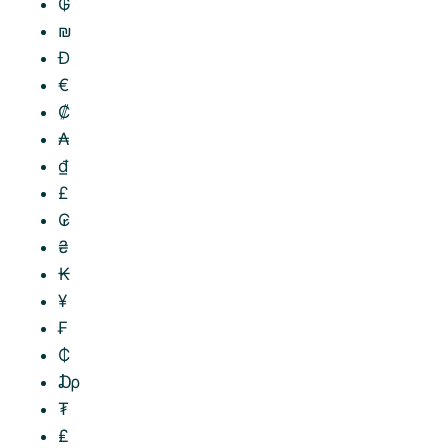
₲
₪
Ɖ
€
₡
₳
₫
£
₢
₴
₭
¥
₣
₵
₯
₮
₤