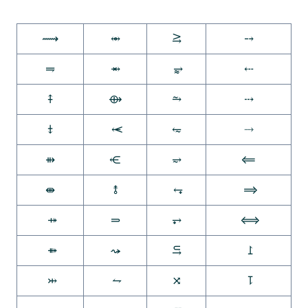
⟿
⥈
⥸
⤍
⥭
⥇
⥵
⤎
⤉
⟴
⥲
⤏
⤈
⥷
⥳
⤑
⇻
⥺
⥴
⟸
⇼
⥉
⥆
⟹
⤀
⥰
⥅
⟺
⤁
⤳
⥹
⥜
⤔
⥊
⤨
⥝