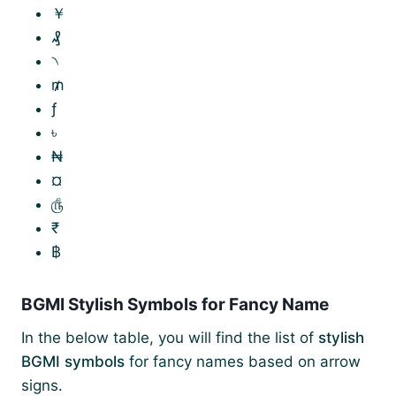
￥
₰
৲
₥
ƒ
৳
₦
¤
௹
₹
฿
BGMI Stylish Symbols for Fancy Name
In the below table, you will find the list of
stylish
BGMI symbols
for fancy names based on arrow
signs.