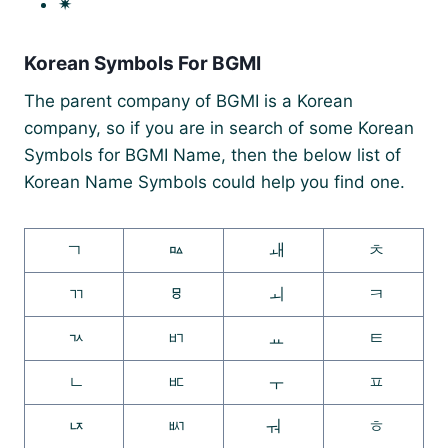
✷
Korean Symbols For BGMI
The parent company of BGMI is a Korean
company, so if you are in search of some Korean
Symbols for BGMI Name, then the below list of
Korean Name Symbols could help you find one.
ㄱ
ㅰ
ㅙ
ㅊ
ㄲ
ㅱ
ㅚ
ㅋ
ㄳ
ㅲ
ㅛ
ㅌ
ㄴ
ㅳ
ㅜ
ㅍ
ㄵ
ㅴ
ㅝ
ㅎ