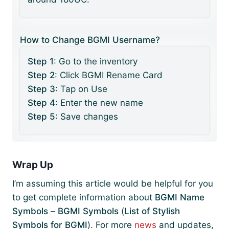
How to Change BGMI Username?
Step 1
: Go to the inventory
Step 2
: Click BGMI Rename Card
Step 3
: Tap on Use
Step 4
: Enter the new name
Step 5
: Save changes
Wrap Up
I’m assuming this article would be helpful for you
to get complete information about
BGMI Name
Symbols
–
BGMI Symbols
(
List of Stylish
Symbols for BGMI
). For more
news
and updates,