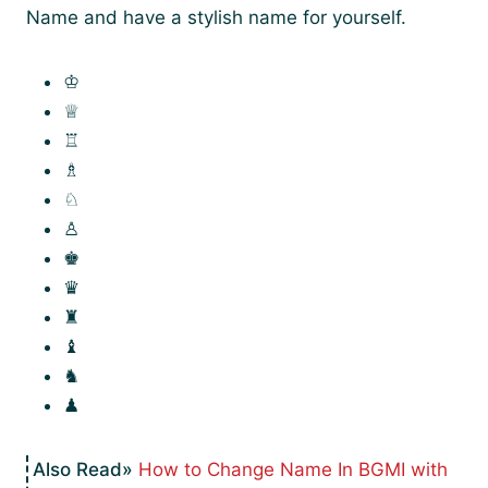
Name and have a stylish name for yourself.
♔
♕
♖
♗
♘
♙
♚
♛
♜
♝
♞
♟
How to Change Name In BGMI with