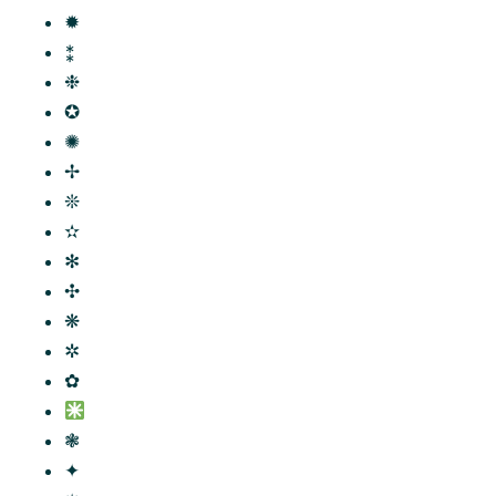
✹
⁑
❉
✪
✺
✢
❊
✫
✻
✣
❋
✲
✿
❃
✦