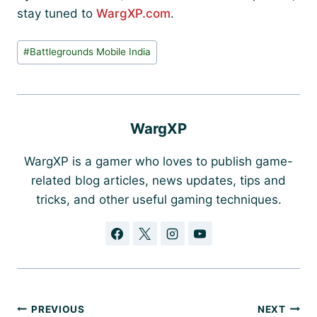
stay tuned to
WargXP.com
.
Post
#
Battlegrounds Mobile India
Tags:
WargXP
WargXP is a gamer who loves to publish game-
related blog articles, news updates, tips and
tricks, and other useful gaming techniques.
Post
PREVIOUS
NEXT