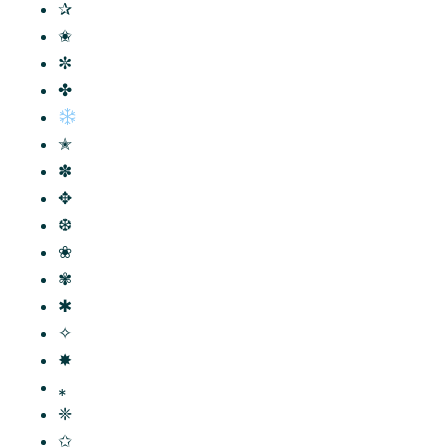
✰
✬
✼
✤
✭
✽
✥
❆
❀
✾
✱
✧
✸
⁎
❈
✩