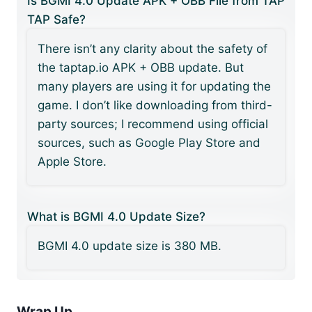
Is BGMI 4.0 Update APK + OBB File from TAP
TAP Safe?
There isn’t any clarity about the safety of
the taptap.io APK + OBB update. But
many players are using it for updating the
game. I don’t like downloading from third-
party sources; I recommend using official
sources, such as Google Play Store and
Apple Store.
What is BGMI 4.0 Update Size?
BGMI 4.0 update size is 380 MB.
Wrap Up