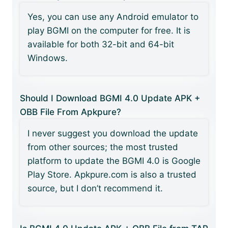
Yes, you can use any Android emulator to
play BGMI on the computer for free. It is
available for both 32-bit and 64-bit
Windows.
Should I Download BGMI 4.0 Update APK +
OBB File From Apkpure?
I never suggest you download the update
from other sources; the most trusted
platform to update the BGMI 4.0 is Google
Play Store. Apkpure.com is also a trusted
source, but I don’t recommend it.