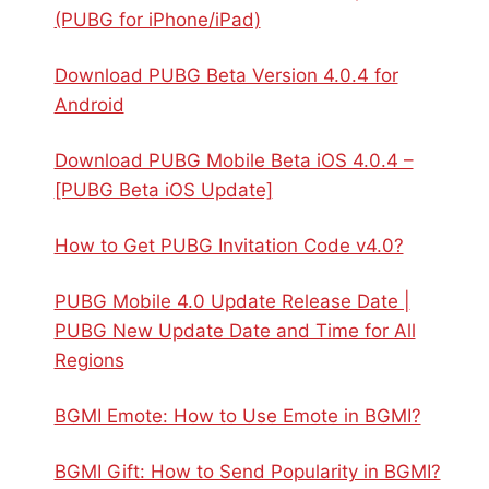
(PUBG for iPhone/iPad)
Download PUBG Beta Version 4.0.4 for
Android
Download PUBG Mobile Beta iOS 4.0.4 –
[PUBG Beta iOS Update]
How to Get PUBG Invitation Code v4.0?
PUBG Mobile 4.0 Update Release Date |
PUBG New Update Date and Time for All
Regions
BGMI Emote: How to Use Emote in BGMI?
BGMI Gift: How to Send Popularity in BGMI?