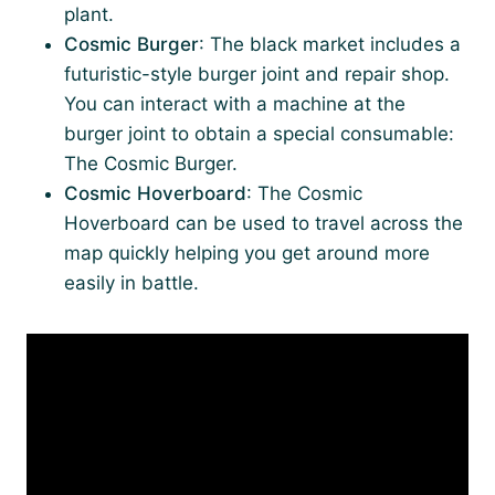
plant.
Cosmic Burger
: The black market includes a
futuristic-style burger joint and repair shop.
You can interact with a machine at the
burger joint to obtain a special consumable:
The Cosmic Burger.
Cosmic Hoverboard
: The Cosmic
Hoverboard can be used to travel across the
map quickly helping you get around more
easily in battle.