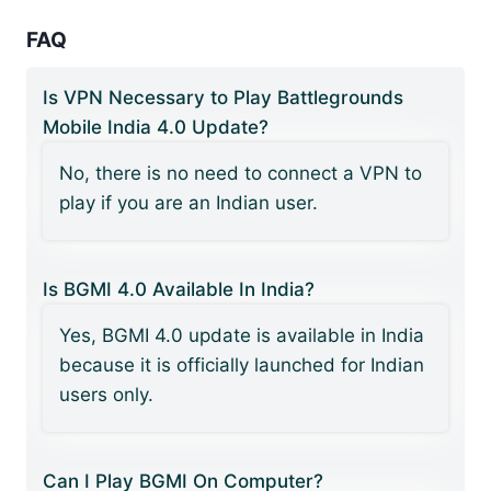
FAQ
Is VPN Necessary to Play Battlegrounds
Mobile India 4.0 Update?
No, there is no need to connect a VPN to
play if you are an Indian user.
Is BGMI 4.0 Available In India?
Yes, BGMI 4.0 update is available in India
because it is officially launched for Indian
users only.
Can I Play BGMI On Computer?