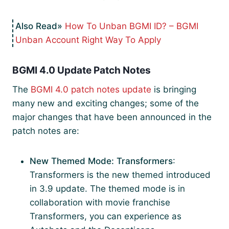
How To Unban BGMI ID? – BGMI
Unban Account Right Way To Apply
BGMI 4.0 Update Patch Notes
The
BGMI 4.0 patch notes update
is bringing
many new and exciting changes; some of the
major changes that have been announced in the
patch notes are:
New Themed Mode: Transformers
:
Transformers is the new themed introduced
in 3.9 update. The themed mode is in
collaboration with movie franchise
Transformers, you can experience as