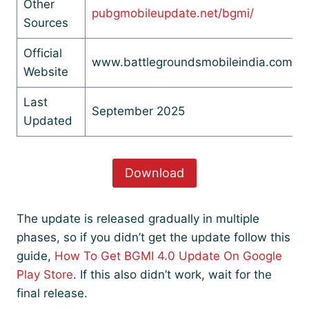
Other
pubgmobileupdate.net/bgmi/
Sources
Official
www.battlegroundsmobileindia.com
Website
Last
September 2025
Updated
Download
The update is released gradually in multiple
phases, so if you didn’t get the update follow this
guide,
How To Get BGMI 4.0 Update On Google
Play Store
. If this also didn’t work, wait for the
final release.