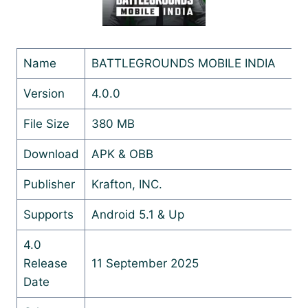
Name
BATTLEGROUNDS MOBILE INDIA
Version
4.0.0
File Size
380 MB
Download
APK & OBB
Publisher
Krafton, INC.
Supports
Android 5.1 & Up
4.0
Release
11 September 2025
Date