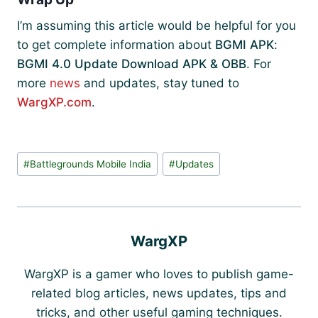
I’m assuming this article would be helpful for you
to get complete information about
BGMI APK
:
BGMI 4.0 Update Download APK & OBB
. For
more
news
and updates, stay tuned to
WargXP.com
.
Post
#
Battlegrounds Mobile India
#
Updates
Tags:
WargXP
WargXP is a gamer who loves to publish game-
related blog articles, news updates, tips and
tricks, and other useful gaming techniques.