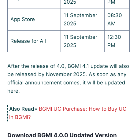
2025
PM
11 September
08:30
App Store
2025
AM
11 September
12:30
Release for All
2025
PM
After the release of 4.0, BGMI 4.1 update will also
be released by November 2025. As soon as any
official announcement comes, it will be updated
here.
BGMI UC Purchase: How to Buy UC
in BGMI?
Download BGMI 4.0.0 Updated Version