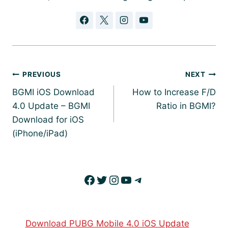
Post
PREVIOUS
NEXT
navigation
BGMI iOS Download
How to Increase F/D
4.0 Update – BGMI
Ratio in BGMI?
Download for iOS
(iPhone/iPad)
Facebook
Twitter
Instagram
YouTube
Telegram
Download PUBG Mobile 4.0 iOS Update