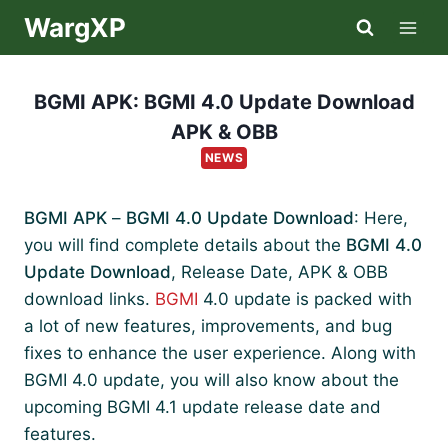
Skip
WargXP
to
content
BGMI APK: BGMI 4.0 Update Download
APK & OBB
NEWS
BGMI APK
–
BGMI 4.0 Update Download
: Here,
you will find complete details about the
BGMI 4.0
Update Download
, Release Date, APK & OBB
download links.
BGMI
4.0 update is packed with
a lot of new features, improvements, and bug
fixes to enhance the user experience. Along with
BGMI 4.0 update, you will also know about the
upcoming BGMI 4.1 update release date and
features.