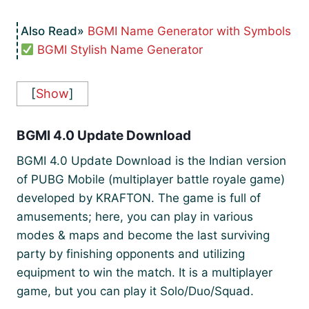
BGMI Name Generator with Symbols
BGMI Stylish Name Generator
[
Show
]
BGMI 4.0 Update Download
BGMI 4.0 Update Download is the Indian version
of PUBG Mobile (multiplayer battle royale game)
developed by KRAFTON. The game is full of
amusements; here, you can play in various
modes & maps and become the last surviving
party by finishing opponents and utilizing
equipment to win the match. It is a multiplayer
game, but you can play it Solo/Duo/Squad.