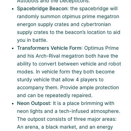
Autobots and the Decepticons.
Spacebridge Beacon
: the spacebridge will
randomly summon otpimus prime megatron
energon supply crates and cybertronian
supply crates to the beacon’s location to aid
you in battle.
Transformers Vehicle Form
: Optimus Prime
and his Arch-Rival megatron both have the
ability to convert between vehicle and robot
modes. In vehicle form they both become
sturdy vehicle that allow 4 players to
accompany them. Provide ample protection
and can be repeatedly repaired.
Neon Outpost
: It is a place brimming with
neon lights and a tech-infused atmosphere.
The outpost consists of three major areas:
An arena, a black market, and an energy