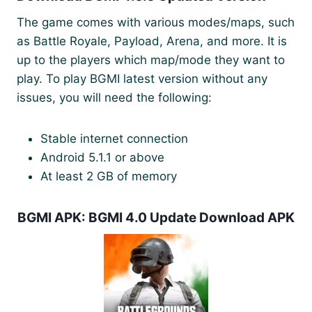
The game comes with various modes/maps, such
as Battle Royale, Payload, Arena, and more. It is
up to the players which map/mode they want to
play. To play BGMI latest version without any
issues, you will need the following:
Stable internet connection
Android 5.1.1 or above
At least 2 GB of memory
BGMI APK: BGMI 4.0 Update Download APK