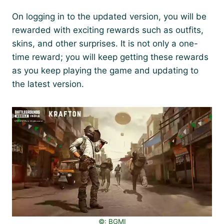
On logging in to the updated version, you will be
rewarded with exciting rewards such as outfits,
skins, and other surprises. It is not only a one-
time reward; you will keep getting these rewards
as you keep playing the game and updating to
the latest version.
©️: BGMI