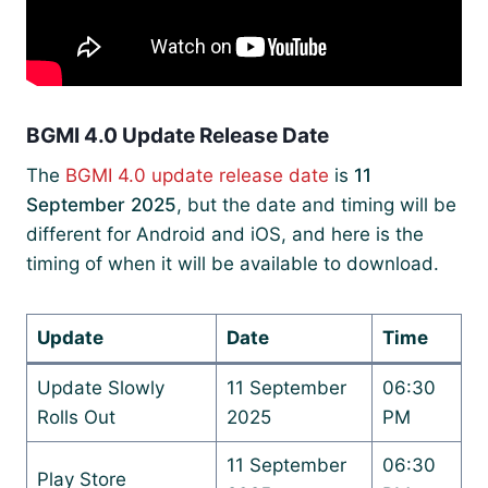
BGMI 4.0 Update Release Date
The
BGMI 4.0 update release date
is
11
September 2025
, but the date and timing will be
different for Android and iOS, and here is the
timing of when it will be available to download.
Update
Date
Time
Update Slowly
11 September
06:30
Rolls Out
2025
PM
11 September
06:30
Play Store