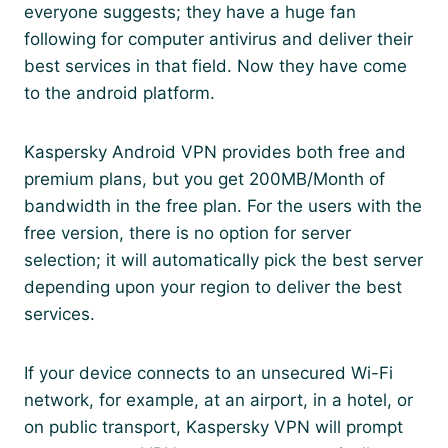
everyone suggests; they have a huge fan
following for computer antivirus and deliver their
best services in that field. Now they have come
to the android platform.
Kaspersky Android VPN provides both free and
premium plans, but you get 200MB/Month of
bandwidth in the free plan. For the users with the
free version, there is no option for server
selection; it will automatically pick the best server
depending upon your region to deliver the best
services.
If your device connects to an unsecured Wi-Fi
network, for example, at an airport, in a hotel, or
on public transport, Kaspersky VPN will prompt