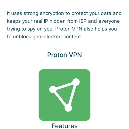
It uses strong encryption to protect your data and
keeps your real IP hidden from ISP and everyone
trying to spy on you. Proton VPN also helps you
to unblock geo-blocked content.
Proton VPN
Features