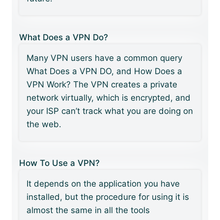
What Does a VPN Do?
Many VPN users have a common query
What Does a VPN DO, and How Does a
VPN Work? The VPN creates a private
network virtually, which is encrypted, and
your ISP can’t track what you are doing on
the web.
How To Use a VPN?
It depends on the application you have
installed, but the procedure for using it is
almost the same in all the tools