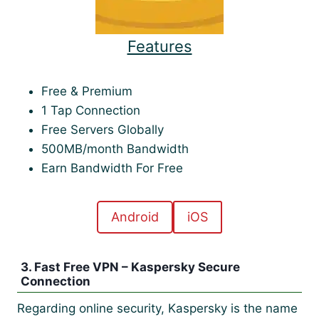
Features
Free & Premium
1 Tap Connection
Free Servers Globally
500MB/month Bandwidth
Earn Bandwidth For Free
Android
iOS
3. Fast Free VPN – Kaspersky Secure
Connection
Regarding online security, Kaspersky is the name