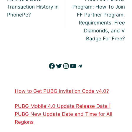
Transaction History in
Program: How To Join
PhonePe?
FF Partner Program,
Requirements, Free
Diamonds, and V
Badge For Free?
Facebook
Twitter
Instagram
YouTube
Telegram
How to Get PUBG Invitation Code v4.0?
PUBG Mobile 4.0 Update Release Date |
PUBG New Update Date and Time for All
Regions