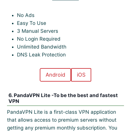
No Ads
Easy To Use
3 Manual Servers
No Login Required
Unlimited Bandwidth
DNS Leak Protection
Android
iOS
6. PandaVPN Lite -To be the best and fastest
VPN
PandaVPN Lite is a first-class VPN application
that allows access to premium servers without
getting any premium monthly subscription. You