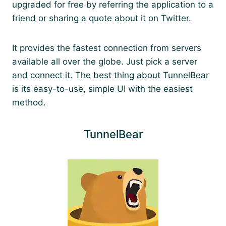
upgraded for free by referring the application to a
friend or sharing a quote about it on Twitter.
It provides the fastest connection from servers
available all over the globe. Just pick a server
and connect it. The best thing about TunnelBear
is its easy-to-use, simple UI with the easiest
method.
TunnelBear