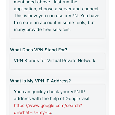
mentioned above. Just run the
application, choose a server and connect.
This is how you can use a VPN. You have
to create an account in some tools, but
many provide free services.
What Does VPN Stand For?
VPN Stands for Virtual Private Network.
What Is My VPN IP Address?
You can quickly check your VPN IP
address with the help of Google visit
https://www.google.com/search?
q=what+is+my+ip
.