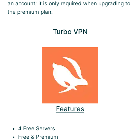
an account; it is only required when upgrading to
the premium plan.
Turbo VPN
Features
4 Free Servers
Free & Premium