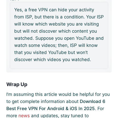
Yes, a free VPN can hide your activity
from ISP, but there is a condition. Your ISP
will know which website you are visiting
but will not discover which content you
watched. Suppose you open YouTube and
watch some videos; then, ISP will know
that you visited YouTube but won’t
discover which videos you watched.
Wrap Up
I’m assuming this article would be helpful for you
to get complete information about
Download 6
Best Free VPN For Android & iOS In 2025
. For
more
news
and updates, stay tuned to