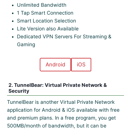
Unlimited Bandwidth
1 Tap Smart Connection
Smart Location Selection
Lite Version also Available
Dedicated VPN Servers For Streaming &
Gaming
Android
iOS
2. TunnelBear: Virtual Private Network &
Security
TunnelBear is another Virtual Private Network
application for Android & iOS available with free
and premium plans. In a free program, you get
500MB/month of bandwidth, but it can be