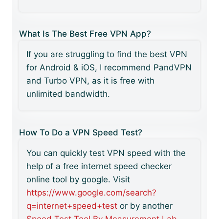
What Is The Best Free VPN App?
If you are struggling to find the best VPN
for Android & iOS, I recommend PandVPN
and Turbo VPN, as it is free with
unlimited bandwidth.
How To Do a VPN Speed Test?
You can quickly test VPN speed with the
help of a free internet speed checker
online tool by google. Visit
https://www.google.com/search?
q=internet+speed+test
or by another