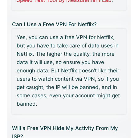
Speed Test Tool By Measurement Lab
.
Can I Use a Free VPN For Netflix?
Yes, you can use a free VPN for Netflix,
but you have to take care of data uses in
Netflix. The higher the quality, the more
data it will use, so ensure you have
enough data. But Netflix doesn’t like their
users to watch content via VPN, so if you
get caught, the IP will be banned, and in
some cases, even your account might get
banned.
Will a Free VPN Hide My Activity From My
ISP?