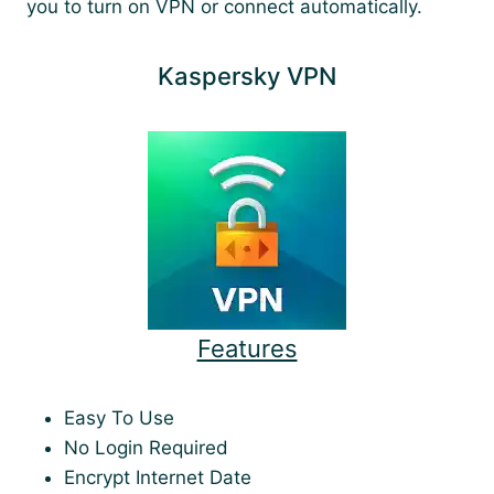
you to turn on VPN or connect automatically.
Kaspersky VPN
Features
Easy To Use
No Login Required
Encrypt Internet Date