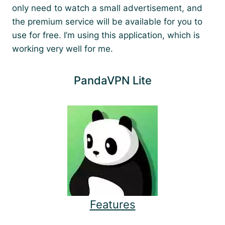
only need to watch a small advertisement, and
the premium service will be available for you to
use for free. I’m using this application, which is
working very well for me.
PandaVPN Lite
Features