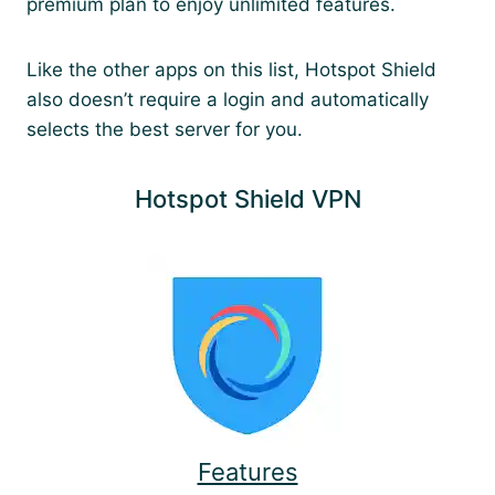
premium plan to enjoy unlimited features.
Like the other apps on this list, Hotspot Shield
also doesn’t require a login and automatically
selects the best server for you.
Hotspot Shield VPN
Features