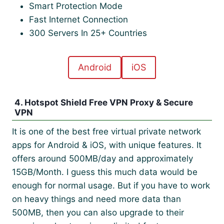
Smart Protection Mode
Fast Internet Connection
300 Servers In 25+ Countries
Android
iOS
4. Hotspot Shield Free VPN Proxy & Secure
VPN
It is one of the best free virtual private network
apps for Android & iOS, with unique features. It
offers around 500MB/day and approximately
15GB/Month. I guess this much data would be
enough for normal usage. But if you have to work
on heavy things and need more data than
500MB, then you can also upgrade to their