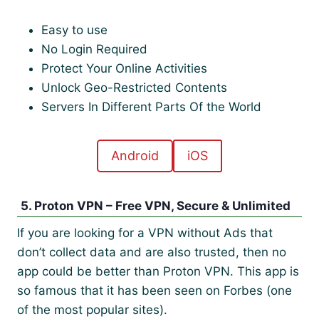
Easy to use
No Login Required
Protect Your Online Activities
Unlock Geo-Restricted Contents
Servers In Different Parts Of the World
Android
iOS
5. Proton VPN – Free VPN, Secure & Unlimited
If you are looking for a VPN without Ads that
don’t collect data and are also trusted, then no
app could be better than Proton VPN. This app is
so famous that it has been seen on Forbes (one
of the most popular sites).