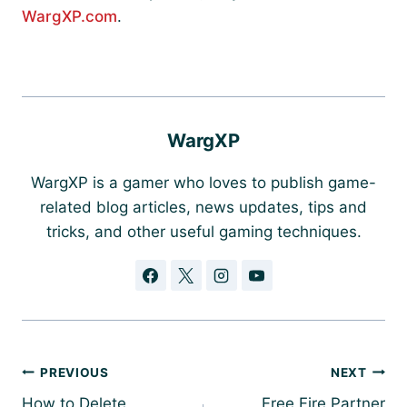
WargXP.com
.
WargXP
WargXP is a gamer who loves to publish game-
related blog articles, news updates, tips and
tricks, and other useful gaming techniques.
Post
PREVIOUS
NEXT
navigation
How to Delete
Free Fire Partner