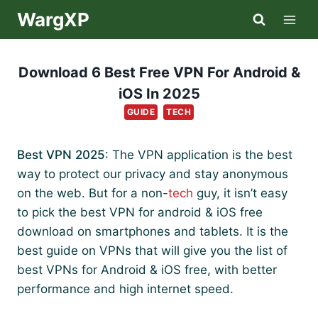
Skip
WargXP
to
content
Download 6 Best Free VPN For Android &
iOS In 2025
GUIDE
TECH
Best VPN 2025
: The VPN application is the best
way to protect our privacy and stay anonymous
on the web. But for a non-
tech
guy, it isn’t easy
to pick the best VPN for android & iOS free
download on smartphones and tablets. It is the
best guide on VPNs that will give you the list of
best VPNs for Android & iOS free, with better
performance and high internet speed.