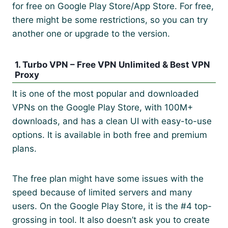
for free on Google Play Store/App Store. For free,
there might be some restrictions, so you can try
another one or upgrade to the version.
1. Turbo VPN – Free VPN Unlimited & Best VPN
Proxy
It is one of the most popular and downloaded
VPNs on the Google Play Store, with 100M+
downloads, and has a clean UI with easy-to-use
options. It is available in both free and premium
plans.
The free plan might have some issues with the
speed because of limited servers and many
users. On the Google Play Store, it is the #4 top-
grossing in tool. It also doesn’t ask you to create