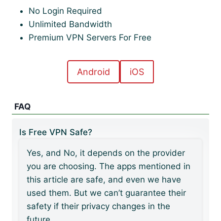
No Login Required
Unlimited Bandwidth
Premium VPN Servers For Free
Android
iOS
FAQ
Is Free VPN Safe?
Yes, and No, it depends on the provider
you are choosing. The apps mentioned in
this article are safe, and even we have
used them. But we can’t guarantee their
safety if their privacy changes in the
future.