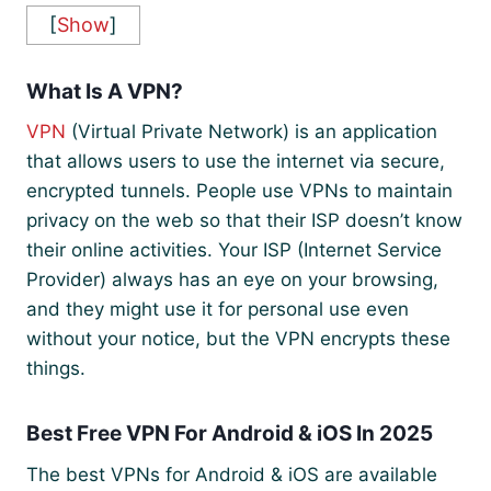
[
Show
]
What Is A VPN?
VPN
(Virtual Private Network) is an application
that allows users to use the internet via secure,
encrypted tunnels. People use VPNs to maintain
privacy on the web so that their ISP doesn’t know
their online activities. Your ISP (Internet Service
Provider) always has an eye on your browsing,
and they might use it for personal use even
without your notice, but the VPN encrypts these
things.
Best Free VPN For Android & iOS In 2025
The best VPNs for Android & iOS are available