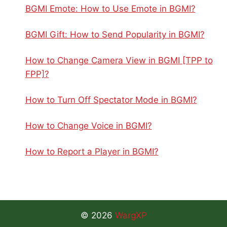
BGMI Emote: How to Use Emote in BGMI?
BGMI Gift: How to Send Popularity in BGMI?
How to Change Camera View in BGMI [TPP to
FPP]?
How to Turn Off Spectator Mode in BGMI?
How to Change Voice in BGMI?
How to Report a Player in BGMI?
© 2026
WargXP