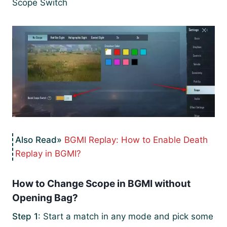
Scope Switch
BGMI Replay: How to Enable Death
Replay in BGMI?
How to Change Scope in BGMI without
Opening Bag?
Step 1
: Start a match in any mode and pick some