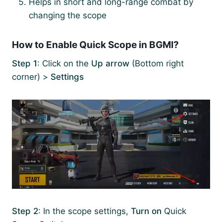
Helps in short and long-range combat by
changing the scope
How to Enable Quick Scope in BGMI?
Step 1
: Click on the
Up arrow
(Bottom right
corner) >
Settings
Step 2
: In the scope settings,
Turn on
Quick