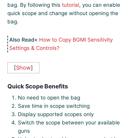
bag. By following this
tutorial
, you can enable
quick scope and change without opening the
bag.
How to Copy BGMI Sensitivity
Settings & Controls?
[
Show
]
Quick Scope Benefits
No need to open the bag
Save time in scope switching
Display supported scopes only
Switch the scope between your available
guns