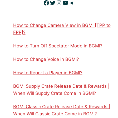
Facebook
Twitter
Instagram
YouTube
Telegram
How to Change Camera View in BGMI [TPP to
FPP]?
How to Turn Off Spectator Mode in BGMI?
How to Change Voice in BGMI?
How to Report a Player in BGMI?
BGMI Supply Crate Release Date & Rewards |
When Will Supply Crate Come in BGMI?
BGMI Classic Crate Release Date & Rewards |
When Will Classic Crate Come in BGMI?