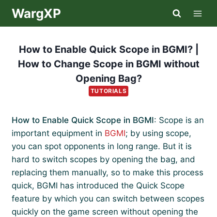
Skip
WargXP
to
content
How to Enable Quick Scope in BGMI? |
How to Change Scope in BGMI without
Opening Bag?
TUTORIALS
How to Enable Quick Scope in BGMI
: Scope is an
important equipment in
BGMI
; by using scope,
you can spot opponents in long range. But it is
hard to switch scopes by opening the bag, and
replacing them manually, so to make this process
quick, BGMI has introduced the Quick Scope
feature by which you can switch between scopes
quickly on the game screen without opening the