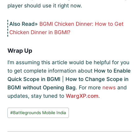
player should use it right now.
BGMI Chicken Dinner: How to Get
Chicken Dinner in BGMI?
Wrap Up
I’m assuming this article would be helpful for you
to get complete information about
How to Enable
Quick Scope in BGMI
|
How to Change Scope in
BGMI without Opening Bag
. For more
news
and
updates, stay tuned to
WargXP.com
.
Post
#
Battlegrounds Mobile India
Tags: