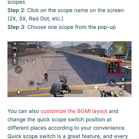
scopes
Step 2
: Click on the scope name on the screen
(2X, 3X, Red Dot, etc.)
Step 3
: Choose one scope from the pop-up
You can also
customize the BGMI layout
and
change the quick scope switch position at
different places according to your convenience.
Quick scope switch is a great feature, and every