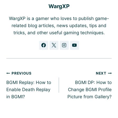
WargXP
WargXP is a gamer who loves to publish game-
related blog articles, news updates, tips and
tricks, and other useful gaming techniques.
Post
PREVIOUS
NEXT
navigation
BGMI Replay: How to
BGMI DP: How to
Enable Death Replay
Change BGMI Profile
in BGMI?
Picture from Gallery?