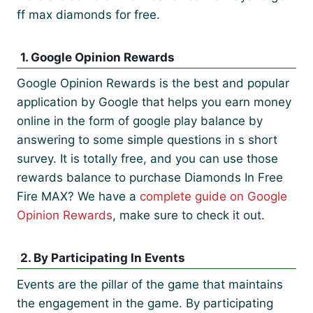
ff max diamonds for free.
1. Google Opinion Rewards
Google Opinion Rewards is the best and popular
application by Google that helps you earn money
online in the form of google play balance by
answering to some simple questions in s short
survey. It is totally free, and you can use those
rewards balance to purchase Diamonds In Free
Fire MAX? We have a
complete guide on Google
Opinion Rewards
, make sure to check it out.
2. By Participating In Events
Events are the pillar of the game that maintains
the engagement in the game. By participating