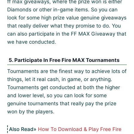
ff max giveaways, where the prize won is either
Diamonds or other in-game items. So you can
look for some high prize value genuine giveaways
that really deliver what they promise to do. You
can also participate in the FF MAX Giveaway that
we have conducted.
5. Participate In Free Fire MAX Tournaments
Tournaments are the finest way to achieve lots of
things, let it real cash, in game, or anything.
Tournaments get conducted at both the higher
and lower level, so you can look for some
genuine tournaments that really pay the prize
won by the players.
How To Download & Play Free Fire