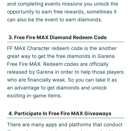
and completing events missions you unlock the
opportunity to earn free rewards, sometimes it
can also be the event to earn diamonds.
3. Free Fire MAX Diamond Redeem Code
FF MAX Character redeem code is the another
great way to get the free diamonds in Garena
Free Fire MAX. Redeem codes are officially
released by Garena in order to help those players
who are financially weak. So you can take it as
an advantage to get diamonds and unlock
exciting in-game items.
4. Participate In Free Fire MAX Giveaways
There are many apps and platforms that conduct