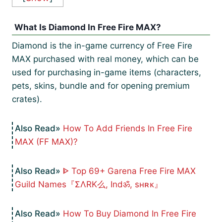
What Is Diamond In Free Fire MAX?
Diamond is the in-game currency of Free Fire
MAX purchased with real money, which can be
used for purchasing in-game items (characters,
pets, skins, bundle and for opening premium
crates).
How To Add Friends In Free Fire
MAX (FF MAX)?
ᐈ Top 69+ Garena Free Fire MAX
Guild Names『ΣΛRK么, Indॐ, sʜʀᴋ』
How To Buy Diamond In Free Fire