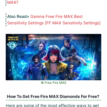
MAX?
Garena Free Fire MAX Best
Sensitivity Settings [FF MAX Sensitivity Settings]
© Free Fire MAX
How To Get Free Fire MAX Diamonds For Free?
Here are some of the most effective ways to get