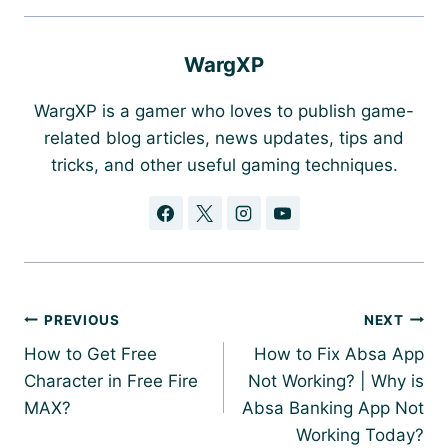
WargXP
WargXP is a gamer who loves to publish game-
related blog articles, news updates, tips and
tricks, and other useful gaming techniques.
Post
PREVIOUS
NEXT
navigation
How to Get Free
How to Fix Absa App
Character in Free Fire
Not Working? | Why is
MAX?
Absa Banking App Not
Working Today?