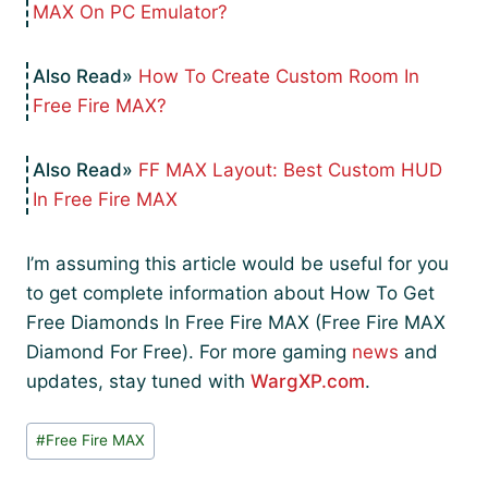
MAX On PC Emulator?
How To Create Custom Room In
Free Fire MAX?
FF MAX Layout: Best Custom HUD
In Free Fire MAX
I’m assuming this article would be useful for you
to get complete information about How To Get
Free Diamonds In Free Fire MAX (Free Fire MAX
Diamond For Free). For more gaming
news
and
updates, stay tuned with
WargXP.com
.
Post
#
Free Fire MAX
Tags: