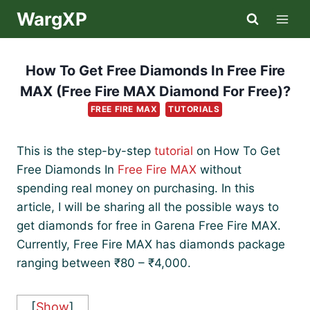
Skip
WargXP
to
content
How To Get Free Diamonds In Free Fire
MAX (Free Fire MAX Diamond For Free)?
FREE FIRE MAX
TUTORIALS
This is the step-by-step
tutorial
on How To Get
Free Diamonds In
Free Fire MAX
without
spending real money on purchasing. In this
article, I will be sharing all the possible ways to
get diamonds for free in Garena Free Fire MAX.
Currently, Free Fire MAX has diamonds package
ranging between ₹80 – ₹4,000.
[
Show
]