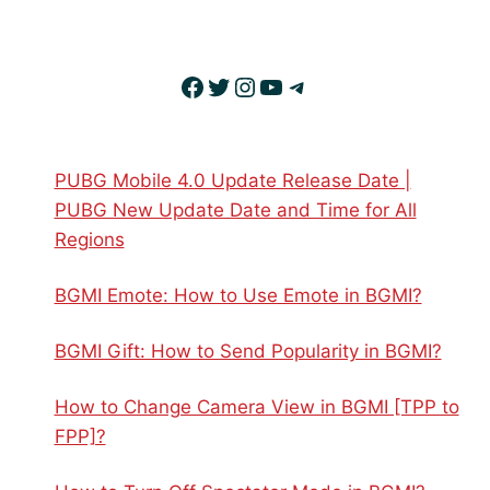
Facebook
Twitter
Instagram
YouTube
Telegram
PUBG Mobile 4.0 Update Release Date |
PUBG New Update Date and Time for All
Regions
BGMI Emote: How to Use Emote in BGMI?
BGMI Gift: How to Send Popularity in BGMI?
How to Change Camera View in BGMI [TPP to
FPP]?