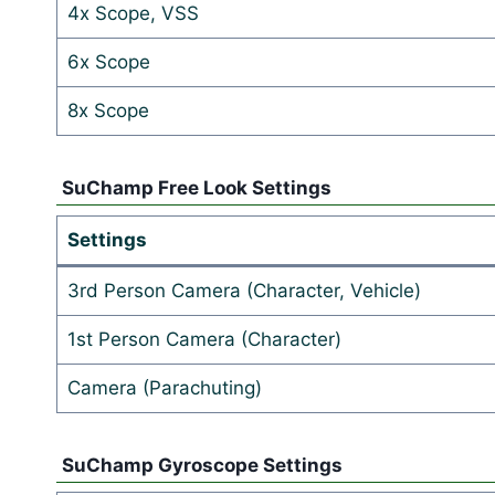
4x Scope, VSS
6x Scope
8x Scope
SuChamp Free Look Settings
Settings
3rd Person Camera (Character, Vehicle)
1st Person Camera (Character)
Camera (Parachuting)
SuChamp Gyroscope Settings