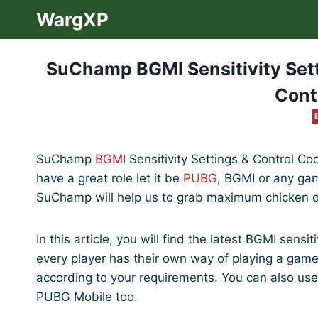
Skip
WargXP
to
content
SuChamp BGMI Sensitivity Setti
Cont
SuChamp
BGMI
Sensitivity Settings & Control Cod
have a great role let it be
PUBG
, BGMI or any game
SuChamp will help us to grab maximum chicken 
In this article, you will find the latest BGMI sens
every player has their own way of playing a gam
according to your requirements. You can also use
PUBG Mobile too.