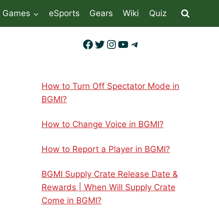
Games
eSports
Gears
Wiki
Quiz
Facebook
Twitter
Instagram
YouTube
Telegram
How to Turn Off Spectator Mode in
BGMI?
How to Change Voice in BGMI?
How to Report a Player in BGMI?
BGMI Supply Crate Release Date &
Rewards | When Will Supply Crate
Come in BGMI?