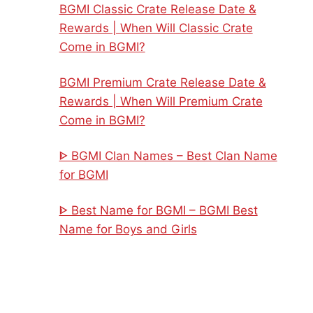
BGMI Classic Crate Release Date &
Rewards | When Will Classic Crate
Come in BGMI?
BGMI Premium Crate Release Date &
Rewards | When Will Premium Crate
Come in BGMI?
ᐈ BGMI Clan Names – Best Clan Name
for BGMI
ᐈ Best Name for BGMI – BGMI Best
Name for Boys and Girls