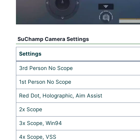
SuChamp Camera Settings
Settings
3rd Person No Scope
1st Person No Scope
Red Dot, Holographic, Aim Assist
2x Scope
3x Scope, Win94
4x Scope, VSS