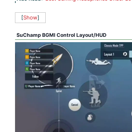
[
Show
]
SuChamp BGMI Control Layout/HUD