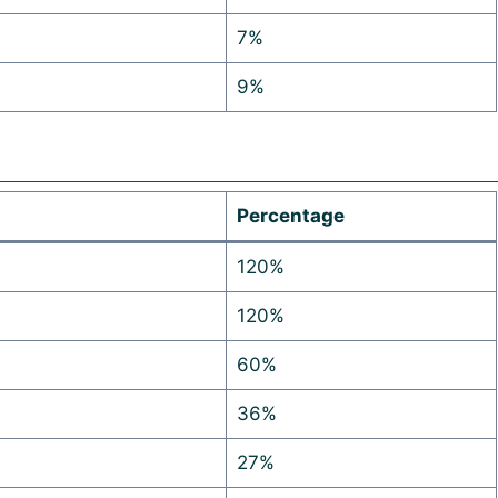
7%
9%
Percentage
120%
120%
60%
36%
27%