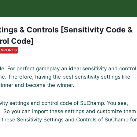
ngs & Controls [Sensitivity Code &
rol Code]
ESPORTS
e: For perfect gameplay an ideal sensitivity and control
. Therefore, having the best sensitivity settings like
dinner and become the winner.
itivity settings and control code of SuChamp. You see,
e. So you can import these settings and customize them
 these Sensitivity Settings and Controls of SuChamp for