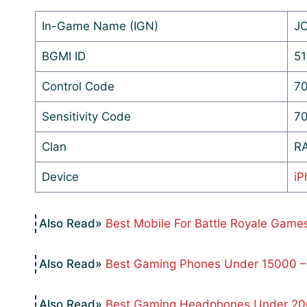
In-Game Name (IGN)
J
BGMI ID
51
Control Code
70
Sensitivity Code
70
Clan
R
Device
iP
Best Mobile For Battle Royale Game
Best Gaming Phones Under 15000 –
Best Gaming Headphones Under 200