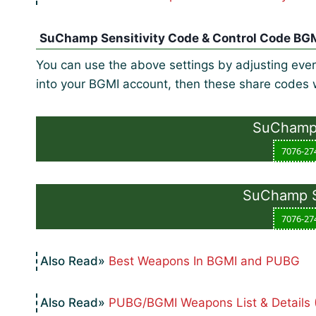
SuChamp Sensitivity Code & Control Code BG
You can use the above settings by adjusting every
into your BGMI account, then these share codes w
SuChamp 
7076-27
SuChamp Se
7076-27
Best Weapons In BGMI and PUBG
PUBG/BGMI Weapons List & Details 