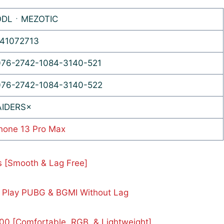
ODLㆍMEZOTIC
41072713
76-2742-1084-3140-521
76-2742-1084-3140-522
AIDERS×
hone 13 Pro Max
s [Smooth & Lag Free]
 Play PUBG & BGMI Without Lag
0 [Comfortable, RGB, & Lightweight]