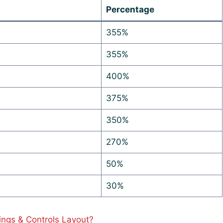
Percentage
355%
355%
400%
375%
350%
270%
50%
30%
ings & Controls Layout?