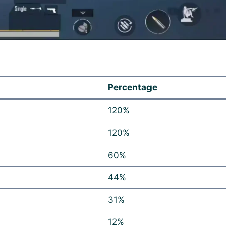
Percentage
120%
120%
60%
44%
31%
12%