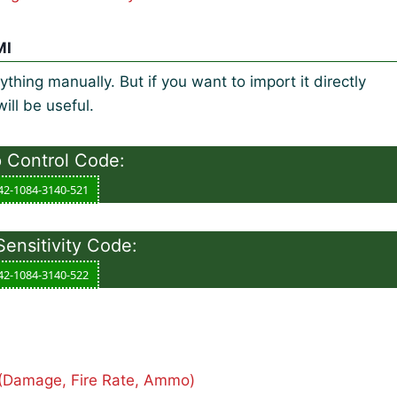
MI
thing manually. But if you want to import it directly
ill be useful.
Control Code:
42-1084-3140-521
nsitivity Code:
42-1084-3140-522
(Damage, Fire Rate, Ammo)