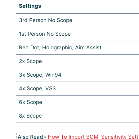
Settings
3rd Person No Scope
1st Person No Scope
Red Dot, Holographic, Aim Assist
2x Scope
3x Scope, Win94
4x Scope, VSS
6x Scope
8x Scope
How To Import BGMI Sensitivity Sett