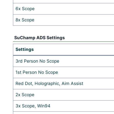
6x Scope
8x Scope
SuChamp ADS Settings
Settings
3rd Person No Scope
1st Person No Scope
Red Dot, Holographic, Aim Assist
2x Scope
3x Scope, Win94