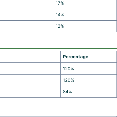
17%
14%
12%
Percentage
120%
120%
84%