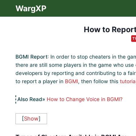
Skip
WargXP
to
content
How to Report
T
BGMI Report
: In order to stop cheaters in the 
there are still some players in the game who us
developers by reporting and contributing to a fai
to report a player in
BGMI
, then follow this
tutoria
How to Change Voice in BGMI?
[
Show
]