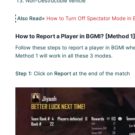
Non-Destructible vehicle
How to Turn Off Spectator Mode in
How to Report a Player in BGMI? [Method 1
Follow these steps to report a player in BGMI wh
Method 1 will work in all these 3 modes.
Step 1
: Click on
Report
at the end of the match