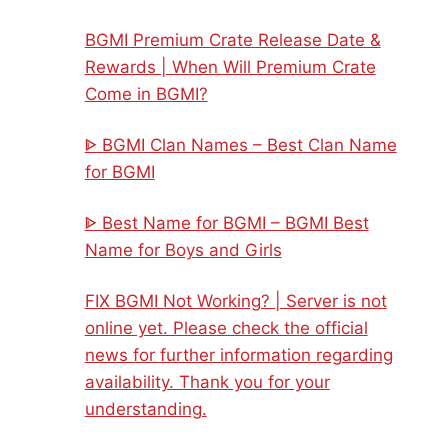
BGMI Premium Crate Release Date &
Rewards | When Will Premium Crate
Come in BGMI?
ᐈ BGMI Clan Names – Best Clan Name
for BGMI
ᐈ Best Name for BGMI – BGMI Best
Name for Boys and Girls
FIX BGMI Not Working? | Server is not
online yet. Please check the official
news for further information regarding
availability. Thank you for your
understanding.