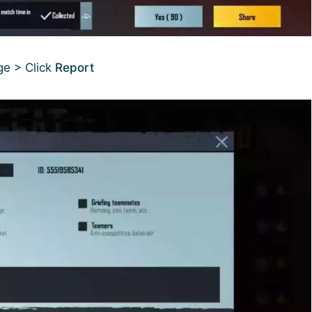
ge > Click
Report