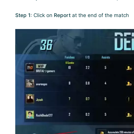
Step 1
: Click on
Report
at the end of the match