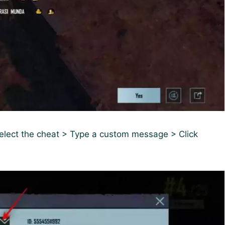
Select the cheat > Type a custom message > Click