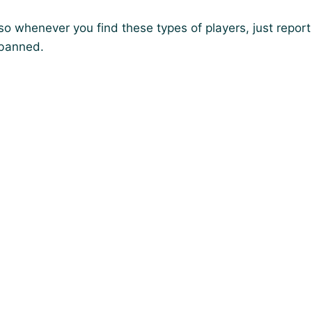
so whenever you find these types of players, just report
 banned.