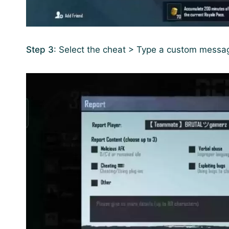
Step 3
: Select the cheat > Type a custom messa