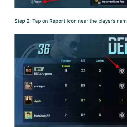
Step 2
: Tap on
Report Icon
near the player’s na