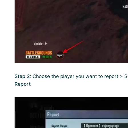
Step 2
: Choose the player you want to report > 
Report