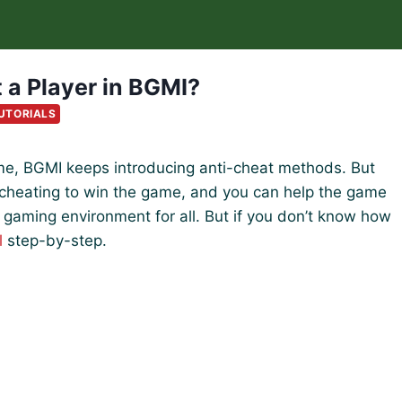
 a Player in BGMI?
UTORIALS
game, BGMI keeps introducing anti-cheat methods. But
e cheating to win the game, and you can help the game
r gaming environment for all. But if you don’t know how
l
step-by-step.