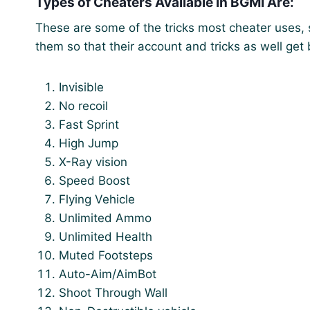
Types of Cheaters Available in BGMI Are:
These are some of the tricks most cheater uses, 
them so that their account and tricks as well get
Invisible
No recoil
Fast Sprint
High Jump
X-Ray vision
Speed Boost
Flying Vehicle
Unlimited Ammo
Unlimited Health
Muted Footsteps
Auto-Aim/AimBot
Shoot Through Wall