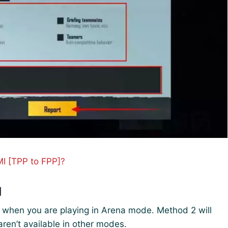
I [TPP to FPP]?
]
I when you are playing in Arena mode. Method 2 will
ren’t available in other modes.