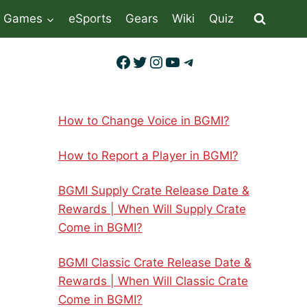
Games
eSports
Gears
Wiki
Quiz
Facebook
Twitter
Instagram
YouTube
Telegram
How to Change Voice in BGMI?
How to Report a Player in BGMI?
BGMI Supply Crate Release Date &
Rewards | When Will Supply Crate
Come in BGMI?
BGMI Classic Crate Release Date &
Rewards | When Will Classic Crate
Come in BGMI?