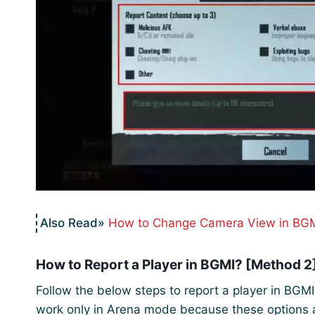
How to Change Camera View in BGM
How to Report a Player in BGMI? [Method 2
Follow the below steps to report a player in BGM
work only in Arena mode because these options a