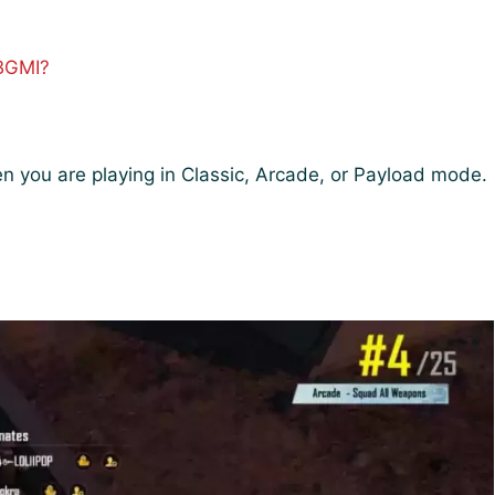
 BGMI?
]
en you are playing in Classic, Arcade, or Payload mode.