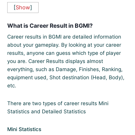
[
Show
]
What is Career Result in BGMI?
Career results in BGMI are detailed information
about your gameplay. By looking at your career
results, anyone can guess which type of player
you are. Career Results displays almost
everything, such as Damage, Finishes, Ranking,
equipment used, Shot destination (Head, Body),
etc.
There are two types of career results Mini
Statistics and Detailed Statistics
Mini Statistics