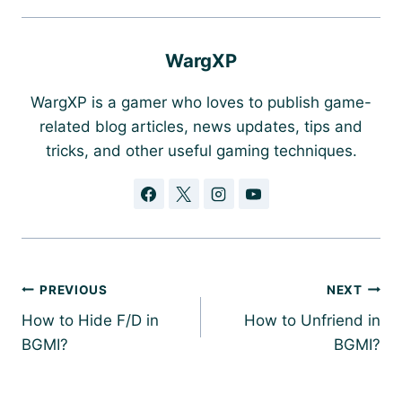
WargXP
WargXP is a gamer who loves to publish game-
related blog articles, news updates, tips and
tricks, and other useful gaming techniques.
Post
PREVIOUS
NEXT
navigation
How to Hide F/D in
How to Unfriend in
BGMI?
BGMI?