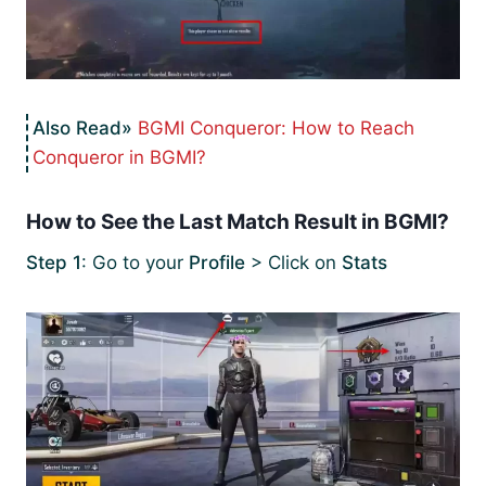
BGMI Conqueror: How to Reach
Conqueror in BGMI?
How to See the Last Match Result in BGMI?
Step 1
: Go to your
Profile
> Click on
Stats