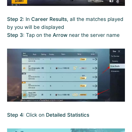
Step 2
: In
Career Results
, all the matches played
by you will be displayed
Step 3
: Tap on the
Arrow
near the server name
Step 4
: Click on
Detailed Statistics