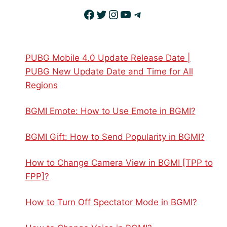
Facebook
Twitter
Instagram
YouTube
Telegram
PUBG Mobile 4.0 Update Release Date |
PUBG New Update Date and Time for All
Regions
BGMI Emote: How to Use Emote in BGMI?
BGMI Gift: How to Send Popularity in BGMI?
How to Change Camera View in BGMI [TPP to
FPP]?
How to Turn Off Spectator Mode in BGMI?