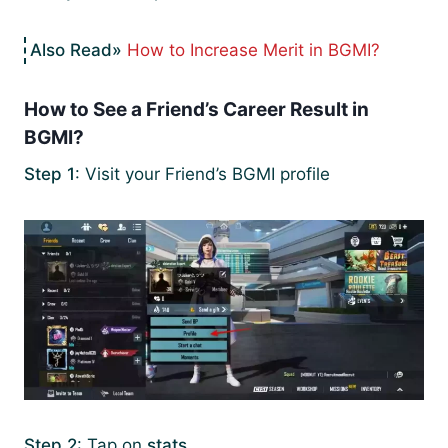
How to Increase Merit in BGMI?
How to See a Friend’s Career Result in
BGMI?
Step 1
: Visit your Friend’s BGMI profile
Step 2
: Tap on
stats