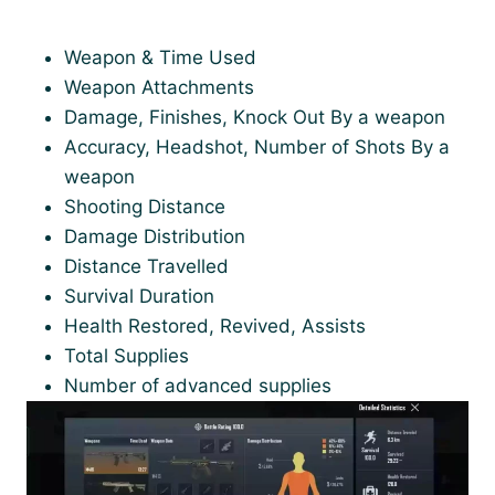
Weapon & Time Used
Weapon Attachments
Damage, Finishes, Knock Out By a weapon
Accuracy, Headshot, Number of Shots By a
weapon
Shooting Distance
Damage Distribution
Distance Travelled
Survival Duration
Health Restored, Revived, Assists
Total Supplies
Number of advanced supplies