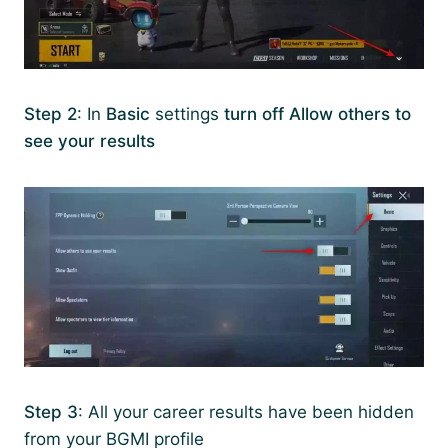
Step 2
: In
Basic
settings
turn off
Allow others to
see your results
Step 3
: All your career results have been hidden
from your BGMI profile