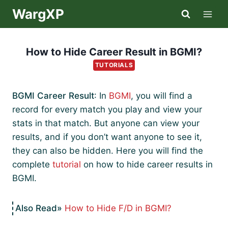
Skip
WargXP
to
content
How to Hide Career Result in BGMI?
TUTORIALS
BGMI Career Result
: In
BGMI
, you will find a
record for every match you play and view your
stats in that match. But anyone can view your
results, and if you don’t want anyone to see it,
they can also be hidden. Here you will find the
complete
tutorial
on how to hide career results in
BGMI.
How to Hide F/D in BGMI?