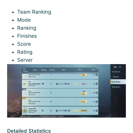
Team Ranking
Mode
Ranking
Finishes
Score
Rating
Server
Detailed Statistics