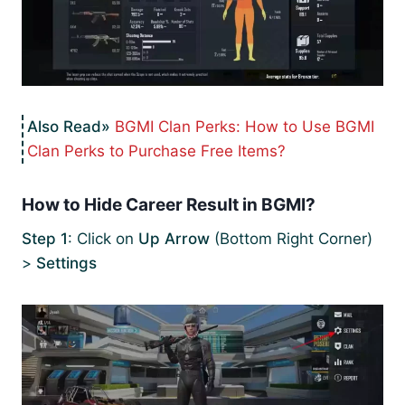
BGMI Clan Perks: How to Use BGMI
Clan Perks to Purchase Free Items?
How to Hide Career Result in BGMI?
Step 1
: Click on
Up Arrow
(Bottom Right Corner)
>
Settings