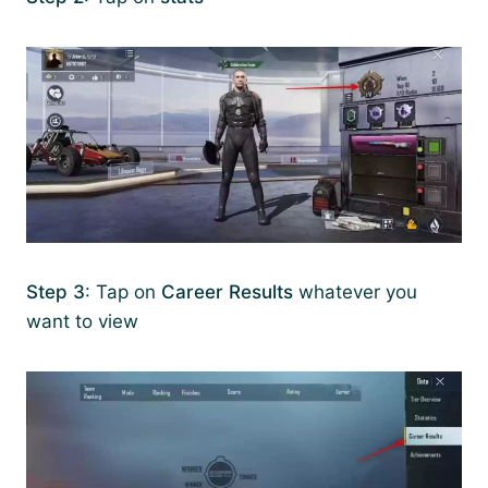
Step 3
: Tap on
Career Results
whatever you
want to view