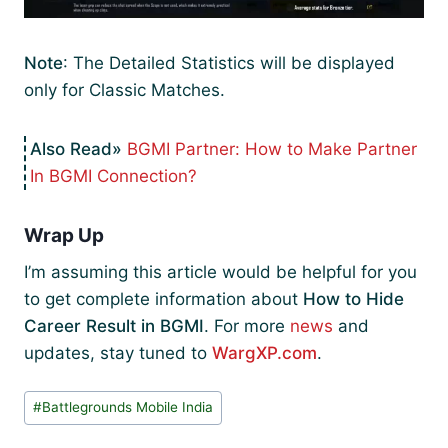
Note
: The Detailed Statistics will be displayed
only for Classic Matches.
BGMI Partner: How to Make Partner
In BGMI Connection?
Wrap Up
I’m assuming this article would be helpful for you
to get complete information about
How to Hide
Career Result in BGMI
. For more
news
and
updates, stay tuned to
WargXP.com
.
Post
#
Battlegrounds Mobile India
Tags: