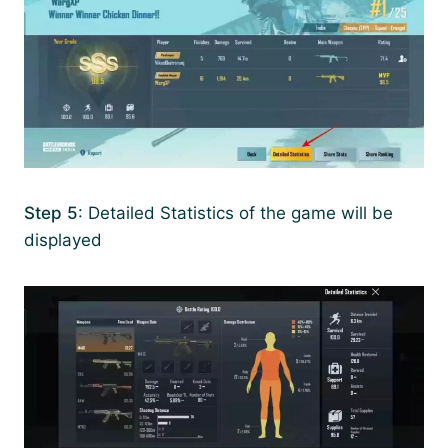
Step 5
: Detailed Statistics of the game will be
displayed