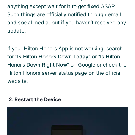
anything except wait for it to get fixed ASAP.
Such things are officially notified through email
and social media, but if you haven’t received any
update.
If your Hilton Honors App is not working, search
for “
Is Hilton Honors Down Today
” or “
Is Hilton
Honors Down Right Now
” on Google or check the
Hilton Honors server status page on the official
website.
2. Restart the Device