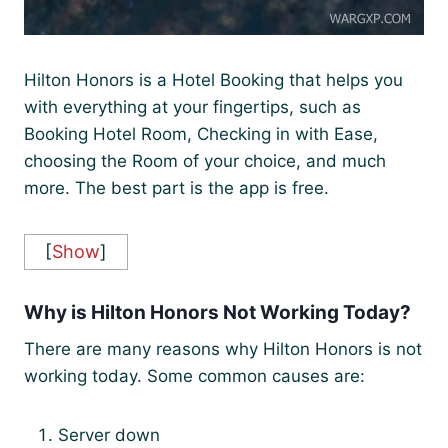
Hilton Honors is a Hotel Booking that helps you
with everything at your fingertips, such as
Booking Hotel Room, Checking in with Ease,
choosing the Room of your choice, and much
more. The best part is the app is free.
[
Show
]
Why is Hilton Honors Not Working Today?
There are many reasons why Hilton Honors is not
working today. Some common causes are:
Server down