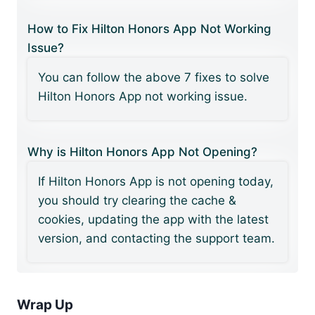
How to Fix Hilton Honors App Not Working
Issue?
You can follow the above 7 fixes to solve
Hilton Honors App not working issue.
Why is Hilton Honors App Not Opening?
If Hilton Honors App is not opening today,
you should try clearing the cache &
cookies, updating the app with the latest
version, and contacting the support team.
Wrap Up