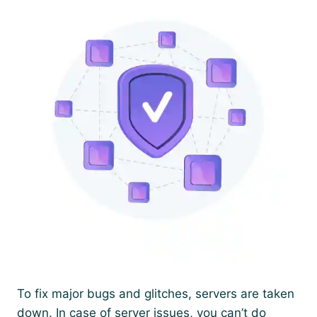
To fix major bugs and glitches, servers are taken
down. In case of server issues, you can’t do