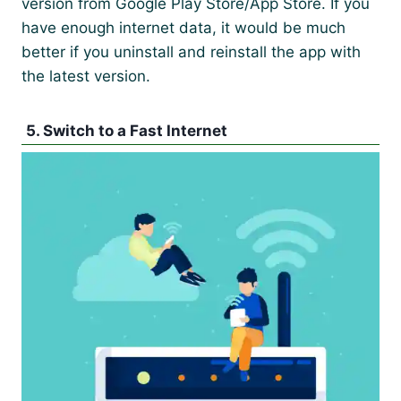
version from Google Play Store/App Store. If you
have enough internet data, it would be much
better if you uninstall and reinstall the app with
the latest version.
5. Switch to a Fast Internet