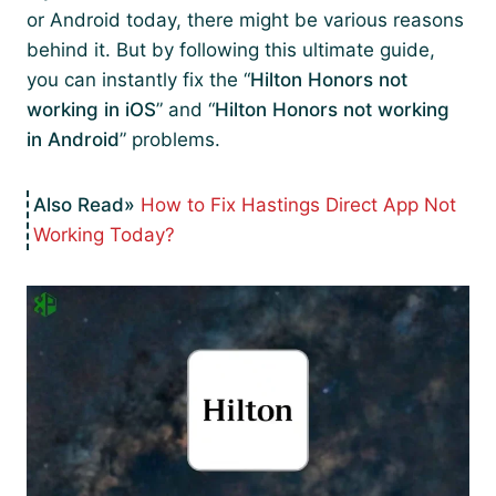
or Android today, there might be various reasons
behind it. But by following this ultimate guide,
you can instantly fix the “
Hilton Honors not
working in iOS
” and “
Hilton Honors not working
in Android
” problems.
How to Fix Hastings Direct App Not
Working Today?