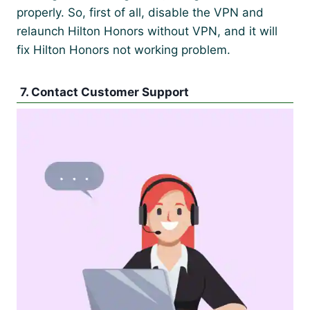
properly. So, first of all, disable the VPN and
relaunch Hilton Honors without VPN, and it will
fix Hilton Honors not working problem.
7. Contact Customer Support