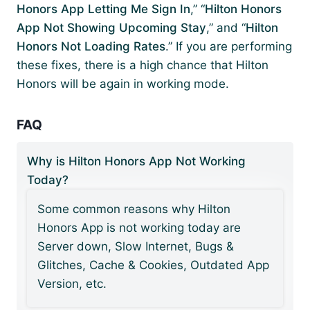
Honors App Letting Me Sign In
,” “
Hilton Honors
App Not Showing Upcoming Stay
,” and “
Hilton
Honors Not Loading Rates
.” If you are performing
these fixes, there is a high chance that Hilton
Honors will be again in working mode.
FAQ
Why is Hilton Honors App Not Working
Today?
Some common reasons why Hilton
Honors App is not working today are
Server down, Slow Internet, Bugs &
Glitches, Cache & Cookies, Outdated App
Version, etc.