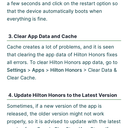
a few seconds and click on the restart option so
that the device automatically boots when
everything is fine.
3. Clear App Data and Cache
Cache creates a lot of problems, and it is seen
that clearing the app data of Hilton Honors fixes
all errors. To clear Hilton Honors app data, go to
Settings
>
Apps
>
Hilton Honors
> Clear Data &
Clear Cache.
4. Update Hilton Honors to the Latest Version
Sometimes, if a new version of the app is
released, the older version might not work
properly, so it is advised to update with the latest