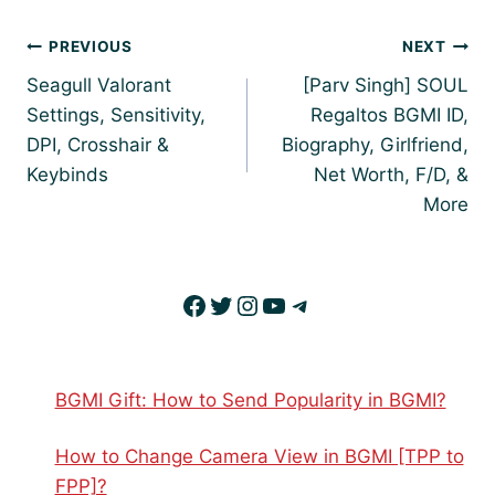
Post
PREVIOUS
NEXT
navigation
Seagull Valorant
[Parv Singh] SOUL
Settings, Sensitivity,
Regaltos BGMI ID,
DPI, Crosshair &
Biography, Girlfriend,
Keybinds
Net Worth, F/D, &
More
Facebook
Twitter
Instagram
YouTube
Telegram
BGMI Gift: How to Send Popularity in BGMI?
How to Change Camera View in BGMI [TPP to
FPP]?