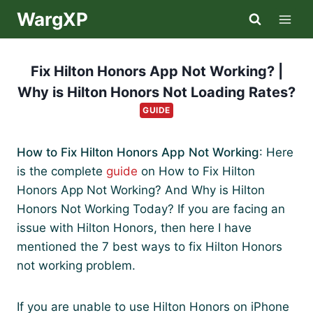
Skip
WargXP
to
content
Fix Hilton Honors App Not Working? |
Why is Hilton Honors Not Loading Rates?
GUIDE
How to Fix Hilton Honors App Not Working
: Here
is the complete
guide
on How to Fix Hilton
Honors App Not Working? And Why is Hilton
Honors Not Working Today? If you are facing an
issue with Hilton Honors, then here I have
mentioned the 7 best ways to fix Hilton Honors
not working problem.
If you are unable to use Hilton Honors on iPhone