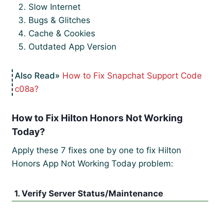
Slow Internet
Bugs & Glitches
Cache & Cookies
Outdated App Version
How to Fix Snapchat Support Code
c08a?
How to Fix Hilton Honors Not Working
Today?
Apply these 7 fixes one by one to fix Hilton
Honors App Not Working Today problem:
1. Verify Server Status/Maintenance