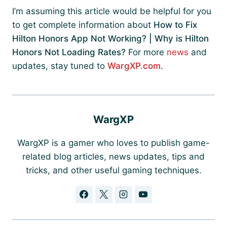
I’m assuming this article would be helpful for you
to get complete information about
How to Fix
Hilton Honors App Not Working? | Why is Hilton
Honors Not Loading Rates?
For more
news
and
updates, stay tuned to
WargXP.com
.
WargXP
WargXP is a gamer who loves to publish game-
related blog articles, news updates, tips and
tricks, and other useful gaming techniques.