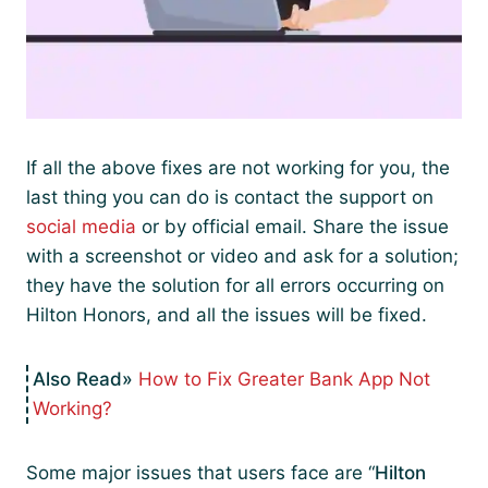
If all the above fixes are not working for you, the
last thing you can do is contact the support on
social media
or by official email. Share the issue
with a screenshot or video and ask for a solution;
they have the solution for all errors occurring on
Hilton Honors, and all the issues will be fixed.
How to Fix Greater Bank App Not
Working?
Some major issues that users face are “
Hilton