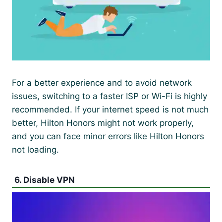
For a better experience and to avoid network
issues, switching to a faster ISP or Wi-Fi is highly
recommended. If your internet speed is not much
better, Hilton Honors might not work properly,
and you can face minor errors like Hilton Honors
not loading.
6. Disable VPN