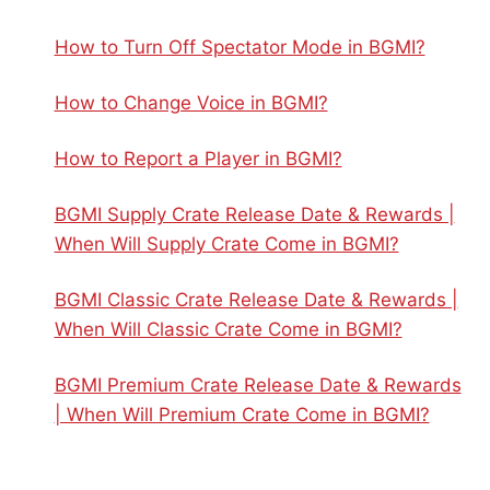
How to Turn Off Spectator Mode in BGMI?
How to Change Voice in BGMI?
How to Report a Player in BGMI?
BGMI Supply Crate Release Date & Rewards |
When Will Supply Crate Come in BGMI?
BGMI Classic Crate Release Date & Rewards |
When Will Classic Crate Come in BGMI?
BGMI Premium Crate Release Date & Rewards
| When Will Premium Crate Come in BGMI?