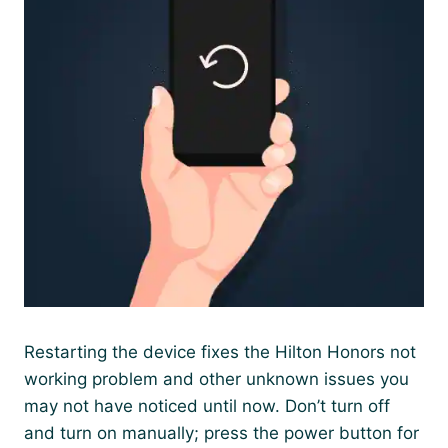
Restarting the device fixes the Hilton Honors not
working problem and other unknown issues you
may not have noticed until now. Don’t turn off
and turn on manually; press the power button for