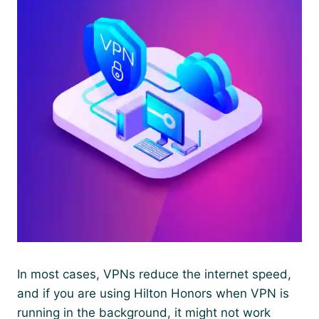
In most cases, VPNs reduce the internet speed,
and if you are using Hilton Honors when VPN is
running in the background, it might not work