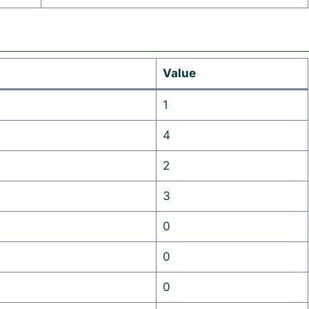
Value
1
4
2
3
0
0
0