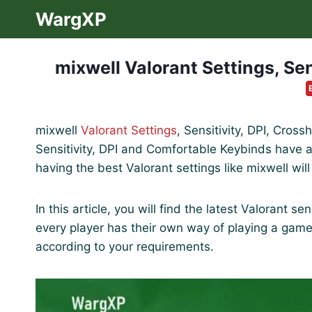
Skip
WargXP
to
content
mixwell Valorant Settings, Sen
mixwell
Valorant Settings
, Sensitivity, DPI, Cros
Sensitivity, DPI and Comfortable Keybinds have a 
having the best Valorant settings like mixwell wil
In this article, you will find the latest Valorant s
every player has their own way of playing a gam
according to your requirements.