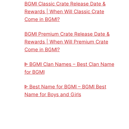
BGMI Classic Crate Release Date &
Rewards | When Will Classic Crate
Come in BGMI?
BGMI Premium Crate Release Date &
Rewards | When Will Premium Crate
Come in BGMI?
ᐈ BGMI Clan Names – Best Clan Name
for BGMI
ᐈ Best Name for BGMI – BGMI Best
Name for Boys and Girls