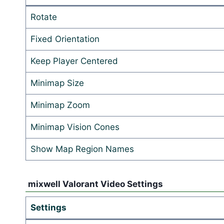
Rotate
Fixed Orientation
Keep Player Centered
Minimap Size
Minimap Zoom
Minimap Vision Cones
Show Map Region Names
mixwell Valorant Video Settings
Settings