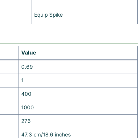
Equip Spike
Value
0.69
1
400
1000
276
47.3 cm/18.6 inches