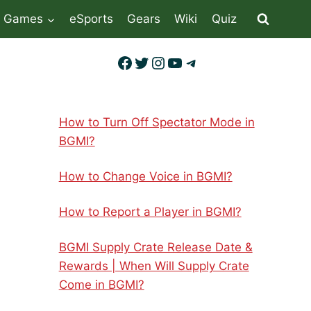
Games
eSports
Gears
Wiki
Quiz
Facebook
Twitter
Instagram
YouTube
Telegram
How to Turn Off Spectator Mode in
BGMI?
How to Change Voice in BGMI?
How to Report a Player in BGMI?
BGMI Supply Crate Release Date &
Rewards | When Will Supply Crate
Come in BGMI?