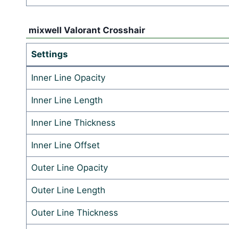
mixwell Valorant Crosshair
Settings
Inner Line Opacity
Inner Line Length
Inner Line Thickness
Inner Line Offset
Outer Line Opacity
Outer Line Length
Outer Line Thickness