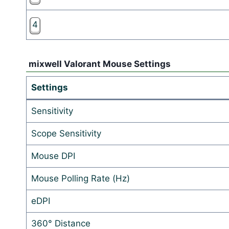
4
mixwell Valorant Mouse Settings
Settings
Sensitivity
Scope Sensitivity
Mouse DPI
Mouse Polling Rate (Hz)
eDPI
360° Distance