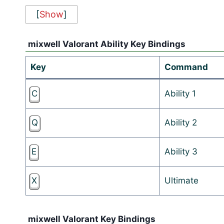
[
Show
]
mixwell Valorant Ability Key Bindings
Key
Command
C
Ability 1
Q
Ability 2
E
Ability 3
X
Ultimate
mixwell Valorant Key Bindings