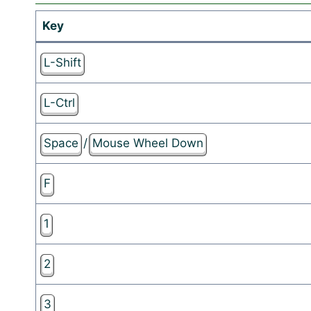
Key
L-Shift
L-Ctrl
Space
/
Mouse Wheel Down
F
1
2
3