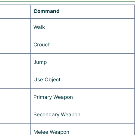
Command
Walk
Crouch
Jump
Use Object
Primary Weapon
Secondary Weapon
Melee Weapon