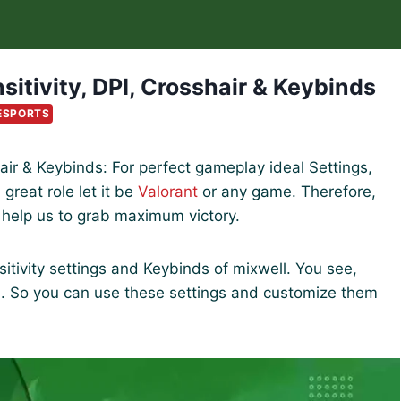
sitivity, DPI, Crosshair & Keybinds
ESPORTS
shair & Keybinds: For perfect gameplay ideal Settings,
great role let it be
Valorant
or any game. Therefore,
l help us to grab maximum victory.
ensitivity settings and Keybinds of mixwell. You see,
e. So you can use these settings and customize them