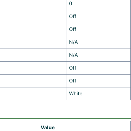
0
Off
Off
N/A
N/A
Off
Off
White
Value