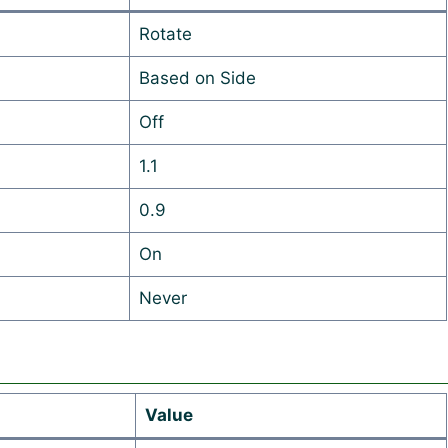
Rotate
Based on Side
Off
1.1
0.9
On
Never
Value