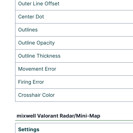
Outer Line Offset
Center Dot
Outlines
Outline Opacity
Outline Thickness
Movement Error
Firing Error
Crosshair Color
mixwell Valorant Radar/Mini-Map
Settings