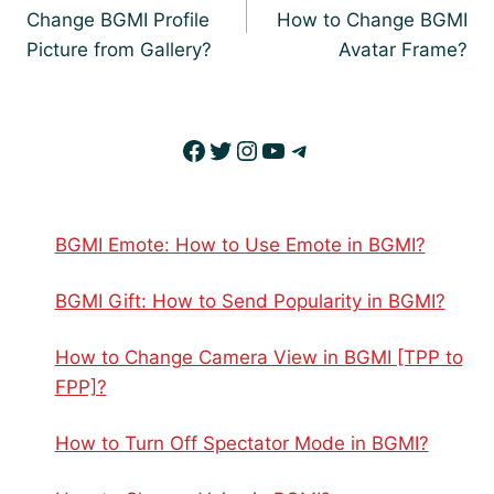
Change BGMI Profile
How to Change BGMI
Picture from Gallery?
Avatar Frame?
Facebook
Twitter
Instagram
YouTube
Telegram
BGMI Emote: How to Use Emote in BGMI?
BGMI Gift: How to Send Popularity in BGMI?
How to Change Camera View in BGMI [TPP to
FPP]?
How to Turn Off Spectator Mode in BGMI?