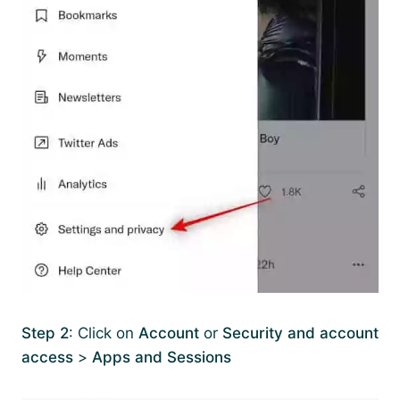
Step 2
: Click on
Account
or
Security and account
access
>
Apps and Sessions