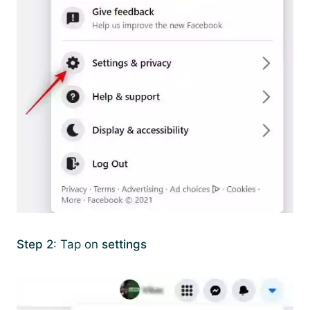
Step 2
: Tap on
settings