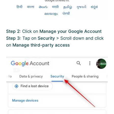
Step 2
: Click on
Manage your Google Account
Step 3
: Tap on
Security
> Scroll down and click
on
Manage third-party access