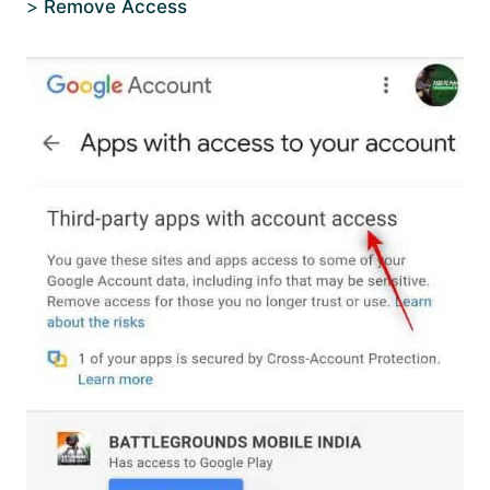
>
Remove Access