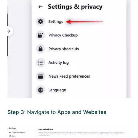
Step 3
: Navigate to
Apps and Websites