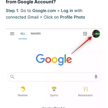
from Google Account?
Step 1
: Go to
Google.com
>
Log in
with
connected Gmail > Click on
Profile Photo