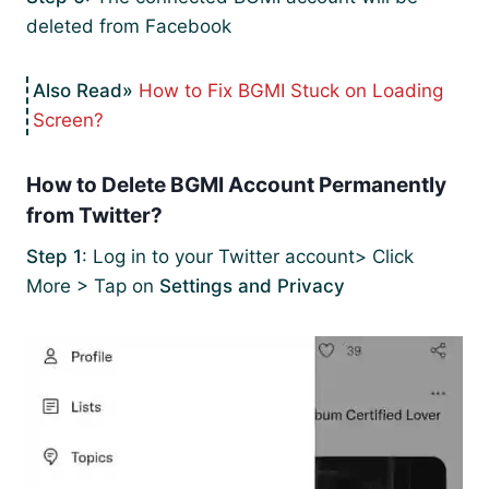
deleted from Facebook
How to Fix BGMI Stuck on Loading
Screen?
How to Delete BGMI Account Permanently
from Twitter?
Step 1
: Log in to your Twitter account> Click
More > Tap on
Settings and Privacy