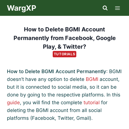
Skip
WargXP
to
content
How to Delete BGMI Account
Permanently from Facebook, Google
Play, & Twitter?
TUTORIALS
How to Delete BGMI Account Permanently
: BGMI
doesn’t have any option to delete
BGMI
account,
but it is connected to social media, so it can be
done by going to the respective platforms. In this
guide
, you will find the complete
tutorial
for
deleting the BGMI account from all social
platforms (Facebook, Twitter, Gmail).