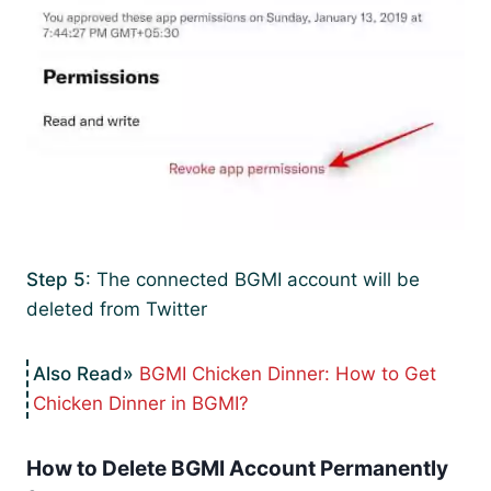
Step 5
: The connected BGMI account will be
deleted from Twitter
BGMI Chicken Dinner: How to Get
Chicken Dinner in BGMI?
How to Delete BGMI Account Permanently