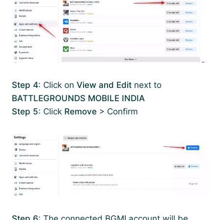
Step 4
: Click on
View and Edit
next to
BATTLEGROUNDS MOBILE INDIA
Step 5
: Click
Remove
> Confirm
Step 6
: The connected BGMI account will be