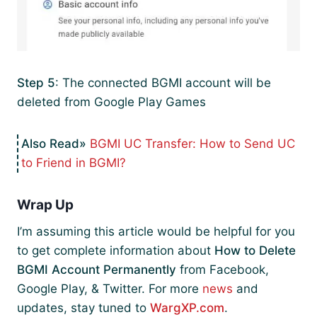
Step 5
: The connected BGMI account will be
deleted from Google Play Games
BGMI UC Transfer: How to Send UC
to Friend in BGMI?
Wrap Up
I’m assuming this article would be helpful for you
to get complete information about
How to Delete
BGMI Account Permanently
from Facebook,
Google Play, & Twitter. For more
news
and
updates, stay tuned to
WargXP.com
.