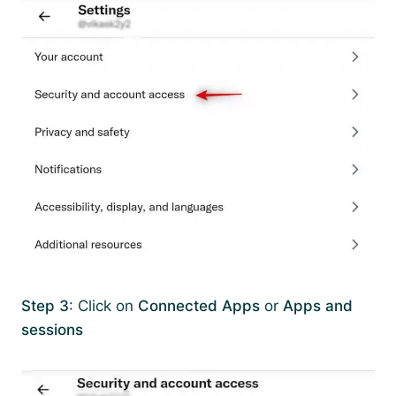
Step 3
: Click on
Connected Apps
or
Apps and
sessions