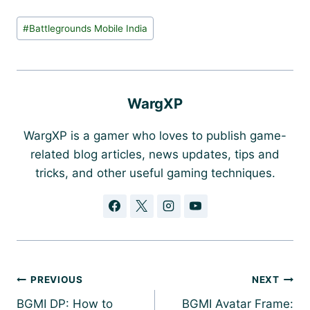
Post
#
Battlegrounds Mobile India
Tags:
WargXP
WargXP is a gamer who loves to publish game-
related blog articles, news updates, tips and
tricks, and other useful gaming techniques.
Post
PREVIOUS
NEXT
navigation
BGMI DP: How to
BGMI Avatar Frame: