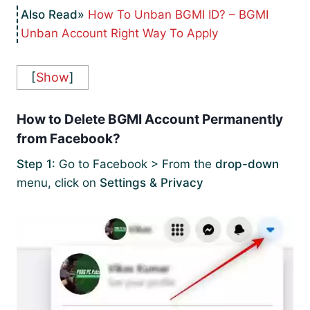
How To Unban BGMI ID? – BGMI
Unban Account Right Way To Apply
[
Show
]
How to Delete BGMI Account Permanently
from Facebook?
Step 1
: Go to Facebook > From the
drop-down
menu, click on
Settings & Privacy