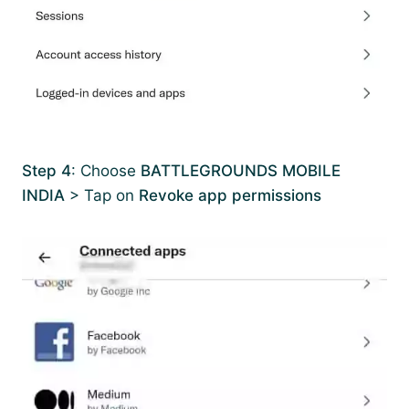
Step 4
: Choose
BATTLEGROUNDS MOBILE
INDIA
> Tap on
Revoke app permissions