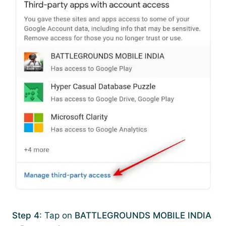
Step 4
: Tap on
BATTLEGROUNDS MOBILE INDIA