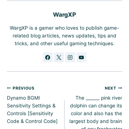
WargXP
WargXP is a gamer who loves to publish game-
related blog articles, news updates, tips and
tricks, and other useful gaming techniques.
Post
PREVIOUS
NEXT
navigation
Dynamo BGMI
The ______ pink river
Sensitivity Settings &
dolphin can change its
Controls [Sensitivity
color and also has the
Code & Control Code]
largest body and brain