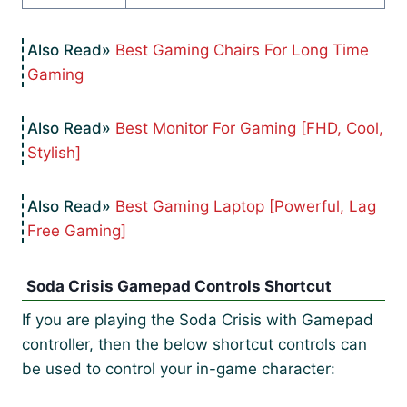
Best Gaming Chairs For Long Time
Gaming
Best Monitor For Gaming [FHD, Cool,
Stylish]
Best Gaming Laptop [Powerful, Lag
Free Gaming]
Soda Crisis Gamepad Controls Shortcut
If you are playing the Soda Crisis with Gamepad
controller, then the below shortcut controls can
be used to control your in-game character: