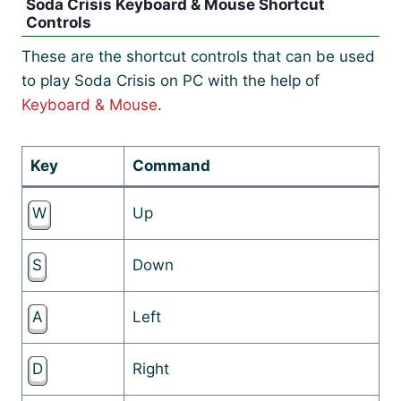
Soda Crisis Keyboard & Mouse Shortcut
Controls
These are the shortcut controls that can be used
to play Soda Crisis on PC with the help of
Keyboard & Mouse
.
Key
Command
W
Up
S
Down
A
Left
D
Right