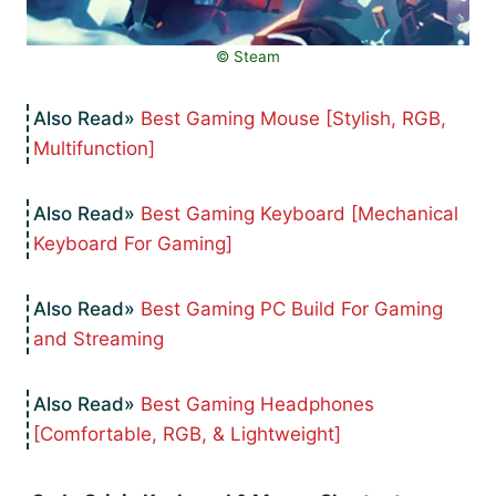
©️ Steam
Best Gaming Mouse [Stylish, RGB,
Multifunction]
Best Gaming Keyboard [Mechanical
Keyboard For Gaming]
Best Gaming PC Build For Gaming
and Streaming
Best Gaming Headphones
[Comfortable, RGB, & Lightweight]