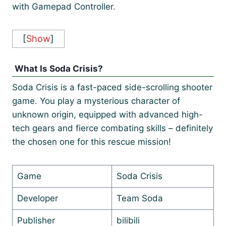
with Gamepad Controller.
[
Show
]
What Is Soda Crisis?
Soda Crisis is a fast-paced side-scrolling shooter
game. You play a mysterious character of
unknown origin, equipped with advanced high-
tech gears and fierce combating skills – definitely
the chosen one for this rescue mission!
Game
Soda Crisis
Developer
Team Soda
Publisher
bilibili