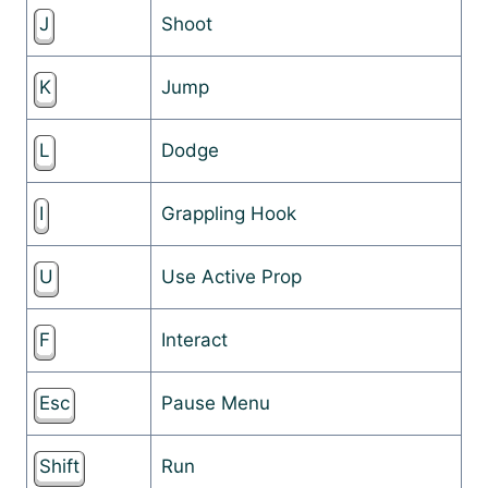
J
Shoot
K
Jump
L
Dodge
I
Grappling Hook
U
Use Active Prop
F
Interact
Esc
Pause Menu
Shift
Run