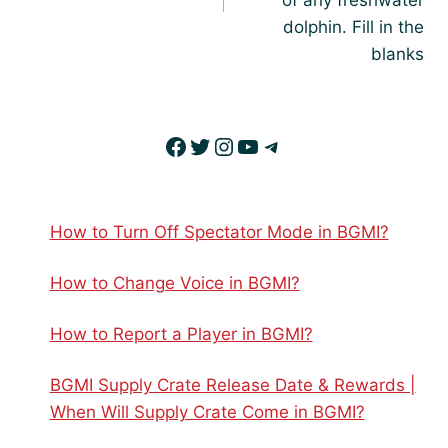
of any freshwater
dolphin. Fill in the
blanks
Facebook
Twitter
Instagram
YouTube
Telegram
How to Turn Off Spectator Mode in BGMI?
How to Change Voice in BGMI?
How to Report a Player in BGMI?
BGMI Supply Crate Release Date & Rewards |
When Will Supply Crate Come in BGMI?