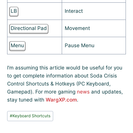
LB
Interact
Directional Pad
Movement
Menu
Pause Menu
I’m assuming this article would be useful for you
to get complete information about Soda Crisis
Control Shortcuts & Hotkeys (PC Keyboard,
Gamepad). For more gaming
news
and updates,
stay tuned with
WargXP.com
.
Post
#
Keyboard Shortcuts
Tags: