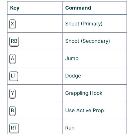
Key
Command
X
Shoot (Primary)
RB
Shoot (Secondary)
A
Jump
LT
Dodge
Y
Grappling Hook
B
Use Active Prop
RT
Run