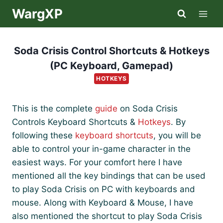
Skip
WargXP
to
content
Soda Crisis Control Shortcuts & Hotkeys
(PC Keyboard, Gamepad)
HOTKEYS
This is the complete
guide
on Soda Crisis
Controls Keyboard Shortcuts &
Hotkeys
. By
following these
keyboard shortcuts
, you will be
able to control your in-game character in the
easiest ways. For your comfort here I have
mentioned all the key bindings that can be used
to play Soda Crisis on PC with keyboards and
mouse. Along with Keyboard & Mouse, I have
also mentioned the shortcut to play Soda Crisis