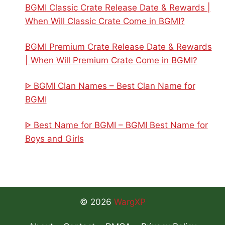
BGMI Classic Crate Release Date & Rewards |
When Will Classic Crate Come in BGMI?
BGMI Premium Crate Release Date & Rewards
| When Will Premium Crate Come in BGMI?
ᐈ BGMI Clan Names – Best Clan Name for
BGMI
ᐈ Best Name for BGMI – BGMI Best Name for
Boys and Girls
© 2026
WargXP