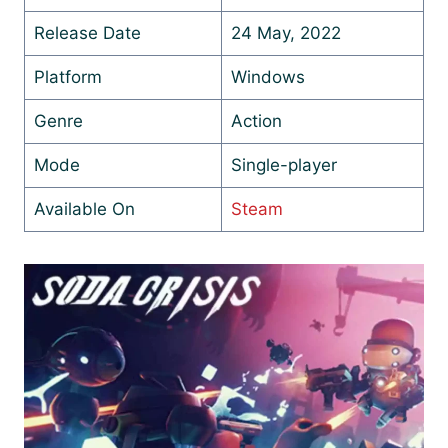
Release Date
24 May, 2022
Platform
Windows
Genre
Action
Mode
Single-player
Available On
Steam