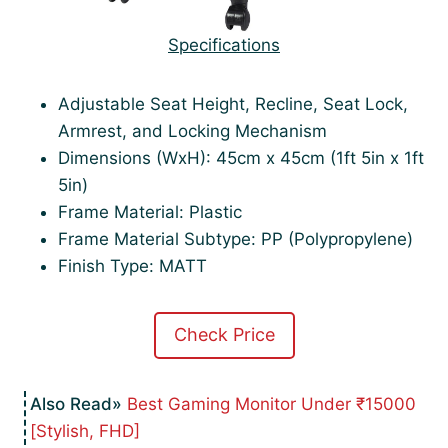
Specifications
Adjustable Seat Height, Recline, Seat Lock,
Armrest, and Locking Mechanism
Dimensions (WxH): 45cm x 45cm (1ft 5in x 1ft
5in)
Frame Material: Plastic
Frame Material Subtype: PP (Polypropylene)
Finish Type: MATT
Check Price
Best Gaming Monitor Under ₹15000
[Stylish, FHD]