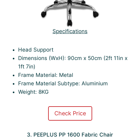
Specifications
Head Support
Dimensions (WxH): 90cm x 50cm (2ft 11in x
1ft 7in)
Frame Material: Metal
Frame Material Subtype: Aluminium
Weight: 8KG
Check Price
3. PEEPLUS PP 1600 Fabric Chair