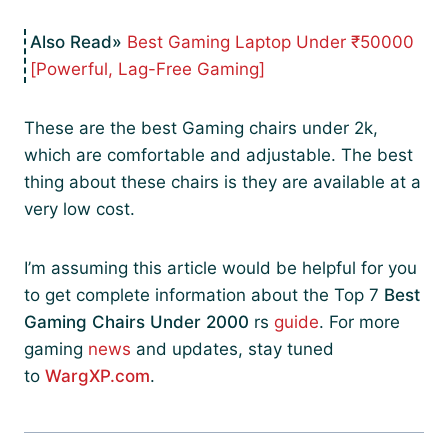
Best Gaming Laptop Under ₹50000
[Powerful, Lag-Free Gaming]
These are the best Gaming chairs under 2k,
which are comfortable and adjustable. The best
thing about these chairs is they are available at a
very low cost.
I’m assuming this article would be helpful for you
to get complete information about the Top 7
Best
Gaming Chairs Under 2000
rs
guide
. For more
gaming
news
and updates, stay tuned
to
WargXP.com
.