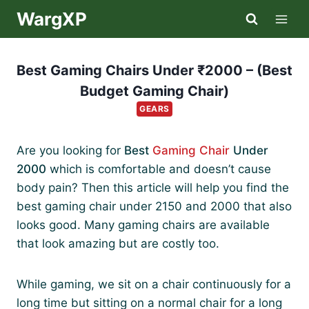
Skip
WargXP
to
content
Best Gaming Chairs Under ₹2000 – (Best
Budget Gaming Chair)
GEARS
Are you looking for
Best
Gaming Chair
Under
2000
which is comfortable and doesn’t cause
body pain? Then this article will help you find the
best gaming chair under 2150 and 2000 that also
looks good. Many gaming chairs are available
that look amazing but are costly too.
While gaming, we sit on a chair continuously for a
long time but sitting on a normal chair for a long