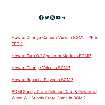
Facebook
Twitter
Instagram
YouTube
Telegram
How to Change Camera View in BGMI [TPP to
FPP]?
How to Turn Off Spectator Mode in BGMI?
How to Change Voice in BGMI?
How to Report a Player in BGMI?
BGMI Supply Crate Release Date & Rewards |
When Will Supply Crate Come in BGMI?