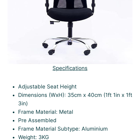
Specifications
Adjustable Seat Height
Dimensions (WxH): 35cm x 40cm (1ft 1in x 1ft
3in)
Frame Material: Metal
Pre Assembled
Frame Material Subtype: Aluminium
Weight: 3KG