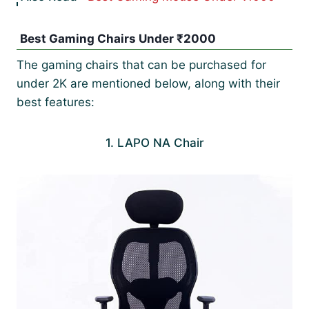
Best Gaming Chairs Under ₹2000
The gaming chairs that can be purchased for
under 2K are mentioned below, along with their
best features:
1. LAPO NA Chair