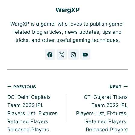
WargXP
WargXP is a gamer who loves to publish game-
related blog articles, news updates, tips and
tricks, and other useful gaming techniques.
Post
PREVIOUS
NEXT
navigation
DC: Delhi Capitals
GT: Gujarat Titans
Team 2022 IPL
Team 2022 IPL
Players List, Fixtures,
Players List, Fixtures,
Retained Players,
Retained Players,
Released Players
Released Players