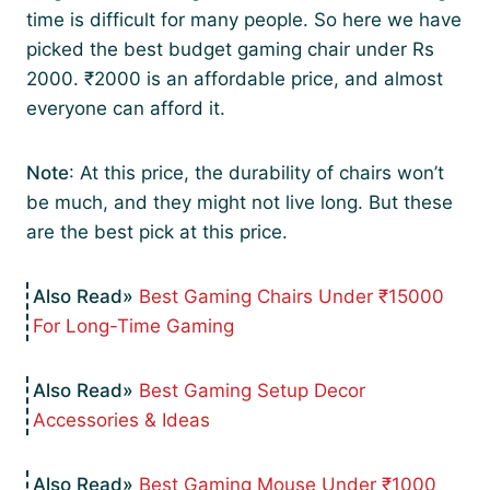
time is difficult for many people. So here we have
picked the best budget gaming chair under Rs
2000. ₹2000 is an affordable price, and almost
everyone can afford it.
Note
: At this price, the durability of chairs won’t
be much, and they might not live long. But these
are the best pick at this price.
Best Gaming Chairs Under ₹15000
For Long-Time Gaming
Best Gaming Setup Decor
Accessories & Ideas
Best Gaming Mouse Under ₹1000