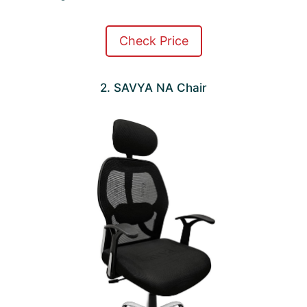
Check Price
2. SAVYA NA Chair