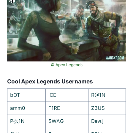
©️ Apex Legends
Cool Apex Legends Usernames
bOT
ICE
R@1N
amm0
F1RE
Z3US
P么1N
SWΛG
Dɘvɩɭ