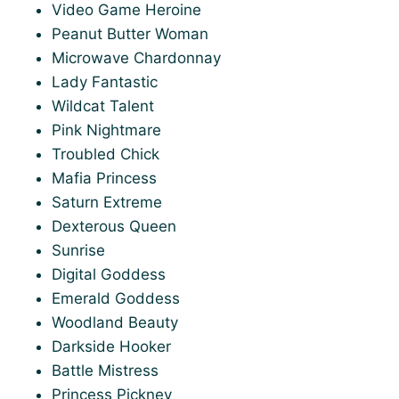
Video Game Heroine
Peanut Butter Woman
Microwave Chardonnay
Lady Fantastic
Wildcat Talent
Pink Nightmare
Troubled Chick
Mafia Princess
Saturn Extreme
Dexterous Queen
Sunrise
Digital Goddess
Emerald Goddess
Woodland Beauty
Darkside Hooker
Battle Mistress
Princess Pickney