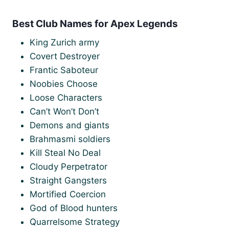
Best Club Names for Apex Legends
King Zurich army
Covert Destroyer
Frantic Saboteur
Noobies Choose
Loose Characters
Can’t Won’t Don’t
Demons and giants
Brahmasmi soldiers
Kill Steal No Deal
Cloudy Perpetrator
Straight Gangsters
Mortified Coercion
God of Blood hunters
Quarrelsome Strategy