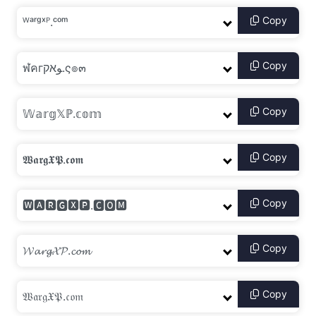
Copy
Copy
Copy
Copy
Copy
Copy
Copy