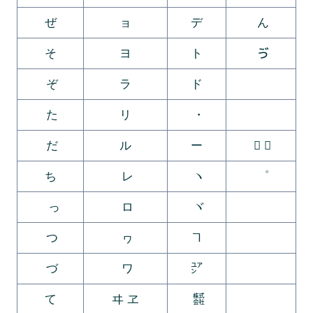
ぜ
ョ
デ
ん
そ
ヨ
ト
ゔ
ぞ
ラ
ド
ゕ
た
リ
・
ゖ
だ
ル
ー
゚ ゛
ち
レ
ヽ
゜
っ
ロ
ヾ
ゝ
つ
ヮ
ヿ
ゞ
づ
ワ
㍐
ゟ
て
ヰ ヱ
㍿
゠