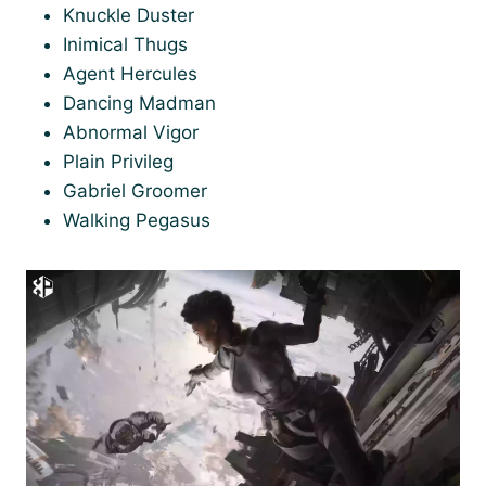
Knuckle Duster
Inimical Thugs
Agent Hercules
Dancing Madman
Abnormal Vigor
Plain Privileg
Gabriel Groomer
Walking Pegasus