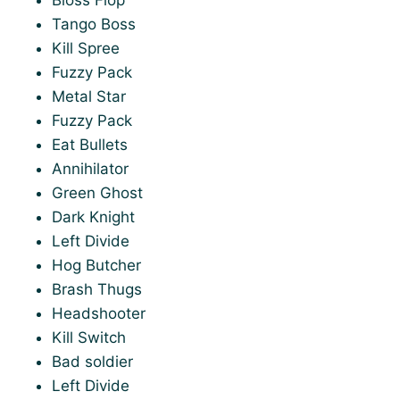
Tango Boss
Kill Spree
Fuzzy Pack
Metal Star
Fuzzy Pack
Eat Bullets
Annihilator
Green Ghost
Dark Knight
Left Divide
Hog Butcher
Brash Thugs
Headshooter
Kill Switch
Bad soldier
Left Divide