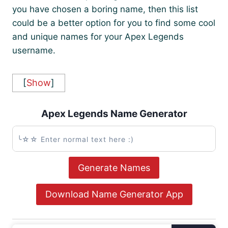
you have chosen a boring name, then this list
could be a better option for you to find some cool
and unique names for your Apex Legends
username.
[
Show
]
Apex Legends Name Generator
Generate Names
Download Name Generator App