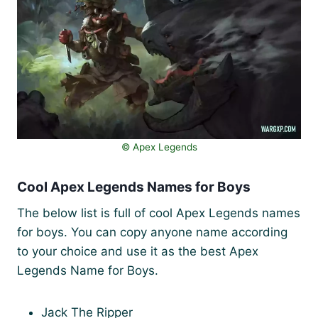
©️ Apex Legends
Cool Apex Legends Names for Boys
The below list is full of cool Apex Legends names
for boys. You can copy anyone name according
to your choice and use it as the best Apex
Legends Name for Boys.
Jack The Ripper