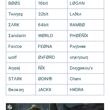
BØØS
16bit
LØGΛN
Tʜʌŋσʂ
32bit
Lʌðkʌ
ΣΛRK
64bit
RAMBØ
Σandarin
WØRLD
PHØËÑÎX
Fσɾƈce
FEØNA
Pʌŋtʜɘʀ
ωolf
ØxFØRD
υηκηοωη
Aŋʛəɭ
ÑÎX
Dʌŋgəʀou’x
STΛRK
ØDIN帝
Chørıı
Bʀoĸəŋ
JACKX
H¥DRA