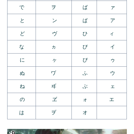
で
ヲ
ば
ァ
と
ン
ぱ
ア
ど
ヴ
ひ
ィ
な
ヵ
び
イ
に
ヶ
ぴ
ゥ
ぬ
ヷ
ふ
ウ
ね
ヸ
ぶ
ェ
の
ヹ
ォ
エ
は
ヺ
オ