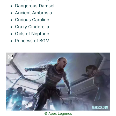
Dangerous Damsel
Ancient Ambrosia
Curious Caroline
Crazy Cinderella
Girls of Neptune
Princess of BGMI
©️ Apex Legends