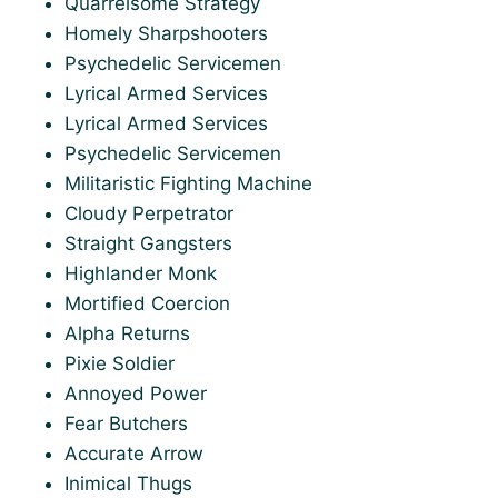
Quarrelsome Strategy
Homely Sharpshooters
Psychedelic Servicemen
Lyrical Armed Services
Lyrical Armed Services
Psychedelic Servicemen
Militaristic Fighting Machine
Cloudy Perpetrator
Straight Gangsters
Highlander Monk
Mortified Coercion
Alpha Returns
Pixie Soldier
Annoyed Power
Fear Butchers
Accurate Arrow
Inimical Thugs