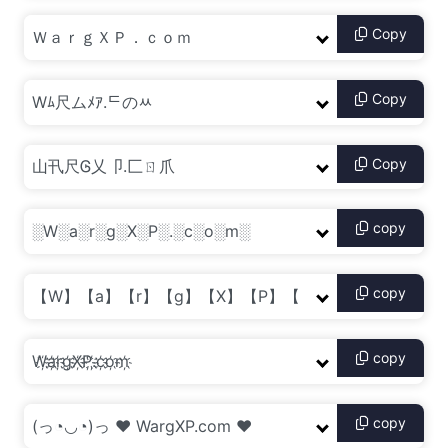
Copy
Copy
Copy
copy
copy
copy
copy