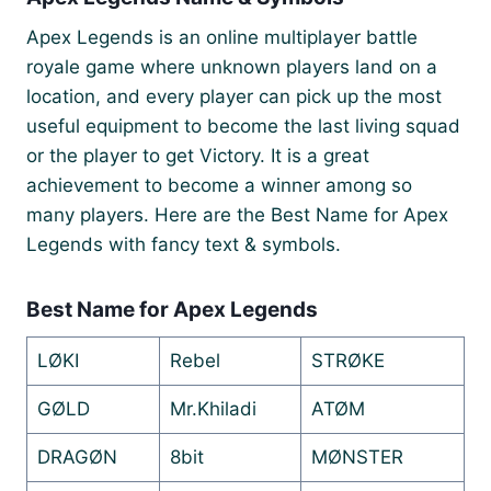
Apex Legends is an online multiplayer battle
royale game where unknown players land on a
location, and every player can pick up the most
useful equipment to become the last living squad
or the player to get Victory. It is a great
achievement to become a winner among so
many players. Here are the Best Name for Apex
Legends with fancy text & symbols.
Best Name for Apex Legends
LØKI
Rebel
STRØKE
GØLD
Mr.Khiladi
ATØM
DRAGØN
8bit
MØNSTER