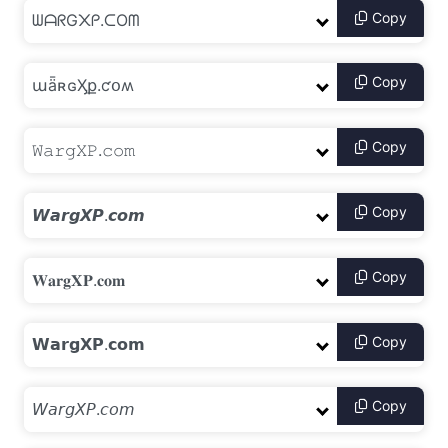
Copy
Copy
Copy
Copy
Copy
Copy
Copy