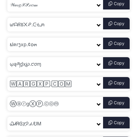
Copy
Copy
Copy
Copy
Copy
Copy
Copy