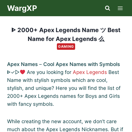
Skip
WargXP
to
content
ᐈ 2000+ Apex Legends Name ツ Best
Name for Apex Legends 么
GAMING
Apex Names
–
Cool Apex Names with Symbols
ᐈ✓▷
Are you looking for
Apex Legends
Best
Name with stylish symbols which are cool,
stylish, and unique? Here you will find the list of
2000+ Apex Legends names for Boys and Girls
with fancy symbols.
While creating the new account, we don’t care
much about the Apex Legends Nicknames. But if