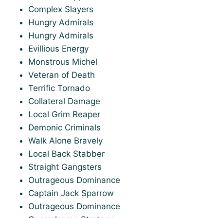
Complex Slayers
Hungry Admirals
Hungry Admirals
Evillious Energy
Monstrous Michel
Veteran of Death
Terrific Tornado
Collateral Damage
Local Grim Reaper
Demonic Criminals
Walk Alone Bravely
Local Back Stabber
Straight Gangsters
Outrageous Dominance
Captain Jack Sparrow
Outrageous Dominance