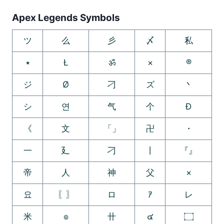
Apex Legends Symbols
ツ
么
彡
〆
私
٭
Ł
ॐ
×
®
ジ
Ø
刁
ズ
丶
シ
연
气
个
Ð
《
文
「」
卍
・
一
廴
刁
丨
『』
帝
人
神
父
×
요
〖〗
ロ
ｱ
レ
米
๏
卄
๔
۝