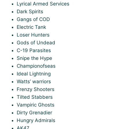
Lyrical Armed Services
Dark Spirits
Gangs of COD
Electric Tank
Loser Hunters
Gods of Undead
C-19 Parasites
Snipe the Hype
Championofseas
Ideal Lightning
Watts’ warriors
Frenzy Shooters
Tilted Stabbers
Vampiric Ghosts
Dirty Grenadier
Hungry Admirals
AK47