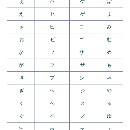
ぇ
パ
ケ
ぽ
え
ヒ
ゲ
ま
ぉ
ビ
コ
み
お
ピ
ゴ
む
か
フ
サ
め
が
ブ
ザ
も
き
プ
シ
ゃ
ぎ
ヘ
ジ
や
く
ベ
ス
ゅ
ぐ
ペ
ズ
ゆ
け
ホ
セ
ょ