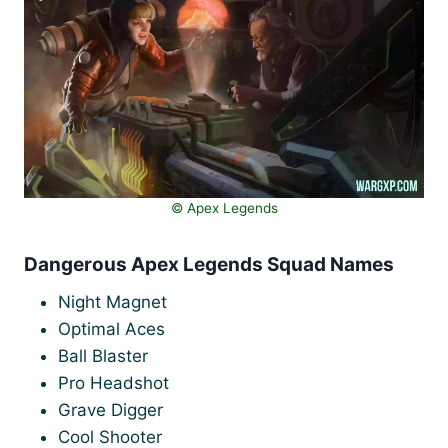
©️ Apex Legends
Dangerous Apex Legends Squad Names
Night Magnet
Optimal Aces
Ball Blaster
Pro Headshot
Grave Digger
Cool Shooter