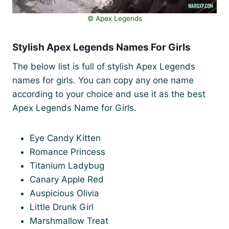
©️ Apex Legends
Stylish Apex Legends Names For Girls
The below list is full of stylish Apex Legends
names for girls. You can copy any one name
according to your choice and use it as the best
Apex Legends Name for Girls.
Eye Candy Kitten
Romance Princess
Titanium Ladybug
Canary Apple Red
Auspicious Olivia
Little Drunk Girl
Marshmallow Treat