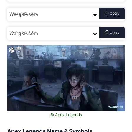
copy
copy
©️ Apex Legends
Apex Legends Name & Symbols