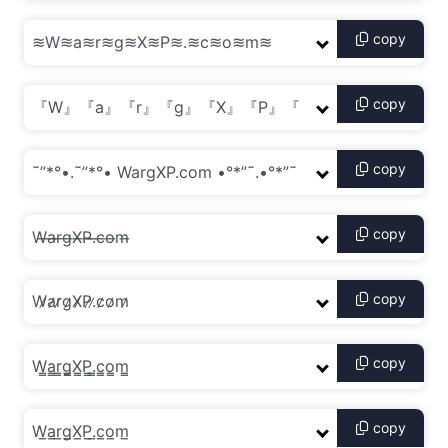
copy
copy
copy
copy
copy
copy
copy