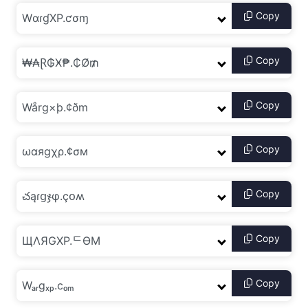
Copy
Copy
Copy
Copy
Copy
Copy
Copy