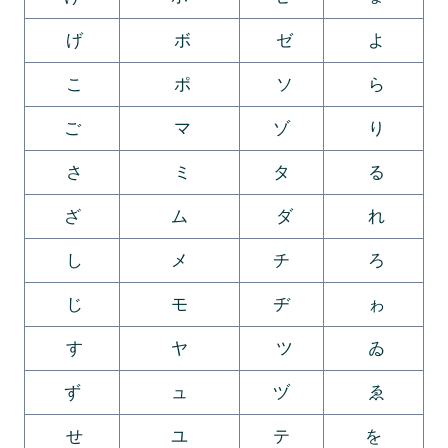
げ
ボ
ゼ
よ
こ
ポ
ソ
ら
ご
マ
ゾ
り
さ
ミ
タ
る
ざ
ム
ダ
れ
し
メ
チ
ろ
じ
モ
ヂ
ゎ
す
ヤ
ツ
ゐ
ず
ュ
ヅ
ゑ
せ
ユ
テ
を