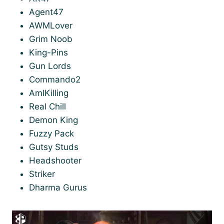
Agent47
AWMLover
Grim Noob
King-Pins
Gun Lords
Commando2
AmIKilling
Real Chill
Demon King
Fuzzy Pack
Gutsy Studs
Headshooter
Striker
Dharma Gurus