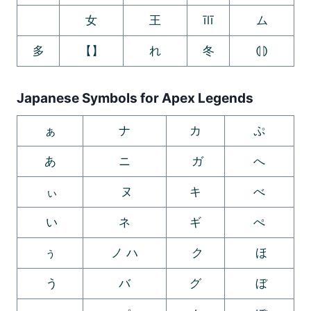
ゞ
女
王
īlī
ム
多
【】
れ
冬
⦇⦈
Japanese Symbols for Apex Legends
ぁ
ナ
カ
ぷ
あ
ニ
ガ
へ
ぃ
ヌ
キ
べ
い
ネ
ギ
ぺ
ぅ
ノ ハ
ク
ほ
う
バ
グ
ぼ