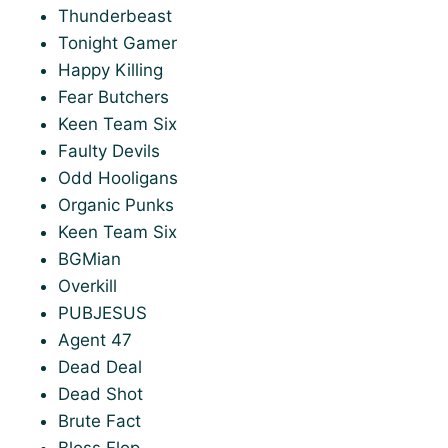
Thunderbeast
Tonight Gamer
Happy Killing
Fear Butchers
Keen Team Six
Faulty Devils
Odd Hooligans
Organic Punks
Keen Team Six
BGMian
Overkill
PUBJESUS
Agent 47
Dead Deal
Dead Shot
Brute Fact
Bloss Flop