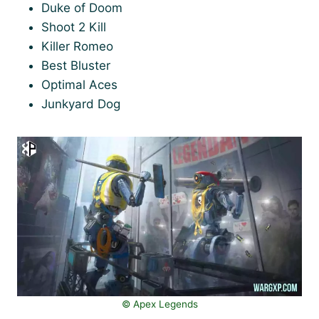
Duke of Doom
Shoot 2 Kill
Killer Romeo
Best Bluster
Optimal Aces
Junkyard Dog
©️ Apex Legends