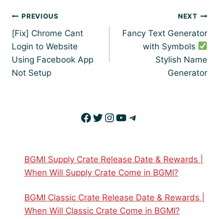
Post
PREVIOUS
NEXT
navigation
[Fix] Chrome Cant
Fancy Text Generator
Login to Website
with Symbols
Using Facebook App
Stylish Name
Not Setup
Generator
Facebook
Twitter
Instagram
YouTube
Telegram
BGMI Supply Crate Release Date & Rewards |
When Will Supply Crate Come in BGMI?
BGMI Classic Crate Release Date & Rewards |
When Will Classic Crate Come in BGMI?