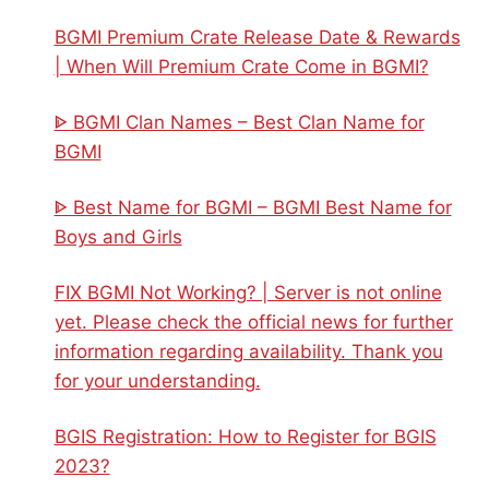
BGMI Premium Crate Release Date & Rewards
| When Will Premium Crate Come in BGMI?
ᐈ BGMI Clan Names – Best Clan Name for
BGMI
ᐈ Best Name for BGMI – BGMI Best Name for
Boys and Girls
FIX BGMI Not Working? | Server is not online
yet. Please check the official news for further
information regarding availability. Thank you
for your understanding.
BGIS Registration: How to Register for BGIS
2023?