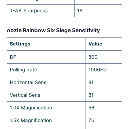
T-AA Sharpness
18
oozie Rainbow Six Siege Sensitivity
Settings
Value
DPI
800
Polling Rate
1000Hz
Horizontal Sens
81
Vertical Sens
81
1.0X Magnification
56
1.5X Magnification
76