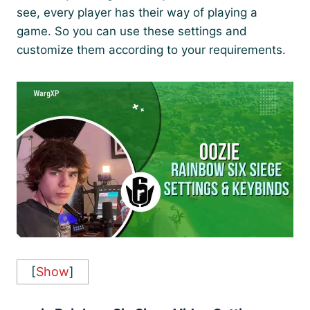
see, every player has their way of playing a
game. So you can use these settings and
customize them according to your requirements.
[
Show
]