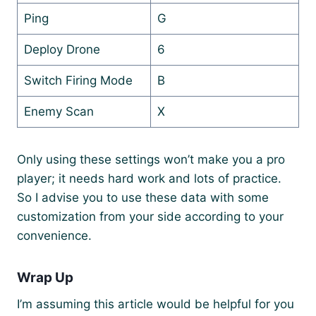
Ping
G
Deploy Drone
6
Switch Firing Mode
B
Enemy Scan
X
Only using these settings won’t make you a pro
player; it needs hard work and lots of practice.
So I advise you to use these data with some
customization from your side according to your
convenience.
Wrap Up
I’m assuming this article would be helpful for you