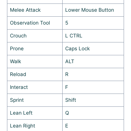
Melee Attack
Lower Mouse Button
Observation Tool
5
Crouch
L CTRL
Prone
Caps Lock
Walk
ALT
Reload
R
Interact
F
Sprint
Shift
Lean Left
Q
Lean Right
E