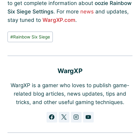
to get complete information about
oozie Rainbow
Six Siege Settings
. For more
news
and updates,
stay tuned to
WargXP.com
.
Post
#
Rainbow Six Siege
Tags:
WargXP
WargXP is a gamer who loves to publish game-
related blog articles, news updates, tips and
tricks, and other useful gaming techniques.