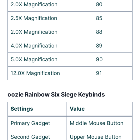
2.0X Magnification
80
2.5X Magnification
85
2.0X Magnification
88
4.0X Magnification
89
5.0X Magnification
90
12.0X Magnification
91
oozie Rainbow Six Siege Keybinds
Settings
Value
Primary Gadget
Middle Mouse Button
Second Gadget
Upper Mouse Button