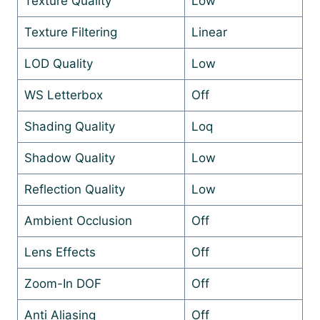
Texture Quality
Low
Texture Filtering
Linear
LOD Quality
Low
WS Letterbox
Off
Shading Quality
Loq
Shadow Quality
Low
Reflection Quality
Low
Ambient Occlusion
Off
Lens Effects
Off
Zoom-In DOF
Off
Anti Aliasing
Off