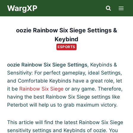
Skip
WargXP
to
content
oozie Rainbow Six Siege Settings &
Keybind
ESPORTS
oozie Rainbow Six Siege Settings
, Keybinds &
Sensitivity: For perfect gameplay, ideal Settings,
and Comfortable Keybinds have a great role, let
it be
Rainbow Six Siege
or any game. Therefore,
having the best Rainbow Six Siege settings like
Peterbot will help us to grab maximum victory.
This article will find the latest Rainbow Six Siege
sensitivity settings and Keybinds of oozie. You