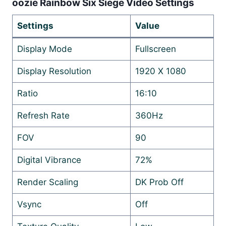
oozie Rainbow Six Siege Video Settings
Settings
Value
Display Mode
Fullscreen
Display Resolution
1920 X 1080
Ratio
16:10
Refresh Rate
360Hz
FOV
90
Digital Vibrance
72%
Render Scaling
DK Prob Off
Vsync
Off