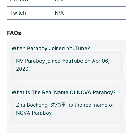
Twitch
N/A
FAQs
When Paraboy Joined YouTube?
NV Paraboy joined YouTube on Apr 06,
2020.
What Is The Real Name Of NOVA Paraboy?
Zhu Bocheng (朱伯丞) is the real name of
NOVA Paraboy.