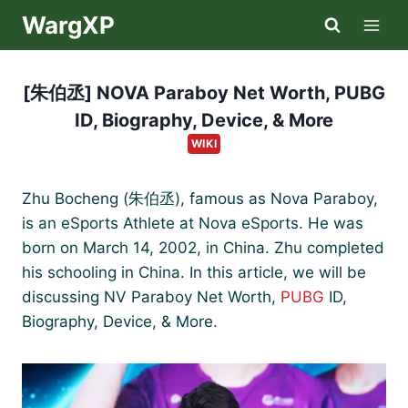
Skip
WargXP
to
content
[朱伯丞] NOVA Paraboy Net Worth, PUBG
ID, Biography, Device, & More
WIKI
Zhu Bocheng (朱伯丞), famous as Nova Paraboy,
is an eSports Athlete at Nova eSports. He was
born on March 14, 2002, in China. Zhu completed
his schooling in China. In this article, we will be
discussing NV Paraboy Net Worth,
PUBG
ID,
Biography, Device, & More.