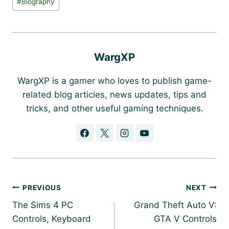
#
Biography
Tags:
WargXP
WargXP is a gamer who loves to publish game-
related blog articles, news updates, tips and
tricks, and other useful gaming techniques.
Post
PREVIOUS
NEXT
navigation
The Sims 4 PC
Grand Theft Auto V:
Controls, Keyboard
GTA V Controls