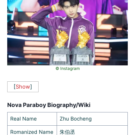
© Instagram
[
Show
]
Nova Paraboy Biography/Wiki
Real Name
Zhu Bocheng
Romanized Name
朱伯丞