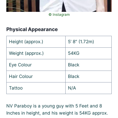
© Instagram
Physical Appearance
Height (approx.)
5’ 8″ (1.72m)
Weight (approx.)
54KG
Eye Colour
Black
Hair Colour
Black
Tattoo
N/A
NV Paraboy is a young guy with 5 Feet and 8
Inches in height, and his weight is 54KG approx.