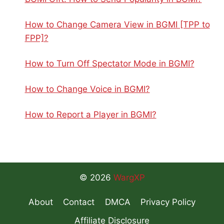
How to Change Camera View in BGMI [TPP to
FPP]?
How to Turn Off Spectator Mode in BGMI?
How to Change Voice in BGMI?
How to Report a Player in BGMI?
© 2026
WargXP
About
Contact
DMCA
Privacy Policy
Affiliate Disclosure