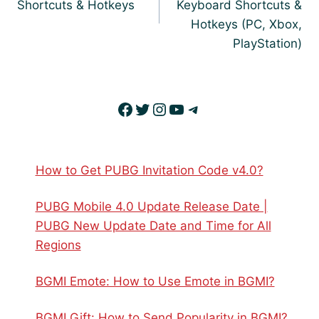
Shortcuts & Hotkeys
Keyboard Shortcuts &
Hotkeys (PC, Xbox,
PlayStation)
Facebook
Twitter
Instagram
YouTube
Telegram
How to Get PUBG Invitation Code v4.0?
PUBG Mobile 4.0 Update Release Date |
PUBG New Update Date and Time for All
Regions
BGMI Emote: How to Use Emote in BGMI?
BGMI Gift: How to Send Popularity in BGMI?