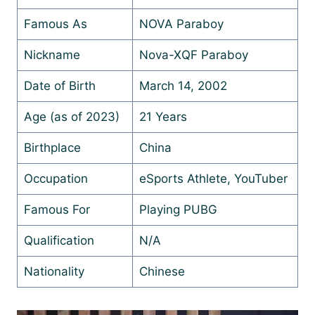
Famous As
NOVA Paraboy
Nickname
Nova-XQF Paraboy
Date of Birth
March 14, 2002
Age (as of 2023)
21 Years
Birthplace
China
Occupation
eSports Athlete, YouTuber
Famous For
Playing PUBG
Qualification
N/A
Nationality
Chinese