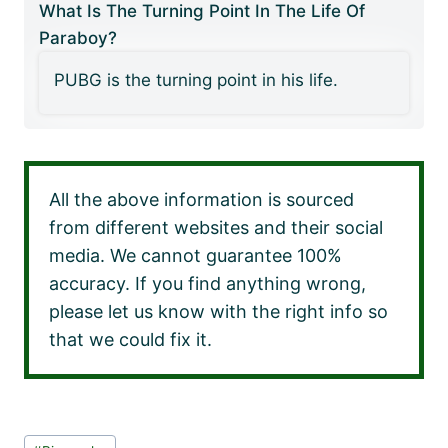
What Is The Turning Point In The Life Of
Paraboy?
PUBG is the turning point in his life.
All the above information is sourced
from different websites and their social
media. We cannot guarantee 100%
accuracy. If you find anything wrong,
please let us know with the right info so
that we could fix it.
Post