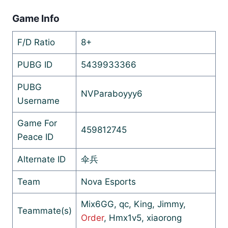
Game Info
F/D Ratio
8+
PUBG ID
5439933366
PUBG
NVParaboyyy6
Username
Game For
459812745
Peace ID
Alternate ID
伞兵
Team
Nova Esports
Mix6GG, qc, King, Jimmy,
Teammate(s)
Order
, Hmx1v5, xiaorong