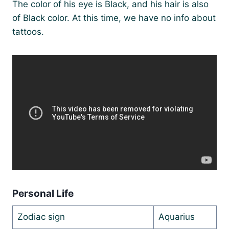
The color of his eye is Black, and his hair is also
of Black color. At this time, we have no info about
tattoos.
Personal Life
Zodiac sign
Aquarius