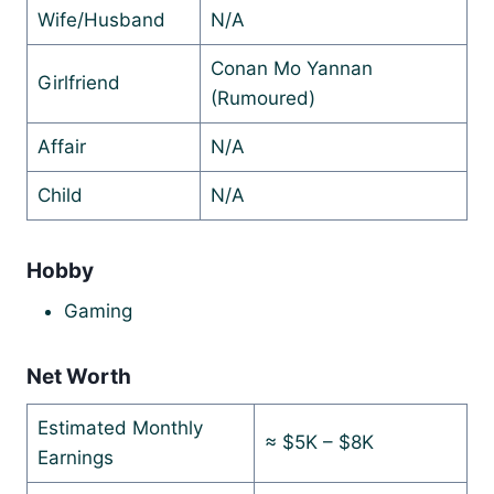
Wife/Husband
N/A
Conan Mo Yannan
Girlfriend
(Rumoured)
Affair
N/A
Child
N/A
Hobby
Gaming
Net Worth
Estimated Monthly
≈ $5K – $8K
Earnings