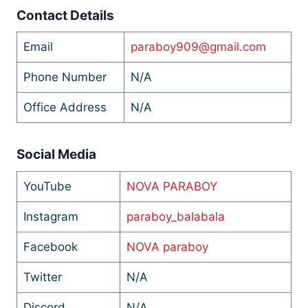
Contact Details
Email
paraboy909@gmail.com
Phone Number
N/A
Office Address
N/A
Social Media
YouTube
NOVA PARABOY
Instagram
paraboy_balabala
Facebook
NOVA paraboy
Twitter
N/A
Discord
N/A