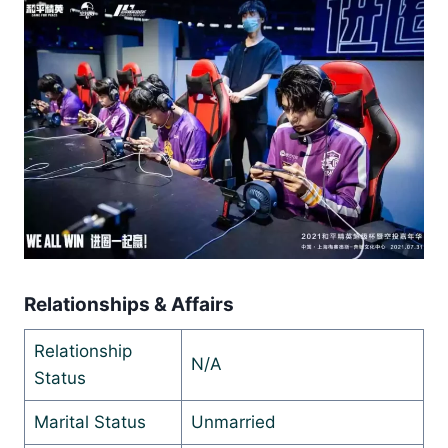
Relationships & Affairs
Relationship
N/A
Status
Marital Status
Unmarried