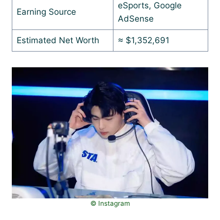
eSports, Google
Earning Source
AdSense
Estimated Net Worth
≈ $1,352,691
© Instagram