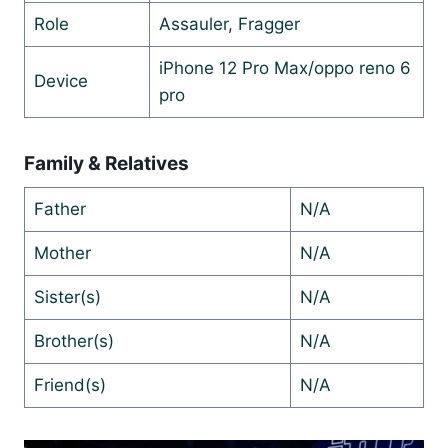
Role
Assauler, Fragger
iPhone 12 Pro Max/oppo reno 6
Device
pro
Family & Relatives
Father
N/A
Mother
N/A
Sister(s)
N/A
Brother(s)
N/A
Friend(s)
N/A