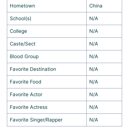
Hometown
China
School(s)
N/A
College
N/A
Caste/Sect
N/A
Blood Group
N/A
Favorite Destination
N/A
Favorite Food
N/A
Favorite Actor
N/A
Favorite Actress
N/A
Favorite Singer/Rapper
N/A