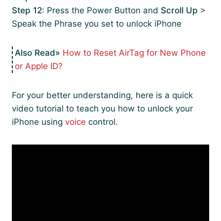
Step 12
: Press the Power Button and
Scroll Up
>
Speak the Phrase you set to unlock iPhone
How to Reset AirTag for New Phone
or Apple ID?
For your better understanding, here is a quick
video tutorial to teach you how to unlock your
iPhone using
voice
control.