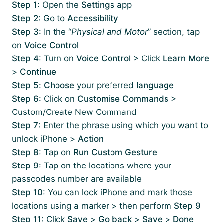
Step 1
: Open the
Settings
app
Step 2
: Go to
Accessibility
Step 3
: In the “
Physical and Motor
” section, tap
on
Voice Control
Step 4
: Turn on
Voice Control
> Click
Learn More
>
Continue
Step 5
:
Choose
your preferred
language
Step 6
: Click on
Customise Commands
>
Custom/Create New Command
Step 7
: Enter the phrase using which you want to
unlock iPhone >
Action
Step 8
: Tap on
Run Custom Gesture
Step 9
: Tap on the locations where your
passcodes number are available
Step 10
: You can lock iPhone and mark those
locations using a marker > then perform
Step 9
Step 11
: Click
Save
>
Go back
>
Save
>
Done