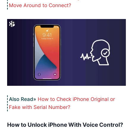
Move Around to Connect?
How to Check iPhone Original or
Fake with Serial Number?
How to Unlock iPhone With Voice Control?