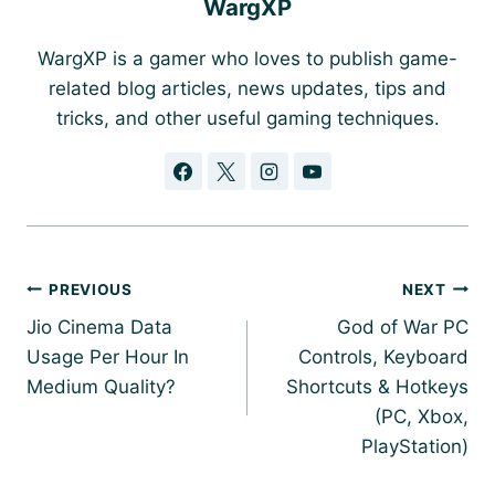
WargXP
WargXP is a gamer who loves to publish game-
related blog articles, news updates, tips and
tricks, and other useful gaming techniques.
Post
PREVIOUS
NEXT
navigation
Jio Cinema Data
God of War PC
Usage Per Hour In
Controls, Keyboard
Medium Quality?
Shortcuts & Hotkeys
(PC, Xbox,
PlayStation)