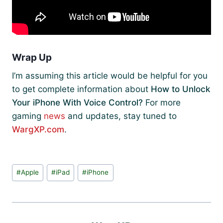
Wrap Up
I’m assuming this article would be helpful for you
to get complete information about
How to Unlock
Your iPhone With Voice Control?
For more
gaming
news
and updates, stay tuned to
WargXP.com
.
Post
#
Apple
#
iPad
#
iPhone
Tags: