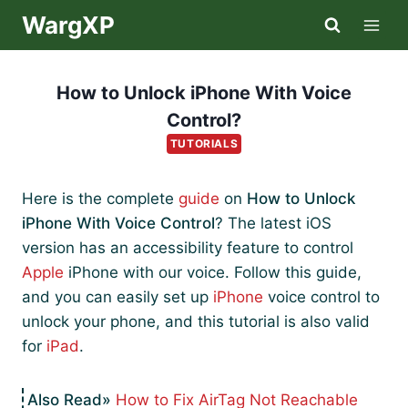
Skip
WargXP
to
content
How to Unlock iPhone With Voice
Control?
TUTORIALS
Here is the complete
guide
on
How to Unlock
iPhone With Voice Control
? The latest iOS
version has an accessibility feature to control
Apple
iPhone with our voice. Follow this guide,
and you can easily set up
iPhone
voice control to
unlock your phone, and this tutorial is also valid
for
iPad
.
How to Fix AirTag Not Reachable