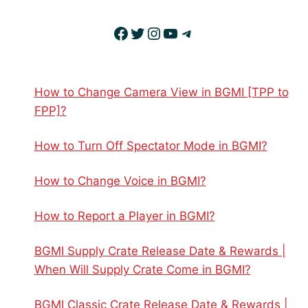
Facebook
Twitter
Instagram
YouTube
Telegram
How to Change Camera View in BGMI [TPP to
FPP]?
How to Turn Off Spectator Mode in BGMI?
How to Change Voice in BGMI?
How to Report a Player in BGMI?
BGMI Supply Crate Release Date & Rewards |
When Will Supply Crate Come in BGMI?
BGMI Classic Crate Release Date & Rewards |