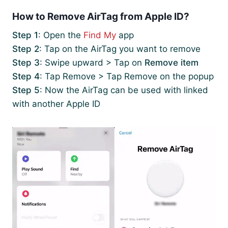
How to Remove AirTag from Apple ID?
Step 1
: Open the
Find My
app
Step 2
: Tap on the AirTag you want to remove
Step 3
: Swipe upward > Tap on
Remove item
Step 4
: Tap Remove > Tap Remove on the popup
Step 5
: Now the AirTag can be used with linked
with another Apple ID