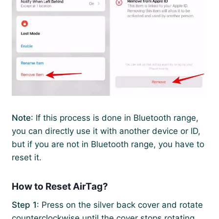
Note
: If this process is done in Bluetooth range,
you can directly use it with another device or ID,
but if you are not in Bluetooth range, you have to
reset it.
How to Reset AirTag?
Step 1
: Press on the silver back cover and rotate
counterclockwise until the cover stops rotating