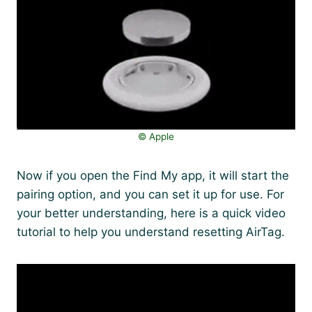
©️ Apple
Now if you open the Find My app, it will start the
pairing option, and you can set it up for use. For
your better understanding, here is a quick video
tutorial to help you understand resetting AirTag.