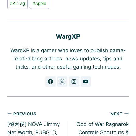
Post
#
AirTag
#
Apple
Tags:
WargXP
WargXP is a gamer who loves to publish game-
related blog articles, news updates, tips and
tricks, and other useful gaming techniques.
Post
PREVIOUS
NEXT
navigation
[徐因俊] NOVA Jimmy
God of War Ragnarok
Net Worth, PUBG ID,
Controls Shortcuts &