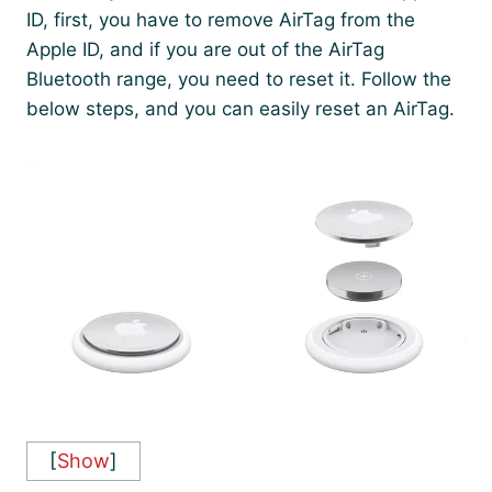
ID, first, you have to remove AirTag from the
Apple ID, and if you are out of the AirTag
Bluetooth range, you need to reset it. Follow the
below steps, and you can easily reset an AirTag.
[
Show
]