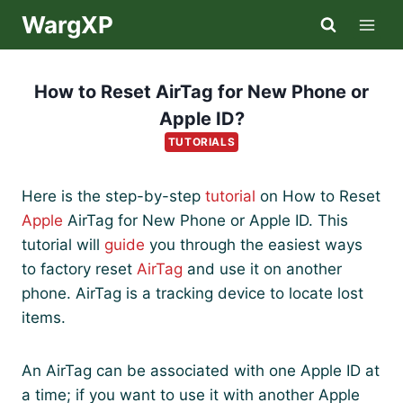
Skip
WargXP
to
content
How to Reset AirTag for New Phone or
Apple ID?
TUTORIALS
Here is the step-by-step
tutorial
on How to Reset
Apple
AirTag for New Phone or Apple ID. This
tutorial will
guide
you through the easiest ways
to factory reset
AirTag
and use it on another
phone. AirTag is a tracking device to locate lost
items.
An AirTag can be associated with one Apple ID at
a time; if you want to use it with another Apple