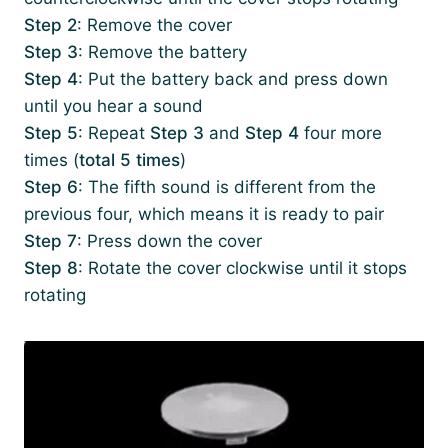
Step 2
: Remove the cover
Step 3
: Remove the battery
Step 4
: Put the battery back and press down
until you hear a sound
Step 5
: Repeat
Step 3
and
Step 4
four more
times (
total 5 times
)
Step 6
: The fifth sound is different from the
previous four, which means it is ready to pair
Step 7
: Press down the cover
Step 8
: Rotate the cover clockwise until it stops
rotating