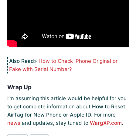
How to Check iPhone Original or
Fake with Serial Number?
Wrap Up
I’m assuming this article would be helpful for you
to get complete information about
How to Reset
AirTag for New Phone or Apple ID
. For more
news
and updates, stay tuned to
WargXP.com
.