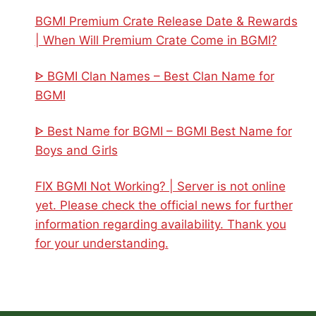
BGMI Premium Crate Release Date & Rewards
| When Will Premium Crate Come in BGMI?
ᐈ BGMI Clan Names – Best Clan Name for
BGMI
ᐈ Best Name for BGMI – BGMI Best Name for
Boys and Girls
FIX BGMI Not Working? | Server is not online
yet. Please check the official news for further
information regarding availability. Thank you
for your understanding.