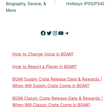
Biography, Device, &
Hotkeys (PS5/PS4)
More
Facebook
Twitter
Instagram
YouTube
Telegram
How to Change Voice in BGMI?
How to Report a Player in BGMI?
BGMI Supply Crate Release Date & Rewards |
When Will Supply Crate Come in BGMI?
BGMI Classic Crate Release Date & Rewards |
When Will Classic Crate Come in BGMI?