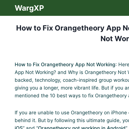
Skip
WargXP
to
content
How to Fix Orangetheory App N
Not Wor
How to Fix Orangetheory App Not Working
: Her
App Not Working? and Why is Orangetheory Not W
backed, technology, coach-inspired group workout
giving you a longer, more vibrant life. But if you
mentioned the 10 best ways to fix Orangetheory 
If you are unable to use Orangetheory on iPhone 
behind it. But by following this ultimate guide, you
iOS
” and “
Orangetheory not working in Android
”