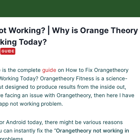
ot Working? | Why is Orange Theory
king Today?
GUIDE
e is the complete
guide
on How to Fix Orangetheory
orking Today? Orangetheory Fitness is a science-
 designed to produce results from the inside out,
 are facing an issue with Orangetheory, then here I have
app not working problem.
or Android today, there might be various reasons
 can instantly fix the “
Orangetheory not working in
 problems.