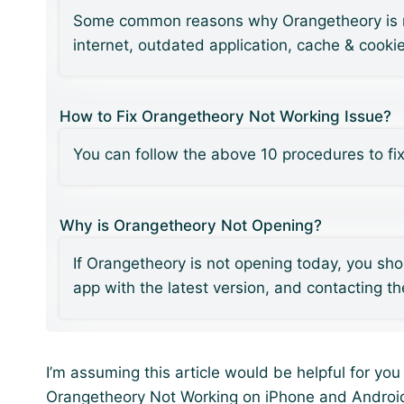
Some common reasons why Orangetheory is not
internet, outdated application, cache & cooki
How to Fix Orangetheory Not Working Issue?
You can follow the above 10 procedures to fi
Why is Orangetheory Not Opening?
If Orangetheory is not opening today, you sho
app with the latest version, and contacting t
I’m assuming this article would be helpful for yo
Orangetheory Not Working on iPhone and Androi