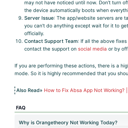
may not have noticed until now. Don’t turn of
the device automatically boots when everythin
Server Issue
: The app/website servers are ta
you can’t do anything except wait for it to ge
officially.
Contact Support Team
: If all the above fixe
contact the support on
social media
or by off
If you are performing these actions, there is a h
mode. So it is highly recommended that you shou
How to Fix Absa App Not Working? 
FAQ
Why is Orangetheory Not Working Today?