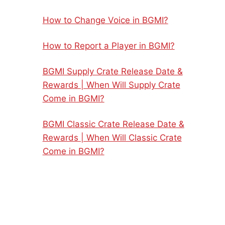
How to Change Voice in BGMI?
How to Report a Player in BGMI?
BGMI Supply Crate Release Date &
Rewards | When Will Supply Crate
Come in BGMI?
BGMI Classic Crate Release Date &
Rewards | When Will Classic Crate
Come in BGMI?