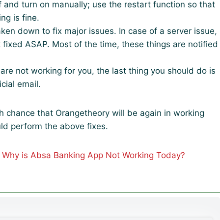
f and turn on manually; use the restart function so that
g is fine.
ken down to fix major issues. In case of a server issue,
t fixed ASAP. Most of the time, these things are notified
s are not working for you, the last thing you should do is
icial email.
igh chance that Orangetheory will be again in working
ld perform the above fixes.
| Why is Absa Banking App Not Working Today?