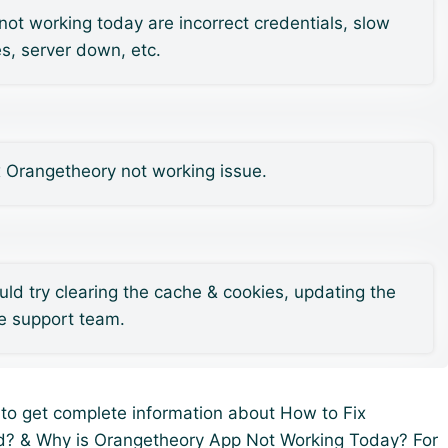
 working today are incorrect credentials, slow
es, server down, etc.
x Orangetheory not working issue.
uld try clearing the cache & cookies, updating the
he support team.
u to get complete information about How to Fix
d? & Why is Orangetheory App Not Working Today? For