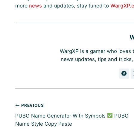
more
news
and updates, stay tuned to
WargXP.
W
WargXP is a gamer who loves t
news updates, tips and tricks
Post
PREVIOUS
navigation
PUBG Name Generator With Symbols
PUBG
Name Style Copy Paste