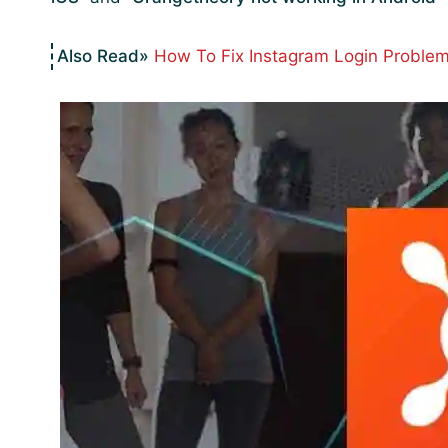
How To Fix Instagram Login Problem