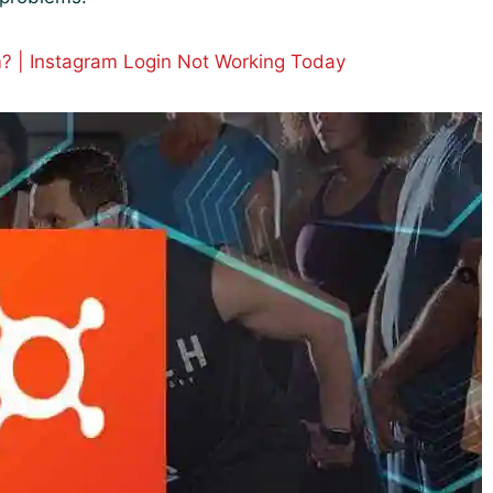
? | Instagram Login Not Working Today