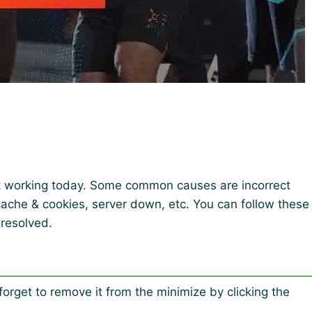
t working today. Some common causes are incorrect
 cache & cookies, server down, etc. You can follow these
 resolved.
forget to remove it from the minimize by clicking the