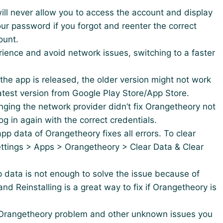
 will never allow you to access the account and display
 your password if you forgot and reenter the correct
ount.
erience and avoid network issues, switching to a faster
 the app is released, the older version might not work
 latest version from Google Play Store/App Store.
nging the network provider didn’t fix Orangetheory not
og in again with the correct credentials.
app data of Orangetheory fixes all errors. To clear
ttings > Apps > Orangetheory > Clear Data & Clear
p data is not enough to solve the issue because of
nd Reinstalling is a great way to fix if Orangetheory is
he Orangetheory problem and other unknown issues you