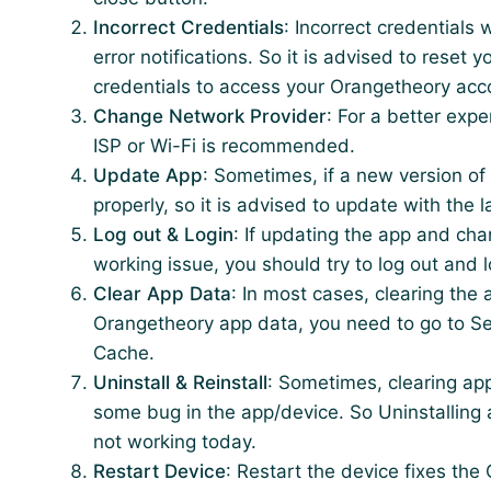
Incorrect Credentials
: Incorrect credentials
error notifications. So it is advised to reset
credentials to access your Orangetheory acc
Change Network Provider
: For a better exp
ISP or Wi-Fi is recommended.
Update App
: Sometimes, if a new version of
properly, so it is advised to update with the
Log out & Login
: If updating the app and cha
working issue, you should try to log out and l
Clear App Data
: In most cases, clearing the 
Orangetheory app data, you need to go to Se
Cache.
Uninstall & Reinstall
: Sometimes, clearing ap
some bug in the app/device. So Uninstalling a
not working today.
Restart Device
: Restart the device fixes t