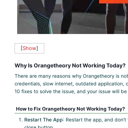
[
Show
]
Why Is Orangetheory Not Working Today?
There are many reasons why Orangetheory is no
credentials, slow internet, outdated application,
10 fixes to solve the issue, and your issue will be
How to Fix Orangetheory Not Working Today?
Restart The App
: Restart the app, and don’t 
close button.