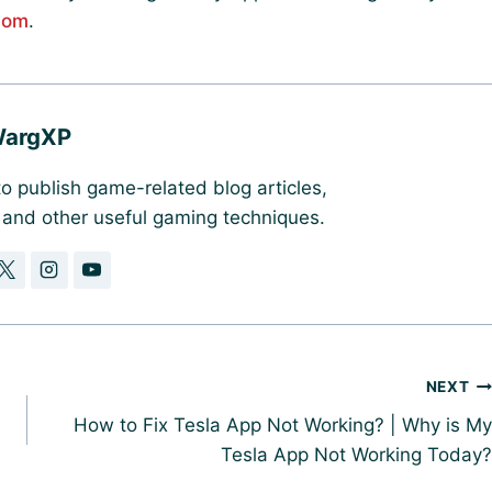
com
.
argXP
o publish game-related blog articles,
, and other useful gaming techniques.
NEXT
How to Fix Tesla App Not Working? | Why is My
Tesla App Not Working Today?