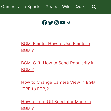
Games
eSports
Gears
Wiki
Quiz
Facebook
Twitter
Instagram
YouTube
Telegram
BGMI Emote: How to Use Emote in
BGMI?
BGMI Gift: How to Send Popularity in
BGMI?
How to Change Camera View in BGMI
[TPP to FPP]?
How to Turn Off Spectator Mode in
BGMI?