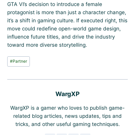
GTA VI’s decision to introduce a female
protagonist is more than just a character change,
it’s a shift in gaming culture. If executed right, this
move could redefine open-world game design,
influence future titles, and drive the industry
toward more diverse storytelling.
Post
#
Partner
Tags:
WargXP
WargXP is a gamer who loves to publish game-
related blog articles, news updates, tips and
tricks, and other useful gaming techniques.