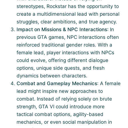
stereotypes, Rockstar has the opportunity to
create a multidimensional lead with personal
struggles, clear ambitions, and true agency.
Impact on Missions & NPC Interactions
: In
previous GTA games, NPC interactions often
reinforced traditional gender roles. With a
female lead, player interactions with NPCs
could evolve, offering different dialogue
options, unique side quests, and fresh
dynamics between characters.
Combat and Gameplay Mechanics
: A female
lead might inspire new approaches to
combat. Instead of relying solely on brute
strength, GTA VI could introduce more
tactical combat options, agility-based
mechanics, or even social manipulation in