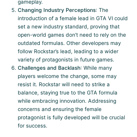
gameplay.
Changing Industry Perceptions
: The
introduction of a female lead in GTA VI could
set a new industry standard, proving that
open-world games don’t need to rely on the
outdated formulas. Other developers may
follow Rockstar’s lead, leading to a wider
variety of protagonists in future games.
Challenges and Backlash
: While many
players welcome the change, some may
resist it. Rockstar will need to strike a
balance, staying true to the GTA formula
while embracing innovation. Addressing
concerns and ensuring the female
protagonist is fully developed will be crucial
for success.