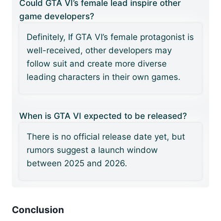
Could GTA VI’s female lead inspire other
game developers?
Definitely, If GTA VI’s female protagonist is
well-received, other developers may
follow suit and create more diverse
leading characters in their own games.
When is GTA VI expected to be released?
There is no official release date yet, but
rumors suggest a launch window
between 2025 and 2026.
Conclusion