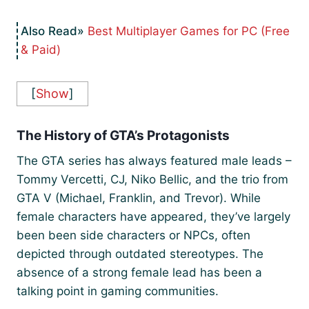
Best Multiplayer Games for PC (Free
& Paid)
[
Show
]
The History of GTA’s Protagonists
The GTA series has always featured male leads –
Tommy Vercetti, CJ, Niko Bellic, and the trio from
GTA V (Michael, Franklin, and Trevor). While
female characters have appeared, they’ve largely
been been side characters or NPCs, often
depicted through outdated stereotypes. The
absence of a strong female lead has been a
talking point in gaming communities.