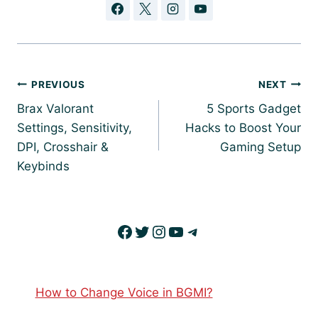
Post
PREVIOUS
NEXT
navigation
Brax Valorant
5 Sports Gadget
Settings, Sensitivity,
Hacks to Boost Your
DPI, Crosshair &
Gaming Setup
Keybinds
Facebook
Twitter
Instagram
YouTube
Telegram
How to Change Voice in BGMI?