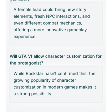
A female lead could bring new story
elements, fresh NPC interactions, and
even different combat mechanics,
offering a more innovative gameplay
experience.
Will GTA VI allow character customization for
the protagonist?
While Rockstar hasn’t confirmed this, the
growing popularity of character
customization in modern games makes it
a strong possibility.