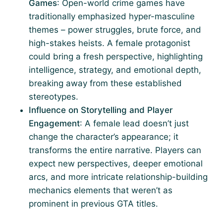
Games
: Open-world crime games have
traditionally emphasized hyper-masculine
themes – power struggles, brute force, and
high-stakes heists. A female protagonist
could bring a fresh perspective, highlighting
intelligence, strategy, and emotional depth,
breaking away from these established
stereotypes.
Influence on Storytelling and Player
Engagement
: A female lead doesn’t just
change the character’s appearance; it
transforms the entire narrative. Players can
expect new perspectives, deeper emotional
arcs, and more intricate relationship-building
mechanics elements that weren’t as
prominent in previous GTA titles.