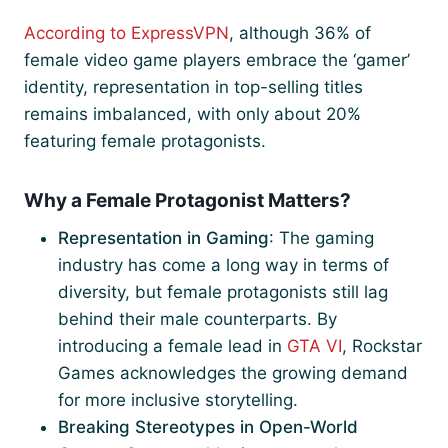
According to ExpressVPN
, although 36% of
female video game players embrace the ‘gamer’
identity, representation in top-selling titles
remains imbalanced, with only about 20%
featuring female protagonists.
Why a Female Protagonist Matters?
Representation in Gaming
: The gaming
industry has come a long way in terms of
diversity, but female protagonists still lag
behind their male counterparts. By
introducing a female lead in
GTA VI
, Rockstar
Games acknowledges the growing demand
for more inclusive storytelling.
Breaking Stereotypes in Open-World