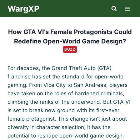
Skip
WargXP
to
content
How GTA VI’s Female Protagonists Could
Redefine Open-World Game Design?
BUZZ
For decades, the Grand Theft Auto (GTA)
franchise has set the standard for open-world
gaming. From Vice City to San Andreas, players
have taken on the roles of hardened criminals,
climbing the ranks of the underworld. But GTA VI
is set to break new ground with its first-ever
female protagonist. This change isn’t just about
diversity in character selection, it has the
potential to reshape open-world game design.