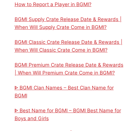
How to Report a Player in BGMI?
BGMI Supply Crate Release Date & Rewards |
When Will Supply Crate Come in BGMI?
BGMI Classic Crate Release Date & Rewards |
When Will Classic Crate Come in BGMI?
BGMI Premium Crate Release Date & Rewards
| When Will Premium Crate Come in BGMI?
ᐈ BGMI Clan Names – Best Clan Name for
BGMI
ᐈ Best Name for BGMI – BGMI Best Name for
Boys and Girls