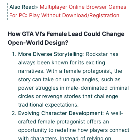
Multiplayer Online Browser Games
For PC: Play Without Download/Registration
How GTA VI’s Female Lead Could Change
Open-World Design?
More Diverse Storytelling
: Rockstar has
always been known for its exciting
narratives. With a female protagonist, the
story can take on unique angles, such as
power struggles in male-dominated criminal
circles or revenge stories that challenge
traditional expectations.
Evolving Character Development
: A well-
crafted female protagonist offers an
opportunity to redefine how players connect
with characters. Instead of relying on