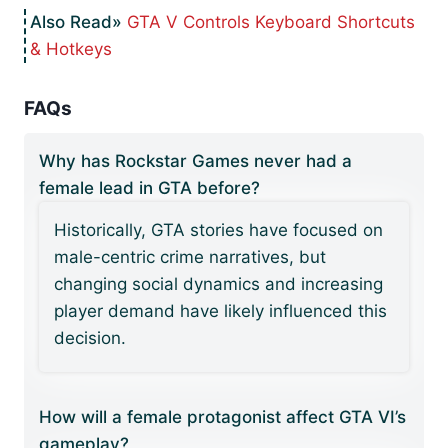
GTA V Controls Keyboard Shortcuts
& Hotkeys
FAQs
Why has Rockstar Games never had a
female lead in GTA before?
Historically, GTA stories have focused on
male-centric crime narratives, but
changing social dynamics and increasing
player demand have likely influenced this
decision.
How will a female protagonist affect GTA VI’s
gameplay?