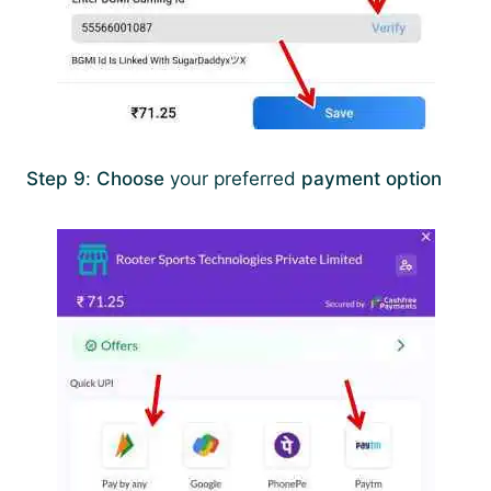
Step 9
:
Choose
your preferred
payment option