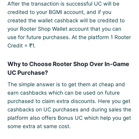
After the transaction is successful UC will be
credited to your BGMI account, and if you
created the wallet cashback will be credited to
your Rooter Shop Wallet account that you can
use for future purchases. At the platform 1 Rooter
Credit = ₹1.
Why to Choose Rooter Shop Over In-Game
UC Purchase?
The simple answer is to get them at cheap and
earn cashbacks which can be used on future
purchased to claim extra discounts. Here you get
cashbacks on UC purchases and during sales the
platform also offers Bonus UC which help you get
some extra at same cost.