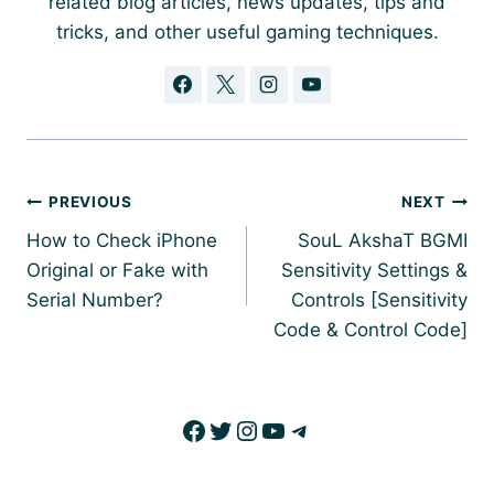
related blog articles, news updates, tips and
tricks, and other useful gaming techniques.
Post
PREVIOUS
NEXT
navigation
How to Check iPhone
SouL AkshaT BGMI
Original or Fake with
Sensitivity Settings &
Serial Number?
Controls [Sensitivity
Code & Control Code]
Facebook
Twitter
Instagram
YouTube
Telegram