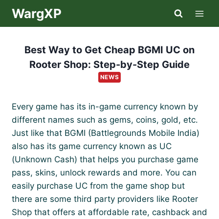
Skip
WargXP
to
content
Best Way to Get Cheap BGMI UC on
Rooter Shop: Step-by-Step Guide
NEWS
Every game has its in-game currency known by
different names such as gems, coins, gold, etc.
Just like that BGMI (Battlegrounds Mobile India)
also has its game currency known as UC
(Unknown Cash) that helps you purchase game
pass, skins, unlock rewards and more. You can
easily purchase UC from the game shop but
there are some third party providers like Rooter
Shop that offers at affordable rate, cashback and