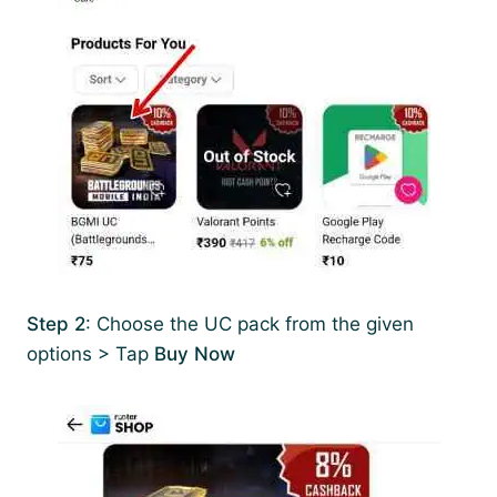
Step 2
: Choose the UC pack from the given
options > Tap
Buy Now