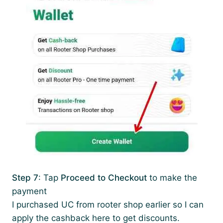
Step 7
: Tap
Proceed to Checkout
to make the
payment
I purchased UC from rooter shop earlier so I can
apply the cashback here to get discounts.