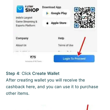
Step 4
: Click
Create Wallet
After creating wallet you will receive the
cashback here, and you can use it to purchase
other items.