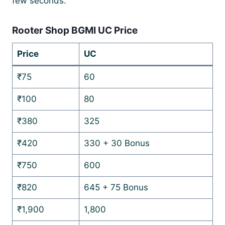
few seconds.
Rooter Shop BGMI UC Price
Price
UC
₹75
60
₹100
80
₹380
325
₹420
330 + 30 Bonus
₹750
600
₹820
645 + 75 Bonus
₹1,900
1,800