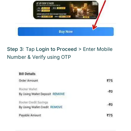
Step 3
: Tap
Login to Proceed
> Enter Mobile
Number & Verify using OTP