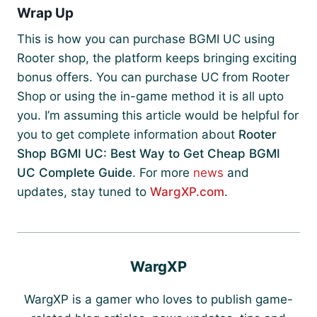
Wrap Up
This is how you can purchase BGMI UC using
Rooter shop, the platform keeps bringing exciting
bonus offers. You can purchase UC from Rooter
Shop or using the in-game method it is all upto
you. I’m assuming this article would be helpful for
you to get complete information about
Rooter
Shop BGMI UC: Best Way to Get Cheap BGMI
UC Complete Guide
. For more
news
and
updates, stay tuned to
WargXP.com
.
WargXP
WargXP is a gamer who loves to publish game-