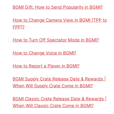
BGMI Gift: How to Send Popularity in BGMI?
How to Change Camera View in BGMI [TPP to
FPP]?
How to Turn Off Spectator Mode in BGMI?
How to Change Voice in BGMI?
How to Report a Player in BGMI?
BGMI Supply Crate Release Date & Rewards |
When Will Supply Crate Come in BGMI?
BGMI Classic Crate Release Date & Rewards |
When Will Classic Crate Come in BGMI?