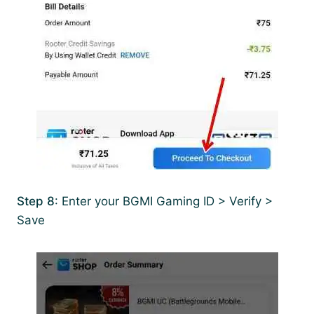
Step 8
: Enter your BGMI Gaming ID > Verify >
Save