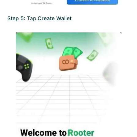
Step 5
: Tap
Create Wallet