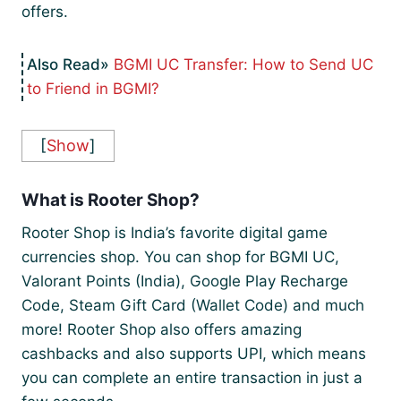
offers.
BGMI UC Transfer: How to Send UC
to Friend in BGMI?
[
Show
]
What is Rooter Shop?
Rooter Shop is India’s favorite digital game
currencies shop. You can shop for BGMI UC,
Valorant Points (India), Google Play Recharge
Code, Steam Gift Card (Wallet Code) and much
more! Rooter Shop also offers amazing
cashbacks and also supports UPI, which means
you can complete an entire transaction in just a