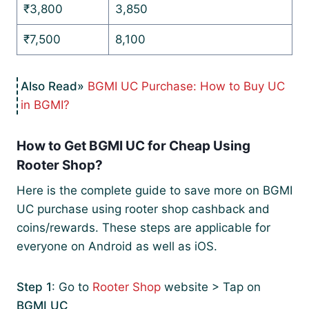
₹3,800
3,850
₹7,500
8,100
BGMI UC Purchase: How to Buy UC
in BGMI?
How to Get BGMI UC for Cheap Using
Rooter Shop?
Here is the complete guide to save more on BGMI
UC purchase using rooter shop cashback and
coins/rewards. These steps are applicable for
everyone on Android as well as iOS.
Step 1
: Go to
Rooter Shop
website > Tap on
BGMI UC