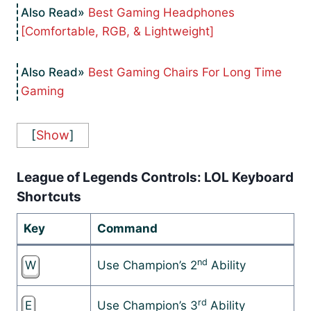
Best Gaming Headphones
[Comfortable, RGB, & Lightweight]
Best Gaming Chairs For Long Time
Gaming
[
Show
]
League of Legends Controls: LOL Keyboard
Shortcuts
Key
Command
nd
W
Use Champion’s 2
Ability
rd
E
Use Champion’s 3
Ability