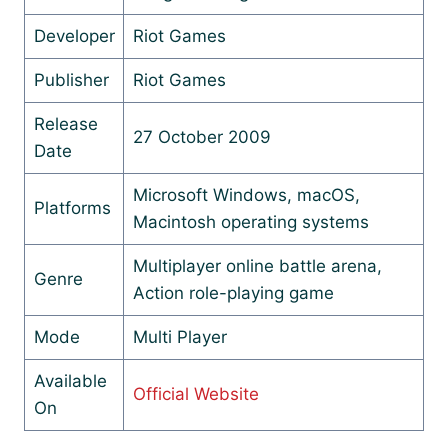
Developer
Riot Games
Publisher
Riot Games
Release
27 October 2009
Date
Microsoft Windows, macOS,
Platforms
Macintosh operating systems
Multiplayer online battle arena,
Genre
Action role-playing game
Mode
Multi Player
Available
Official Website
On