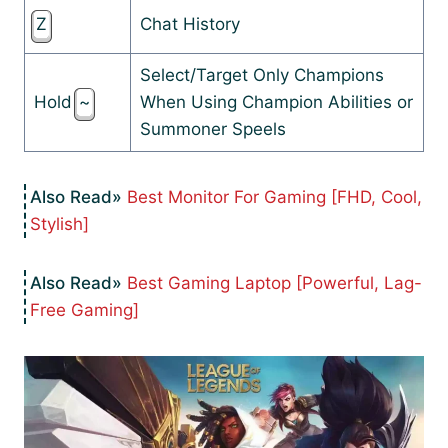
Z
Chat History
Select/Target Only Champions
Hold
~
When Using Champion Abilities or
Summoner Speels
Best Monitor For Gaming [FHD, Cool,
Stylish]
Best Gaming Laptop [Powerful, Lag-
Free Gaming]