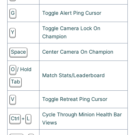
G
Toggle Alert Ping Cursor
Toggle Camera Lock On
Y
Champion
Space
Center Camera On Champion
O
/ Hold
Match Stats/Leaderboard
Tab
V
Toggle Retreat Ping Cursor
Cycle Through Minion Health Bar
Ctrl
+
L
Views