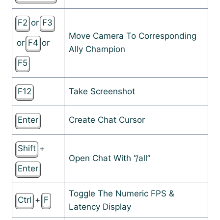
F2
or
F3
Move Camera To Corresponding
or
F4
or
Ally Champion
F5
F12
Take Screenshot
Enter
Create Chat Cursor
Shift
+
Open Chat With “/all”
Enter
Toggle The Numeric FPS &
Ctrl
+
F
Latency Display