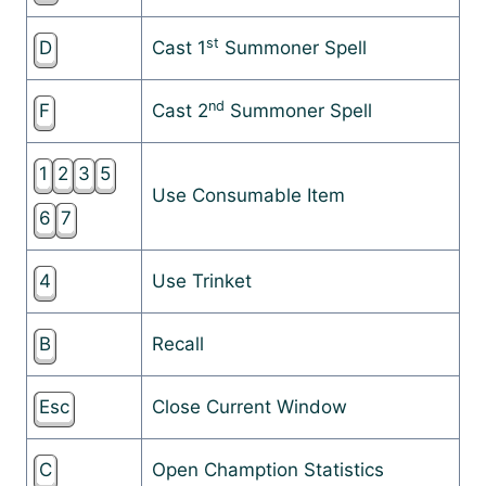
st
D
Cast 1
Summoner Spell
nd
F
Cast 2
Summoner Spell
1
2
3
5
Use Consumable Item
6
7
4
Use Trinket
B
Recall
Esc
Close Current Window
C
Open Chamption Statistics