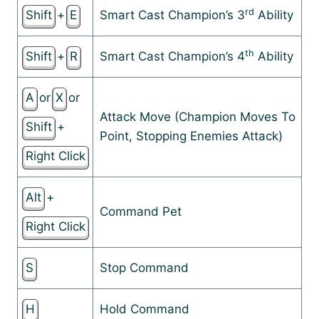
rd
Shift
+
E
Smart Cast Champion’s 3
Ability
th
Shift
+
R
Smart Cast Champion’s 4
Ability
A
or
X
or
Attack Move (Champion Moves To
Shift
+
Point, Stopping Enemies Attack)
Right Click
Alt
+
Command Pet
Right Click
S
Stop Command
H
Hold Command