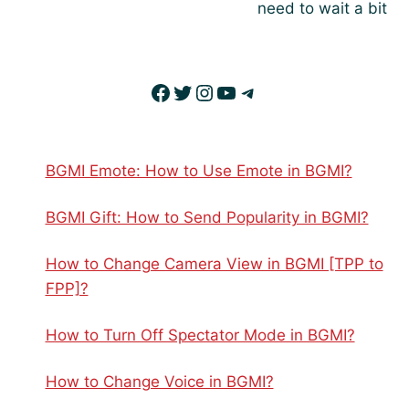
need to wait a bit
Facebook
Twitter
Instagram
YouTube
Telegram
BGMI Emote: How to Use Emote in BGMI?
BGMI Gift: How to Send Popularity in BGMI?
How to Change Camera View in BGMI [TPP to
FPP]?
How to Turn Off Spectator Mode in BGMI?
How to Change Voice in BGMI?