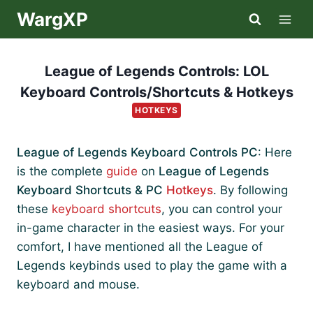
Skip
WargXP
to
content
League of Legends Controls: LOL
Keyboard Controls/Shortcuts & Hotkeys
HOTKEYS
League of Legends Keyboard Controls PC
: Here
is the complete
guide
on
League of Legends
Keyboard Shortcuts & PC
Hotkeys
. By following
these
keyboard shortcuts
, you can control your
in-game character in the easiest ways. For your
comfort, I have mentioned all the League of
Legends keybinds used to play the game with a
keyboard and mouse.