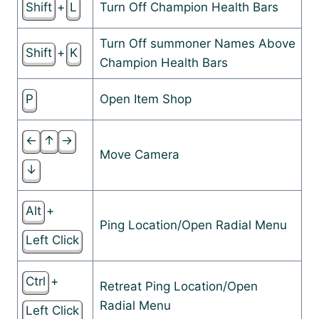
Shift
+
L
Turn Off Champion Health Bars
Turn Off summoner Names Above
Shift
+
K
Champion Health Bars
P
Open Item Shop
←
↑
→
Move Camera
↓
Alt
+
Ping Location/Open Radial Menu
Left Click
Ctrl
+
Retreat Ping Location/Open
Radial Menu
Left Click