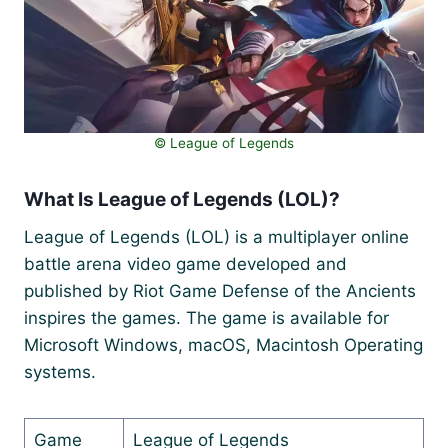
©️ League of Legends
What Is League of Legends (LOL)?
League of Legends (LOL) is a multiplayer online
battle arena video game developed and
published by Riot Game Defense of the Ancients
inspires the games. The game is available for
Microsoft Windows, macOS, Macintosh Operating
systems.
Game
League of Legends