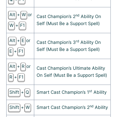
Alt
+
W
or
nd
Cast Champion’s 2
Ability On
Self (Must Be a Support Spell)
W
+
F1
Alt
+
E
or
rd
Cast Champion’s 3
Ability On
Self (Must Be a Support Spell)
E
+
F1
Alt
+
R
or
Cast Champion’s Ultimate Ability
On Self (Must Be a Support Spell)
R
+
F1
st
Shift
+
Q
Smart Cast Champion’s 1
Ability
nd
Shift
+
W
Smart Cast Champion’s 2
Ability