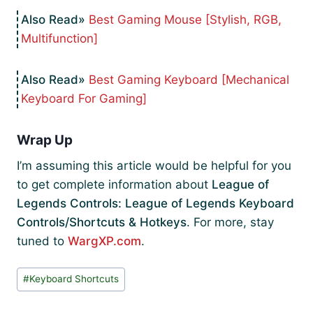
Best Gaming Mouse [Stylish, RGB,
Multifunction]
Best Gaming Keyboard [Mechanical
Keyboard For Gaming]
Wrap Up
I’m assuming this article would be helpful for you
to get complete information about
League of
Legends Controls: League of Legends Keyboard
Controls/Shortcuts & Hotkeys
. For more, stay
tuned to
WargXP.com
.
Post
#
Keyboard Shortcuts
Tags: