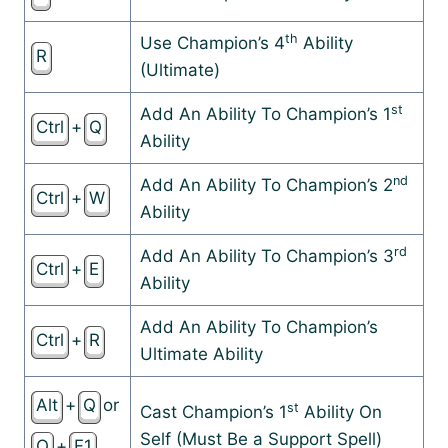
th
Use Champion’s 4
Ability
R
(Ultimate)
st
Add An Ability To Champion’s 1
Ctrl
+
Q
Ability
nd
Add An Ability To Champion’s 2
Ctrl
+
W
Ability
rd
Add An Ability To Champion’s 3
Ctrl
+
E
Ability
Add An Ability To Champion’s
Ctrl
+
R
Ultimate Ability
Alt
+
Q
or
st
Cast Champion’s 1
Ability On
Self (Must Be a Support Spell)
Q
+
F1