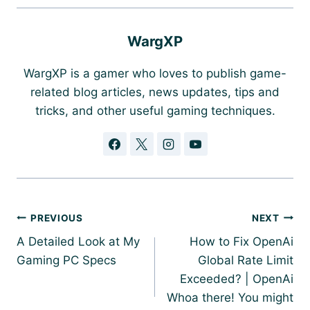
WargXP
WargXP is a gamer who loves to publish game-
related blog articles, news updates, tips and
tricks, and other useful gaming techniques.
Post
PREVIOUS
NEXT
navigation
A Detailed Look at My
How to Fix OpenAi
Gaming PC Specs
Global Rate Limit
Exceeded? | OpenAi
Whoa there! You might