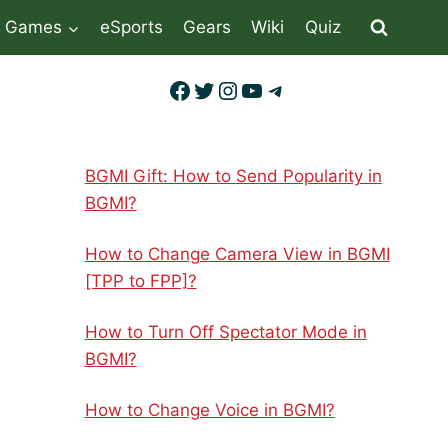
Games
eSports
Gears
Wiki
Quiz
Facebook
Twitter
Instagram
YouTube
Telegram
BGMI Gift: How to Send Popularity in
BGMI?
How to Change Camera View in BGMI
[TPP to FPP]?
How to Turn Off Spectator Mode in
BGMI?
How to Change Voice in BGMI?