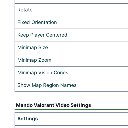
Rotate
Fixed Orientation
Keep Player Centered
Minimap Size
Minimap Zoom
Minimap Vision Cones
Show Map Region Names
Mendo Valorant Video Settings
Settings