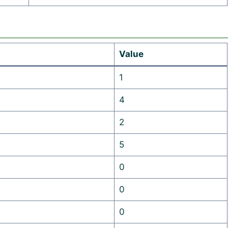
Value
1
4
2
5
0
0
0