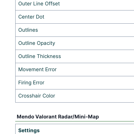
Outer Line Offset
Center Dot
Outlines
Outline Opacity
Outline Thickness
Movement Error
Firing Error
Crosshair Color
Mendo Valorant Radar/Mini-Map
Settings