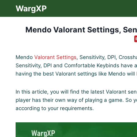
Skip
WargXP
to
content
Mendo Valorant Settings, Sens
Mendo
Valorant Settings
, Sensitivity, DPI, Cross
Sensitivity, DPI and Comfortable Keybinds have a 
having the best Valorant settings like Mendo will
In this article, you will find the latest Valorant 
player has their own way of playing a game. So 
according to your requirements.