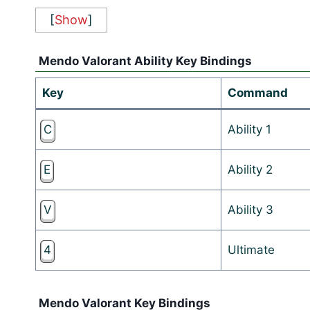
[
Show
]
Mendo Valorant Ability Key Bindings
Key
Command
C
Ability 1
E
Ability 2
V
Ability 3
4
Ultimate
Mendo Valorant Key Bindings