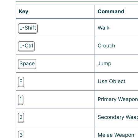
Key
Command
L-Shift
Walk
L-Ctrl
Crouch
Space
Jump
F
Use Object
1
Primary Weapon
2
Secondary Wea
3
Melee Weapon