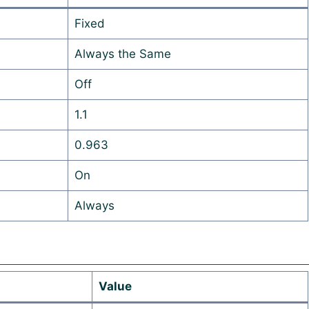
Fixed
Always the Same
Off
1.1
0.963
On
Always
Value