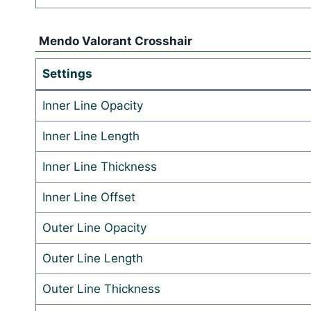
Mendo Valorant Crosshair
Settings
Inner Line Opacity
Inner Line Length
Inner Line Thickness
Inner Line Offset
Outer Line Opacity
Outer Line Length
Outer Line Thickness