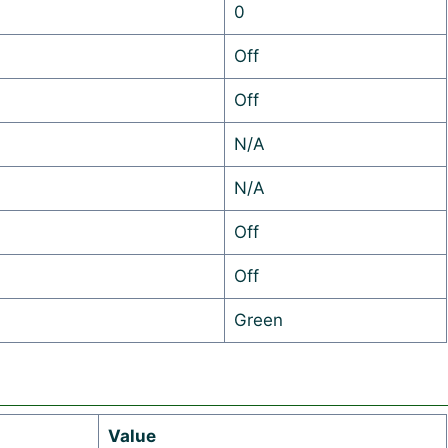
0
Off
Off
N/A
N/A
Off
Off
Green
Value