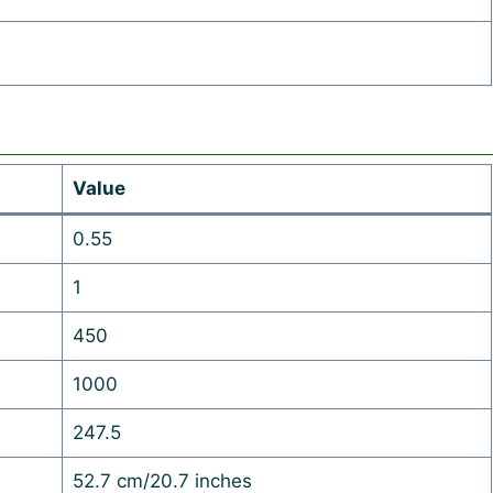
Value
0.55
1
450
1000
247.5
52.7 cm/20.7 inches