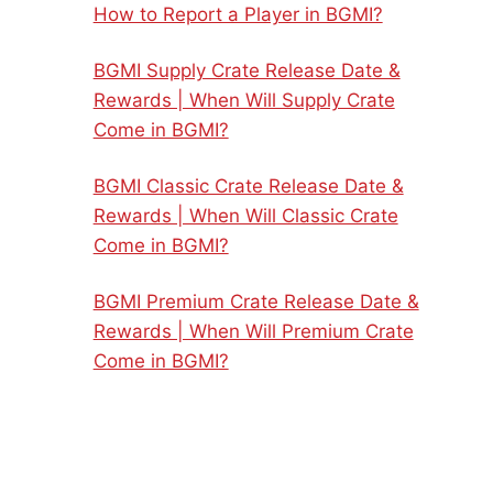
How to Report a Player in BGMI?
BGMI Supply Crate Release Date &
Rewards | When Will Supply Crate
Come in BGMI?
BGMI Classic Crate Release Date &
Rewards | When Will Classic Crate
Come in BGMI?
BGMI Premium Crate Release Date &
Rewards | When Will Premium Crate
Come in BGMI?