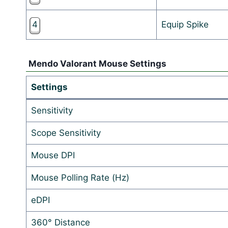
4
Equip Spike
Mendo Valorant Mouse Settings
Settings
Sensitivity
Scope Sensitivity
Mouse DPI
Mouse Polling Rate (Hz)
eDPI
360° Distance