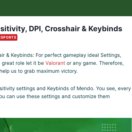
itivity, DPI, Crosshair & Keybinds
ESPORTS
hair & Keybinds: For perfect gameplay ideal Settings,
great role let it be
Valorant
or any game. Therefore,
 help us to grab maximum victory.
sensitivity settings and Keybinds of Mendo. You see, every
you can use these settings and customize them