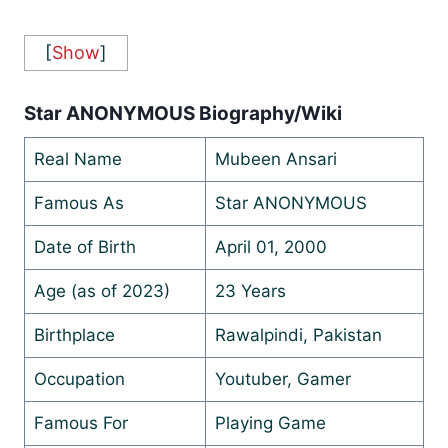
[
Show
]
Star ANONYMOUS Biography/Wiki
Real Name
Mubeen Ansari
Famous As
Star ANONYMOUS
Date of Birth
April 01, 2000
Age (as of 2023)
23 Years
Birthplace
Rawalpindi, Pakistan
Occupation
Youtuber, Gamer
Famous For
Playing Game