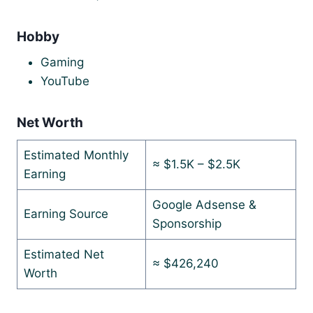
Hobby
Gaming
YouTube
Net Worth
Estimated Monthly
≈ $1.5K – $2.5K
Earning
Google Adsense &
Earning Source
Sponsorship
Estimated Net
≈ $426,240
Worth