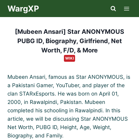
Skip
WargXP
to
content
[Mubeen Ansari] Star ANONYMOUS
PUBG ID, Biography, Girlfriend, Net
Worth, F/D, & More
WIKI
Mubeen Ansari, famous as Star ANONYMOUS, is
a Pakistani Gamer, YouTuber, and player of the
clan STARxEsports. He was born on April 01,
2000, in Rawalpindi, Pakistan. Mubeen
completed his schooling in Rawalpindi. In this
article, we will be discussing Star ANONYMOUS
Net Worth, PUBG ID, Height, Age, Weight,
Biography, and Family.