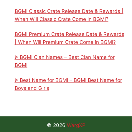
BGMI Classic Crate Release Date & Rewards |
When Will Classic Crate Come in BGMI?
BGMI Premium Crate Release Date & Rewards
| When Will Premium Crate Come in BGMI?
ᐈ BGMI Clan Names – Best Clan Name for
BGMI
ᐈ Best Name for BGMI – BGMI Best Name for
Boys and Girls
© 2026
WargXP