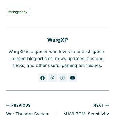
Post
#
Biography
Tags:
WargXP
WargXP is a gamer who loves to publish game-
related blog articles, news updates, tips and
tricks, and other useful gaming techniques.
Post
PREVIOUS
NEXT
navigation
War Thunder System
MAVI BGMI Sensitivity