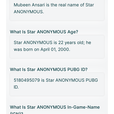
Mubeen Ansari is the real name of Star
ANONYMOUS.
What Is Star ANONYMOUS Age?
Star ANONYMOUS is 22 years old; he
was born on April 01, 2000.
What Is Star ANONYMOUS PUBG ID?
5180495079 is Star ANONYMOUS PUBG
ID.
What Is Star ANONYMOUS In-Game-Name