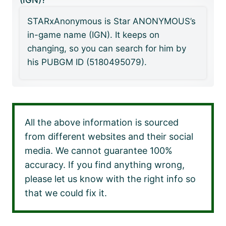
(IGN)?
STARxAnonymous is Star ANONYMOUS’s
in-game name (IGN). It keeps on
changing, so you can search for him by
his PUBGM ID (5180495079).
All the above information is sourced
from different websites and their social
media. We cannot guarantee 100%
accuracy. If you find anything wrong,
please let us know with the right info so
that we could fix it.