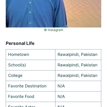
©️ Instagram
Personal Life
Hometown
Rawalpindi, Pakistan
School(s)
Rawalpindi, Pakistan
College
Rawalpindi, Pakistan
Favorite Destination
N/A
Favorite Food
N/A
Favorite Actor
N/A