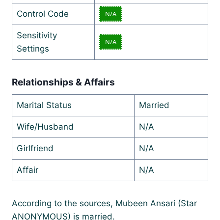
Control Code
N/A
Sensitivity
N/A
Settings
Relationships & Affairs
Marital Status
Married
Wife/Husband
N/A
Girlfriend
N/A
Affair
N/A
According to the sources, Mubeen Ansari (Star
ANONYMOUS) is married.