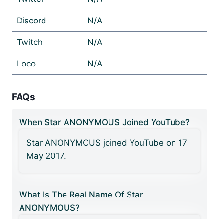
Discord
N/A
Twitch
N/A
Loco
N/A
FAQs
When Star ANONYMOUS Joined YouTube?
Star ANONYMOUS joined YouTube on 17
May 2017.
What Is The Real Name Of Star
ANONYMOUS?