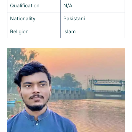
Qualification
N/A
Nationality
Pakistani
Religion
Islam