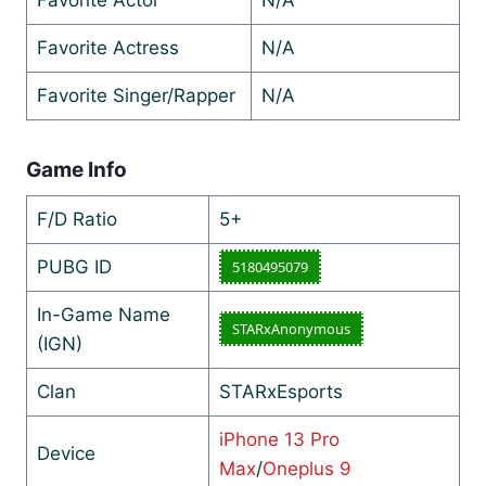
Favorite Actress
N/A
Favorite Singer/Rapper
N/A
Game Info
F/D Ratio
5+
PUBG ID
5180495079
In-Game Name
STARxAnonymous
(IGN)
Clan
STARxEsports
iPhone 13 Pro
Device
Max
/
Oneplus 9