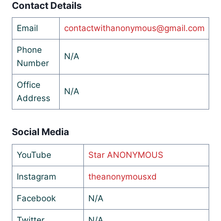
Contact Details
Email
contactwithanonymous@gmail.com
Phone
N/A
Number
Office
N/A
Address
Social Media
YouTube
Star ANONYMOUS
Instagram
theanonymousxd
Facebook
N/A
Twitter
N/A