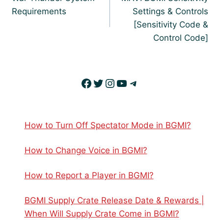
Requirements
Settings & Controls
[Sensitivity Code &
Control Code]
Facebook
Twitter
Instagram
YouTube
Telegram
How to Turn Off Spectator Mode in BGMI?
How to Change Voice in BGMI?
How to Report a Player in BGMI?
BGMI Supply Crate Release Date & Rewards |
When Will Supply Crate Come in BGMI?