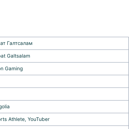
ат Галтсалам
at Galtsalam
on Gaming
olia
rts Athlete, YouTuber