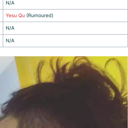
N/A
Yesu Qu
(Rumoured)
N/A
N/A