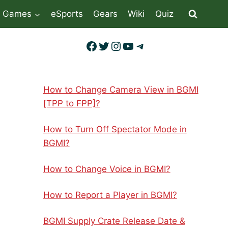
Games
eSports
Gears
Wiki
Quiz
Facebook
Twitter
Instagram
YouTube
Telegram
How to Change Camera View in BGMI
[TPP to FPP]?
How to Turn Off Spectator Mode in
BGMI?
How to Change Voice in BGMI?
How to Report a Player in BGMI?
BGMI Supply Crate Release Date &