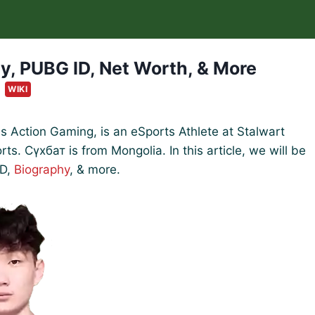
y, PUBG ID, Net Worth, & More
WIKI
Action Gaming, is an eSports Athlete at Stalwart
s. Сүхбат is from Mongolia. In this article, we will be
ID,
Biography
, & more.