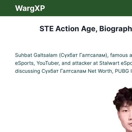
Skip
WargXP
to
content
STE Action Age, Biograph
Suhbat Galtsalam (Сүхбат Галтсалам), famous as 
eSports, YouTuber, and attacker at Stalwart eSport
discussing Сүхбат Галтсалам Net Worth, PUBG 