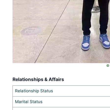
© 
Relationships & Affairs
Relationship Status
Marital Status