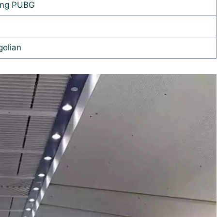
ing PUBG
olian