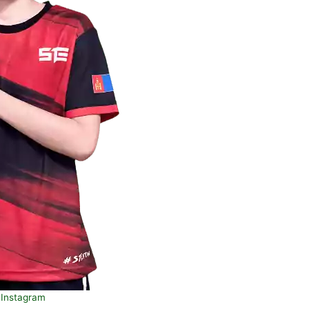
Instagram