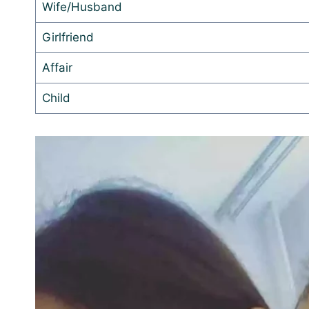
Wife/Husband
Girlfriend
Affair
Child