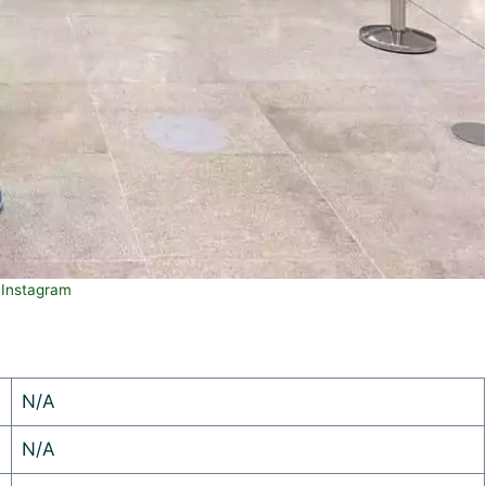
Instagram
N/A
N/A