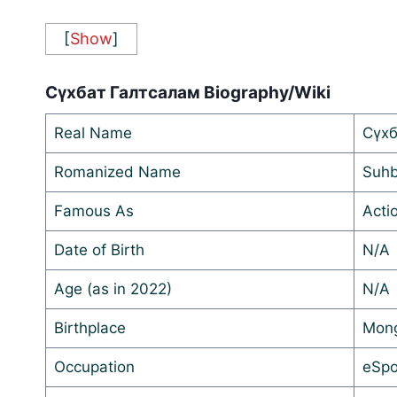
[
Show
]
Сүхбат Галтсалам Biography/Wiki
Real Name
Сүхб
Romanized Name
Suhb
Famous As
Acti
Date of Birth
N/A
Age (as in 2022)
N/A
Birthplace
Mong
Occupation
eSpo