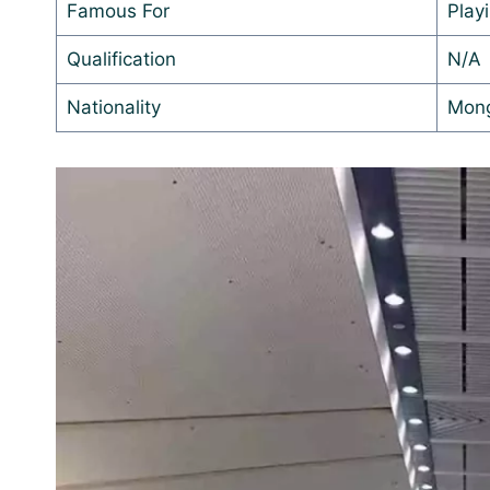
Famous For
Play
Qualification
N/A
Nationality
Mong