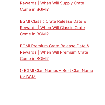
Rewards | When Will Supply Crate
Come in BGMI?
BGMI Classic Crate Release Date &
Rewards | When Will Classic Crate
Come in BGMI?
BGMI Premium Crate Release Date &
Rewards | When Will Premium Crate
Come in BGMI?
ᐈ BGMI Clan Names – Best Clan Name
for BGMI