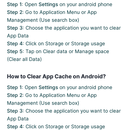
Step 1
: Open
Settings
on your android phone
Step 2
: Go to Application Menu or App
Management (Use search box)
Step 3
: Choose the application you want to clear
App Data
Step 4
: Click on Storage or Storage usage
Step 5
: Tap on Clear data or Manage space
(Clear all Data)
How to Clear App Cache on Android?
Step 1
: Open
Settings
on your android phone
Step 2
: Go to Application Menu or App
Management (Use search box)
Step 3
: Choose the application you want to clear
App Data
Step 4
: Click on Storage or Storage usage