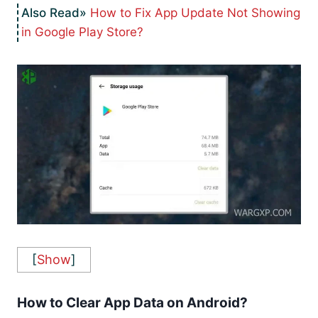
How to Fix App Update Not Showing
in Google Play Store?
[
Show
]
How to Clear App Data on Android?