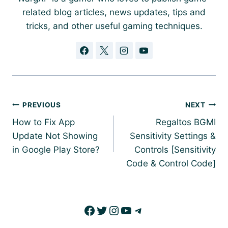
related blog articles, news updates, tips and
tricks, and other useful gaming techniques.
Post
PREVIOUS
NEXT
navigation
How to Fix App
Regaltos BGMI
Update Not Showing
Sensitivity Settings &
in Google Play Store?
Controls [Sensitivity
Code & Control Code]
Facebook
Twitter
Instagram
YouTube
Telegram