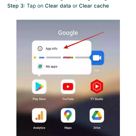
Step 3
: Tap on
Clear data
or
Clear cache