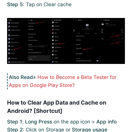
Step 5
: Tap on Clear cache
How to Become a Beta Tester for
Apps on Google Play Store?
How to Clear App Data and Cache on
Android? [Shortcut]
Step 1
:
Long Press
on the app icon >
App info
Step 2
: Click on Storage or
Storage usage