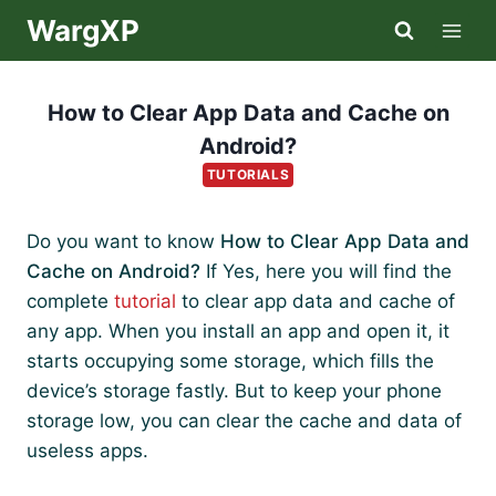
Skip
WargXP
to
content
How to Clear App Data and Cache on
Android?
TUTORIALS
Do you want to know
How to Clear App Data and
Cache on Android?
If Yes, here you will find the
complete
tutorial
to clear app data and cache of
any app. When you install an app and open it, it
starts occupying some storage, which fills the
device’s storage fastly. But to keep your phone
storage low, you can clear the cache and data of
useless apps.