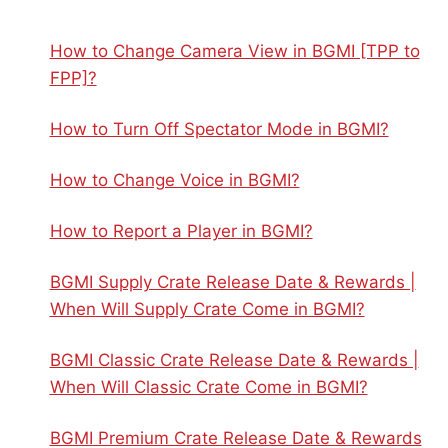
How to Change Camera View in BGMI [TPP to
FPP]?
How to Turn Off Spectator Mode in BGMI?
How to Change Voice in BGMI?
How to Report a Player in BGMI?
BGMI Supply Crate Release Date & Rewards |
When Will Supply Crate Come in BGMI?
BGMI Classic Crate Release Date & Rewards |
When Will Classic Crate Come in BGMI?
BGMI Premium Crate Release Date & Rewards