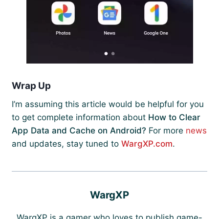
Wrap Up
I’m assuming this article would be helpful for you
to get complete information about
How to Clear
App Data and Cache on Android?
For more
news
and updates, stay tuned to
WargXP.com
.
WargXP
WargXP is a gamer who loves to publish game-